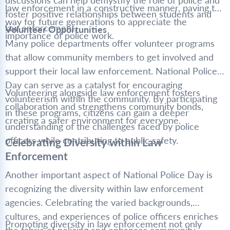
discussions can help demystify the role of police and
law enforcement in a constructive manner, paving the
foster positive relationships between students and
way for future generations to appreciate the
law enforcement.
Volunteer Opportunities
importance of police work.
Many police departments offer volunteer programs
that allow community members to get involved and
support their local law enforcement. National Police
Day can serve as a catalyst for encouraging
Volunteering alongside law enforcement fosters
volunteerism within the community. By participating
collaboration and strengthens community bonds,
in these programs, citizens can gain a deeper
creating a safer environment for everyone.
understanding of the challenges faced by police
officers while contributing to public safety.
Celebrating Diversity within Law
Enforcement
Another important aspect of National Police Day is
recognizing the diversity within law enforcement
agencies. Celebrating the varied backgrounds,
cultures, and experiences of police officers enriches
Promoting diversity in law enforcement not only