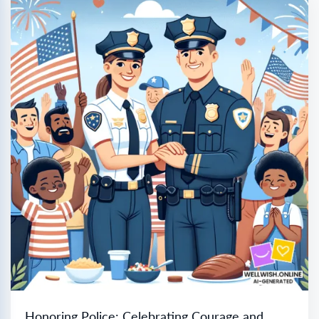
Honoring Police: Celebrating Courage and