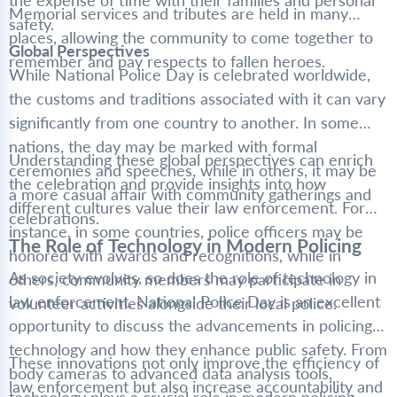
the expense of time with their families and personal
Memorial services and tributes are held in many
safety.
places, allowing the community to come together to
Global Perspectives
remember and pay respects to fallen heroes.
While National Police Day is celebrated worldwide,
the customs and traditions associated with it can vary
significantly from one country to another. In some
nations, the day may be marked with formal
Understanding these global perspectives can enrich
ceremonies and speeches, while in others, it may be
the celebration and provide insights into how
a more casual affair with community gatherings and
different cultures value their law enforcement. For
celebrations.
instance, in some countries, police officers may be
The Role of Technology in Modern Policing
honored with awards and recognitions, while in
As society evolves, so does the role of technology in
others, community members may participate in
law enforcement. National Police Day is an excellent
volunteer activities alongside their local police.
opportunity to discuss the advancements in policing
technology and how they enhance public safety. From
These innovations not only improve the efficiency of
body cameras to advanced data analysis tools,
law enforcement but also increase accountability and