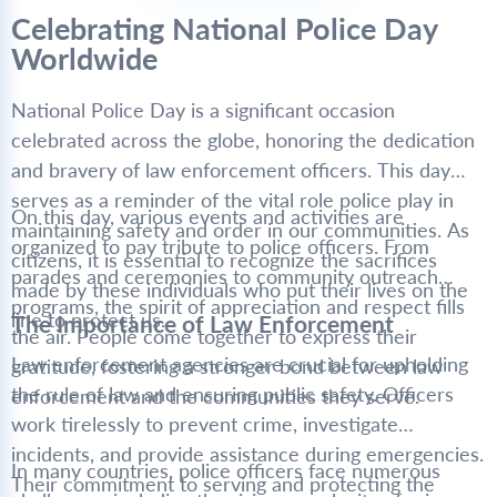
Celebrating National Police Day
Worldwide
National Police Day is a significant occasion
celebrated across the globe, honoring the dedication
and bravery of law enforcement officers. This day
serves as a reminder of the vital role police play in
On this day, various events and activities are
maintaining safety and order in our communities. As
organized to pay tribute to police officers. From
citizens, it is essential to recognize the sacrifices
parades and ceremonies to community outreach
made by these individuals who put their lives on the
programs, the spirit of appreciation and respect fills
line to protect us.
The Importance of Law Enforcement
the air. People come together to express their
Law enforcement agencies are crucial for upholding
gratitude, fostering a stronger bond between law
the rule of law and ensuring public safety. Officers
enforcement and the communities they serve.
work tirelessly to prevent crime, investigate
incidents, and provide assistance during emergencies.
In many countries, police officers face numerous
Their commitment to serving and protecting the