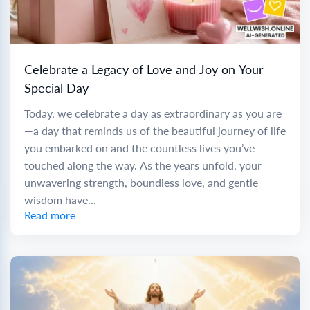
Celebrate a Legacy of Love and Joy on Your
Special Day
Today, we celebrate a day as extraordinary as you are
—a day that reminds us of the beautiful journey of life
you embarked on and the countless lives you’ve
touched along the way. As the years unfold, your
unwavering strength, boundless love, and gentle
wisdom have...
Read more