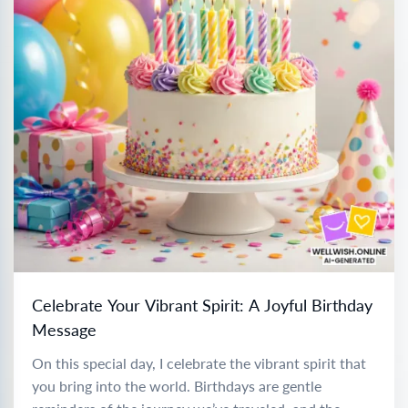
Celebrate Your Vibrant Spirit: A Joyful Birthday
Message
On this special day, I celebrate the vibrant spirit that
you bring into the world. Birthdays are gentle