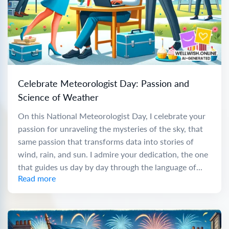
Celebrate Meteorologist Day: Passion and
Science of Weather
On this National Meteorologist Day, I celebrate your
passion for unraveling the mysteries of the sky, that
same passion that transforms data into stories of
wind, rain, and sun. I admire your dedication, the one
that guides us day by day through the language of...
Read more