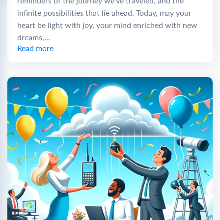
reminders of the journey we’ve traveled, and the
infinite possibilities that lie ahead. Today, may your
heart be light with joy, your mind enriched with new
dreams,...
Read more