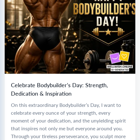
Celebrate Bodybuilder’s Day: Strength,
Dedication & Inspiration
On this extraordinary Bodybuilder’s Day, I want to
celebrate every ounce of your strength, every
moment of your dedication, and the unyielding spirit
that inspires not only me but everyone around you.
Through your tireless perseverance, you sculpt more