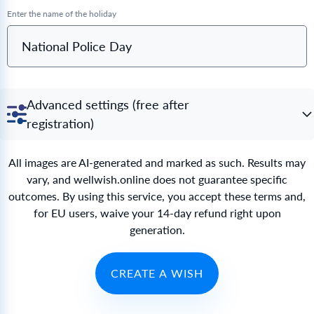
Enter the name of the holiday
National Police Day
Advanced settings (free after
registration)
All images are AI-generated and marked as such. Results may
vary, and wellwish.online does not guarantee specific
outcomes. By using this service, you accept these terms and,
for EU users, waive your 14-day refund right upon
generation.
CREATE A WISH