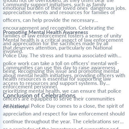
should not be overlooked, as they often bear the
Community support initiatives, such as family
emotional burden of their loved ones’ dangerous jobs.
appreciation events and resources for families of
officers, can help provide the necessary
encouragement and recognition. Celebrating the
Promoting Mental Health Awareness
families of law enforcement fosters a sense of unity
Mental health is a critical aspect of law enforcement
and appreciation for the sacrifices made by all
that deserves attention, particularly on National
involved.
Police Day. The stress and trauma associated with
police work can take a toll on officers’ mental well-
Communities can use this day to raise awareness
being. Recognizing this issue and promoting mental
about mental health initiatives, providing officers with
health resources is essential for supporting law
access to resources and support systems. By
enforcement personnel.
prioritizing mental health, we can ensure that police
Conclusion of Celebrations
officers are equipped to serve their communities
As National Police Day comes to a close, the spirit of
effectively.
appreciation and respect for law enforcement should
continue throughout the year. The celebrations serve