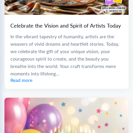
Celebrate the Vision and Spirit of Artists Today
In the vibrant tapestry of humanity, artists are the
weavers of vivid dreams and heartfelt stories. Today,
we celebrate the gift of your unique vision, your
courageous spirit to create, and the beauty you
breathe into the world. Your craft transforms mere
moments into lifelong...
Read more