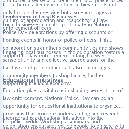
and foster a sense of pride in their local police force.
these heroes. Recognizing their achievements not
only honors their service but also encourages a
Involvement of Local Businesses
culture of appreciation and respect for all law
Local businesses can also participate in National
enforcement officers.
Police Day celebrations by offering discounts or
hosting events in honor of police officers. This
collaboration strengthens community ties and shows
Engaging local businesses in the celebration fosters a
support for law enforcement in tangible ways.
sense of unity and collective appreciation for the
hard work of police officers. It also encourages
community members to shop locally, further
Educational Initiatives
supporting the local economy.
Education plays a vital role in shaping perceptions of
law enforcement. National Police Day can be an
opportunity for educational institutions to organize
programs that promote understanding and respect
Incorporating educational initiatives into the
for police work. Workshops, seminars, and
celebration encourages young people to engage with