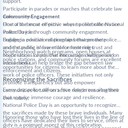
support.
Participate in parades or marches that celebrate law
enforcement.
Community Engagement
Host a barbecue or picnic where police officers are
One of the most effective ways to celebrate National
invited to join.
Police Day is through community engagement.
Engage in educational programs that promote
Building a positive relationship between the police
understanding of law enforcement roles.
and the public is essential for fostering trust and
Neighborhood watch programs, open houses at
Share stories of positive interactions with police on
cooperation. Events that encourage dialogue and
police stations, and community forums are excellent
social media.
interaction can help bridge the gap between law
opportunities for citizens to learn more about the
enforcement and citizens.
work of police officers. These initiatives not only
Recognizing the Sacrifices
promote transparency but also empower
Every day, police officers face dangerous situations
communities to take an active role in ensuring their
that require immense courage and resilience.
own safety.
National Police Day is an opportunity to recognize
the sacrifices made by these brave individuals. Many
Honoring those who have lost their lives in the line of
officers have dedicated their lives to service, often at
duty is a poignant aspect of this celebration.