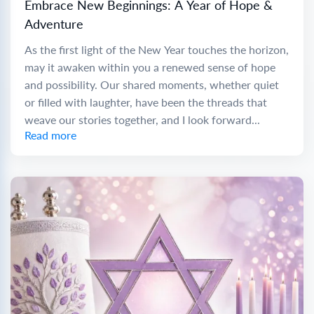
Embrace New Beginnings: A Year of Hope &
Adventure
As the first light of the New Year touches the horizon,
may it awaken within you a renewed sense of hope
and possibility. Our shared moments, whether quiet
or filled with laughter, have been the threads that
weave our stories together, and I look forward...
Read more