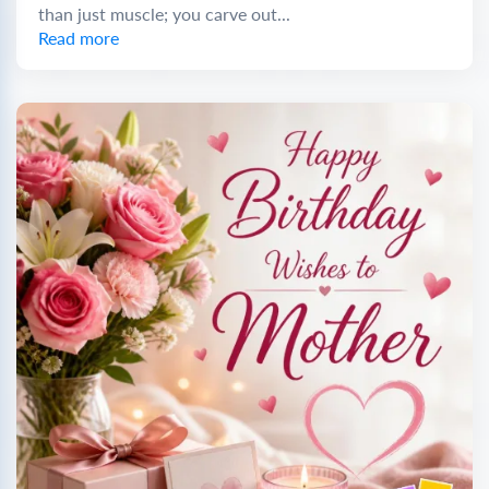
than just muscle; you carve out...
Read more