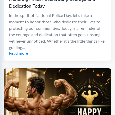
Dedication Today
In the spirit of National Police Day, let’s take a
moment to honor those who dedicate their lives to
protecting our communities. Today is a reminder of
the courage and dedication that often goes unsung,
yet never unnoticed. Whether it’s the little things like
guiding...
Read more