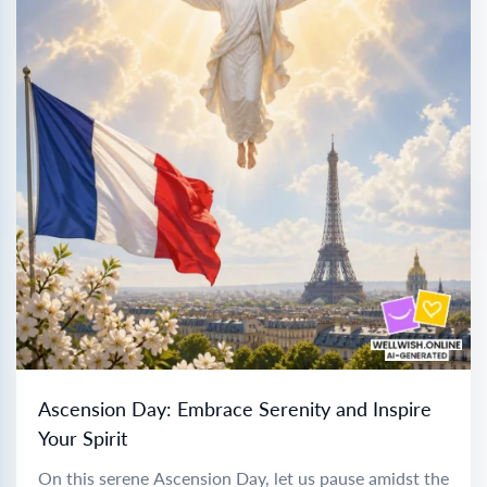
Ascension Day: Embrace Serenity and Inspire
Your Spirit
On this serene Ascension Day, let us pause amidst the