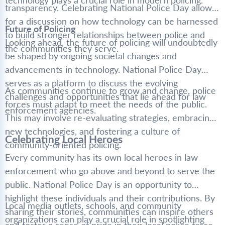
technology plays a crucial role in modern policing.
transparency. Celebrating National Police Day allows
for a discussion on how technology can be harnessed
Future of Policing
to build stronger relationships between police and
Looking ahead, the future of policing will undoubtedly
the communities they serve.
be shaped by ongoing societal changes and
advancements in technology. National Police Day
serves as a platform to discuss the evolving
As communities continue to grow and change, police
challenges and opportunities that lie ahead for law
forces must adapt to meet the needs of the public.
enforcement agencies.
This may involve re-evaluating strategies, embracing
new technologies, and fostering a culture of
Celebrating Local Heroes
community-oriented policing.
Every community has its own local heroes in law
enforcement who go above and beyond to serve the
public. National Police Day is an opportunity to
highlight these individuals and their contributions. By
Local media outlets, schools, and community
sharing their stories, communities can inspire others
organizations can play a crucial role in spotlighting