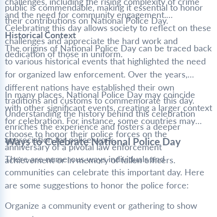
challenges, including the rising complexity of crime
public is commendable, making it essential to honor
and the need for community engagement.
their contributions on National Police Day.
Celebrating this day allows society to reflect on these
Historical Context
challenges and appreciate the hard work and
The origins of National Police Day can be traced back
dedication of those in uniform.
to various historical events that highlighted the need
for organized law enforcement. Over the years,
different nations have established their own
In many places, National Police Day may coincide
traditions and customs to commemorate this day.
with other significant events, creating a larger context
Understanding the history behind this celebration
for celebration. For instance, some countries may
enriches the experience and fosters a deeper
choose to honor their police forces on the
appreciation for police work.
Ways to Celebrate National Police Day
anniversary of a pivotal law enforcement
There are numerous ways individuals and
achievement or in memory of fallen officers.
communities can celebrate this important day. Here
are some suggestions to honor the police force:
Organize a community event or gathering to show