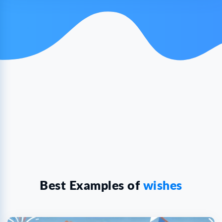
Best Examples of
wishes