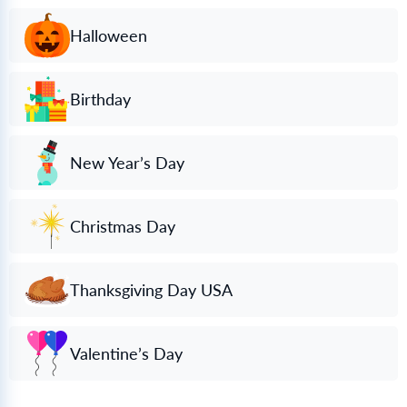
Halloween
Birthday
New Year’s Day
Christmas Day
Thanksgiving Day USA
Valentine’s Day