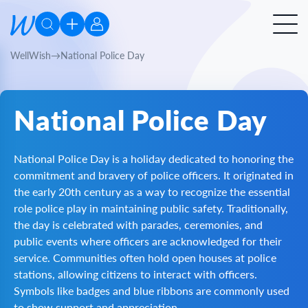
WellWish
National Police Day
National Police Day
National Police Day is a holiday dedicated to honoring the
commitment and bravery of police officers. It originated in
the early 20th century as a way to recognize the essential
role police play in maintaining public safety. Traditionally,
the day is celebrated with parades, ceremonies, and
public events where officers are acknowledged for their
service. Communities often hold open houses at police
stations, allowing citizens to interact with officers.
Symbols like badges and blue ribbons are commonly used
to show support and appreciation.