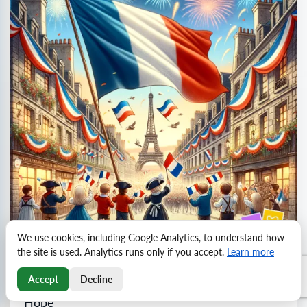
We use cookies, including Google Analytics, to understand how
the site is used. Analytics runs only if you accept.
Learn more
Accept
Decline
Celebrate Bastille Day: Freedom, Unity, and
Hope