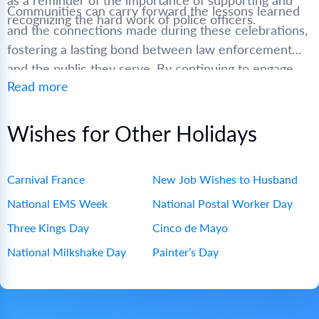
as a reminder of the importance of supporting and
Communities can carry forward the lessons learned
recognizing the hard work of police officers.
and the connections made during these celebrations,
fostering a lasting bond between law enforcement
and the public they serve. By continuing to engage
Read more
with and support police officers, we can create safer,
more cohesive communities for everyone.
Wishes for Other Holidays
Carnival France
New Job Wishes to Husband
National EMS Week
National Postal Worker Day
Three Kings Day
Cinco de Mayo
National Milkshake Day
Painter’s Day