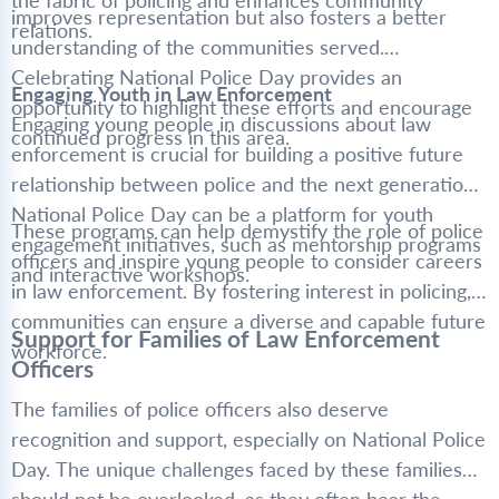
the fabric of policing and enhances community
improves representation but also fosters a better
relations.
understanding of the communities served.
Celebrating National Police Day provides an
Engaging Youth in Law Enforcement
opportunity to highlight these efforts and encourage
Engaging young people in discussions about law
continued progress in this area.
enforcement is crucial for building a positive future
relationship between police and the next generation.
National Police Day can be a platform for youth
These programs can help demystify the role of police
engagement initiatives, such as mentorship programs
officers and inspire young people to consider careers
and interactive workshops.
in law enforcement. By fostering interest in policing,
communities can ensure a diverse and capable future
Support for Families of Law Enforcement
workforce.
Officers
The families of police officers also deserve
recognition and support, especially on National Police
Day. The unique challenges faced by these families