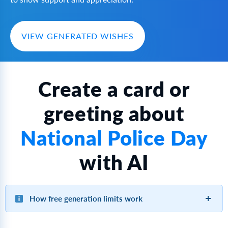
VIEW GENERATED WISHES
Create a card or
greeting about
National Police Day
with AI
How free generation limits work