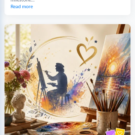
Read more