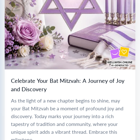
Celebrate Your Bat Mitzvah: A Journey of Joy
and Discovery
As the light of a new chapter begins to shine, may
your Bat Mitzvah be a moment of profound joy and
discovery. Today marks your journey into a rich
tapestry of tradition and community, where your
unique spirit adds a vibrant thread. Embrace this
milestone...