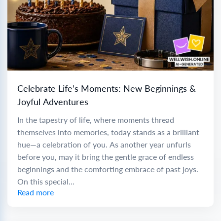
Celebrate Life’s Moments: New Beginnings &
Joyful Adventures
In the tapestry of life, where moments thread
themselves into memories, today stands as a brilliant
hue—a celebration of you. As another year unfurls
before you, may it bring the gentle grace of endless
beginnings and the comforting embrace of past joys.
On this special...
Read more