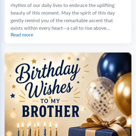
rhythm of our daily lives to embrace the uplifting
beauty of this moment. May the spirit of this day
gently remind you of the remarkable ascent that
exists within every heart—a call to rise above...
Read more