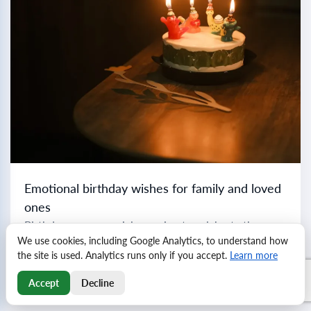
Emotional birthday wishes for family and loved
ones
Birthdays are a special occasion to celebrate the
We use cookies, including Google Analytics, to understand how
important people in our lives with heartfelt greetings
the site is used. Analytics runs only if you accept.
Learn more
and well-wishes. Each relationship is unique, and
crafting the perfect birthday message can make...
Read more
Accept
Decline