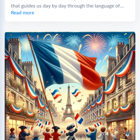
that guides us day by day through the language of...
Read more