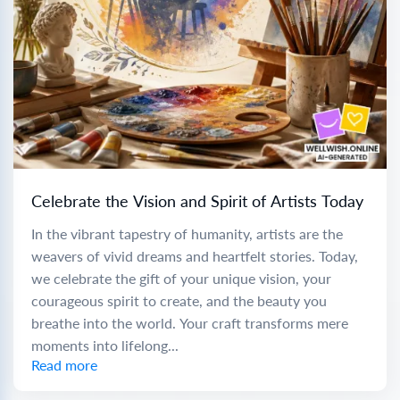
Celebrate the Vision and Spirit of Artists Today
In the vibrant tapestry of humanity, artists are the
weavers of vivid dreams and heartfelt stories. Today,
we celebrate the gift of your unique vision, your
courageous spirit to create, and the beauty you
breathe into the world. Your craft transforms mere
moments into lifelong...
Read more