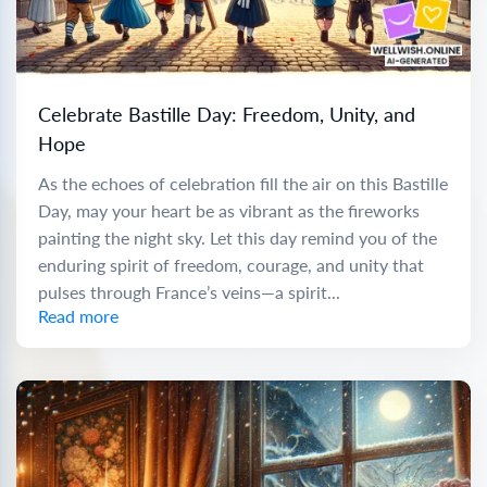
Celebrate Bastille Day: Freedom, Unity, and
Hope
As the echoes of celebration fill the air on this Bastille
Day, may your heart be as vibrant as the fireworks
painting the night sky. Let this day remind you of the
enduring spirit of freedom, courage, and unity that
pulses through France’s veins—a spirit...
Read more