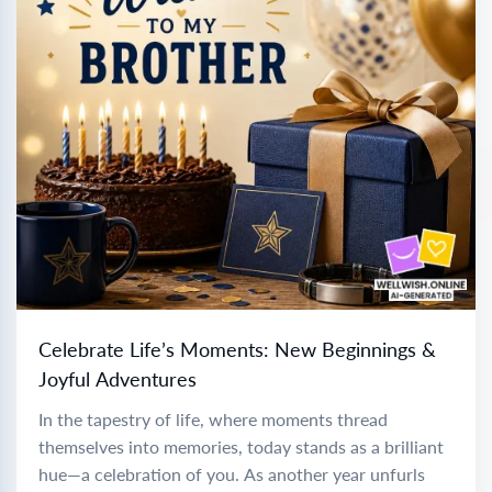
Celebrate Life’s Moments: New Beginnings &
Joyful Adventures
In the tapestry of life, where moments thread
themselves into memories, today stands as a brilliant
hue—a celebration of you. As another year unfurls