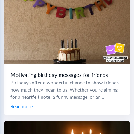
Motivating birthday messages for friends
Birthdays offer a wonderful chance to show friends
how much they mean to us. Whether you're aiming
for a heartfelt note, a funny message, or an
inspirational quote, crafting the...
Read more