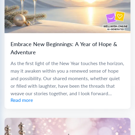
Embrace New Beginnings: A Year of Hope &
Adventure
As the first light of the New Year touches the horizon,
may it awaken within you a renewed sense of hope
and possibility. Our shared moments, whether quiet
or filled with laughter, have been the threads that
weave our stories together, and I look forward...
Read more