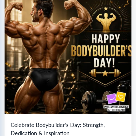
Celebrate Bodybuilder’s Day: Strength,
Dedication & Inspiration