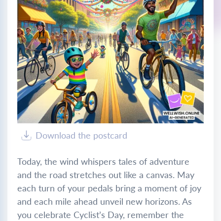
Download the postcard
Today, the wind whispers tales of adventure
and the road stretches out like a canvas. May
each turn of your pedals bring a moment of joy
and each mile ahead unveil new horizons. As
you celebrate Cyclist’s Day, remember the