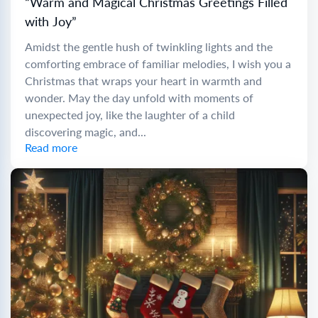
“Warm and Magical Christmas Greetings Filled
with Joy”
Amidst the gentle hush of twinkling lights and the
comforting embrace of familiar melodies, I wish you a
Christmas that wraps your heart in warmth and
wonder. May the day unfold with moments of
unexpected joy, like the laughter of a child
discovering magic, and...
Read more