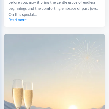
before you, may it bring the gentle grace of endless
beginnings and the comforting embrace of past joys.
On this special...
Read more