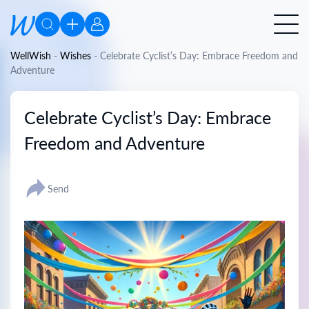
WellWish
-
Wishes
-
Celebrate Cyclist’s Day: Embrace Freedom and
Adventure
Celebrate Cyclist’s Day: Embrace
Freedom and Adventure
Send