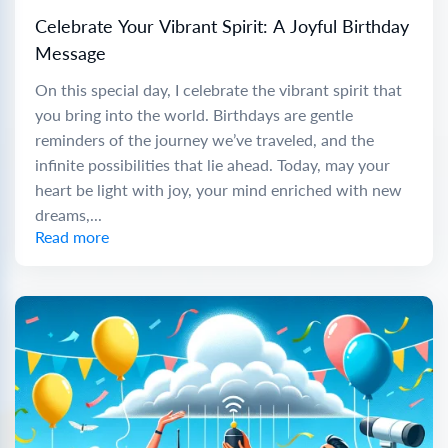
Celebrate Your Vibrant Spirit: A Joyful Birthday
Message
On this special day, I celebrate the vibrant spirit that
you bring into the world. Birthdays are gentle
reminders of the journey we’ve traveled, and the
infinite possibilities that lie ahead. Today, may your
heart be light with joy, your mind enriched with new
dreams,...
Read more