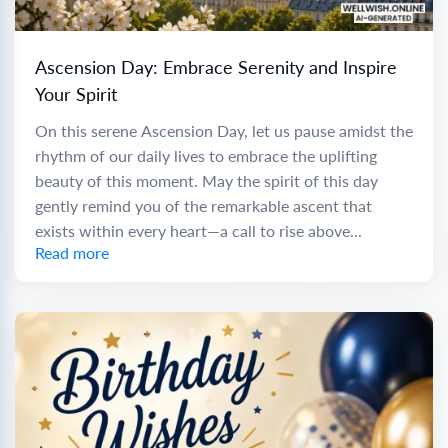
Ascension Day: Embrace Serenity and Inspire
Your Spirit
On this serene Ascension Day, let us pause amidst the
rhythm of our daily lives to embrace the uplifting
beauty of this moment. May the spirit of this day
gently remind you of the remarkable ascent that
exists within every heart—a call to rise above...
Read more