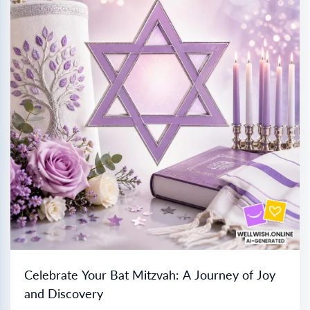
Celebrate Your Bat Mitzvah: A Journey of Joy
and Discovery