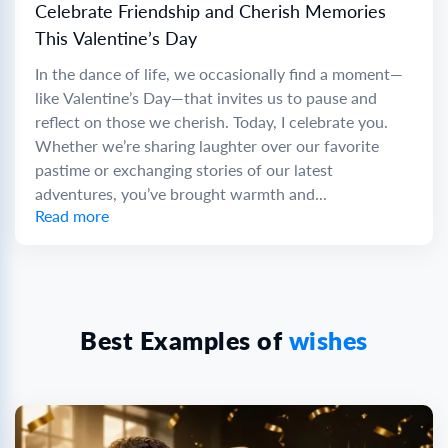
Celebrate Friendship and Cherish Memories
This Valentine’s Day
In the dance of life, we occasionally find a moment—
like Valentine’s Day—that invites us to pause and
reflect on those we cherish. Today, I celebrate you.
Whether we’re sharing laughter over our favorite
pastime or exchanging stories of our latest
adventures, you’ve brought warmth and...
Read more
Best Examples of
wishes