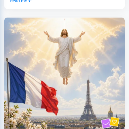
Read more