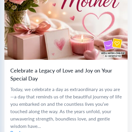
Celebrate a Legacy of Love and Joy on Your
Special Day
Today, we celebrate a day as extraordinary as you are
—a day that reminds us of the beautiful journey of life
you embarked on and the countless lives you’ve
touched along the way. As the years unfold, your
unwavering strength, boundless love, and gentle
wisdom have...