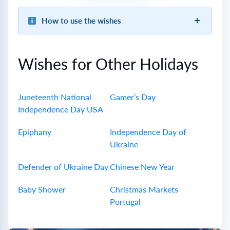
How to use the wishes
Wishes for Other Holidays
Juneteenth National
Gamer’s Day
Independence Day USA
Epiphany
Independence Day of
Ukraine
Defender of Ukraine Day
Chinese New Year
Baby Shower
Christmas Markets
Portugal