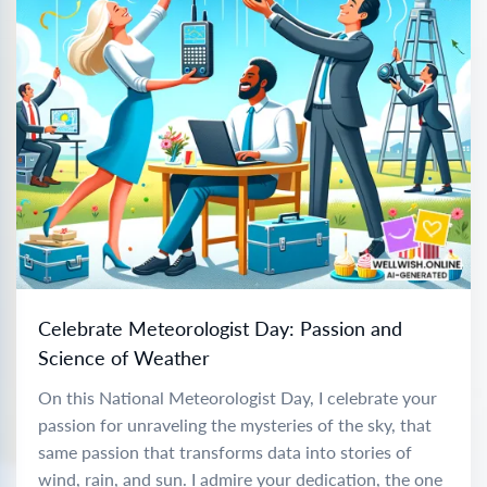
Celebrate Meteorologist Day: Passion and
Science of Weather
On this National Meteorologist Day, I celebrate your
passion for unraveling the mysteries of the sky, that
same passion that transforms data into stories of
wind, rain, and sun. I admire your dedication, the one