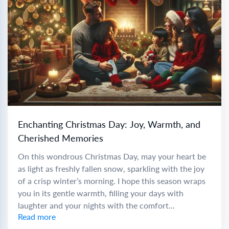
Enchanting Christmas Day: Joy, Warmth, and
Cherished Memories
On this wondrous Christmas Day, may your heart be
as light as freshly fallen snow, sparkling with the joy
of a crisp winter’s morning. I hope this season wraps
you in its gentle warmth, filling your days with
laughter and your nights with the comfort...
Read more