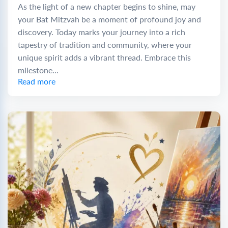
As the light of a new chapter begins to shine, may
your Bat Mitzvah be a moment of profound joy and
discovery. Today marks your journey into a rich
tapestry of tradition and community, where your
unique spirit adds a vibrant thread. Embrace this
milestone...
Read more