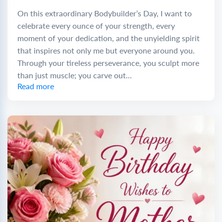
On this extraordinary Bodybuilder’s Day, I want to
celebrate every ounce of your strength, every
moment of your dedication, and the unyielding spirit
that inspires not only me but everyone around you.
Through your tireless perseverance, you sculpt more
than just muscle; you carve out...
Read more