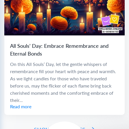
All Souls’ Day: Embrace Remembrance and
Eternal Bonds
On this All Souls’ Day, let the gentle whispers of
remembrance fill your heart with peace and warmth.
As we light candles for those who have traveled
before us, may the flicker of each flame bring back
cherished moments and the comforting embrace of
their...
Read more