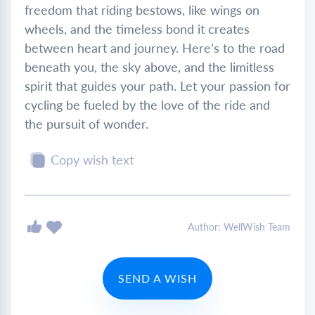
freedom that riding bestows, like wings on
wheels, and the timeless bond it creates
between heart and journey. Here’s to the road
beneath you, the sky above, and the limitless
spirit that guides your path. Let your passion for
cycling be fueled by the love of the ride and
the pursuit of wonder.
Copy wish text
Author: WellWish Team
SEND A WISH