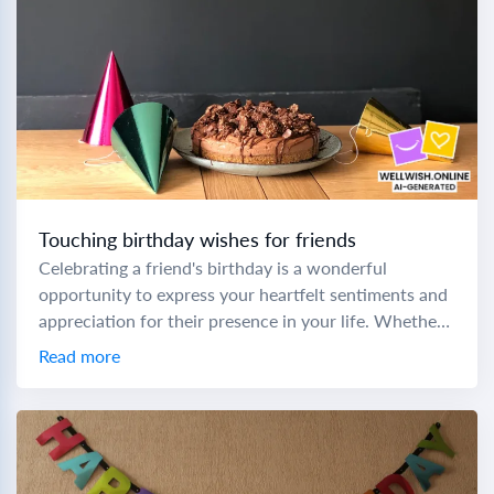
Touching birthday wishes for friends
Celebrating a friend's birthday is a wonderful
opportunity to express your heartfelt sentiments and
appreciation for their presence in your life. Whether
you're crafting a prayer birthday message to a...
Read more