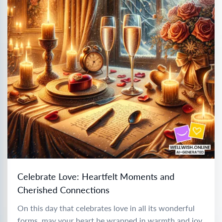
Celebrate Love: Heartfelt Moments and
Cherished Connections
On this day that celebrates love in all its wonderful
forms, may your heart be wrapped in warmth and joy.