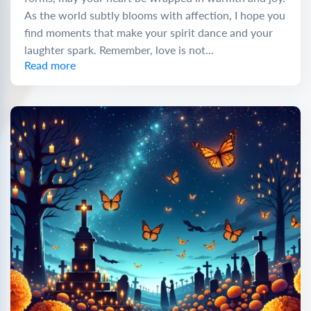
As the world subtly blooms with affection, I hope you
find moments that make your spirit dance and your
laughter spark. Remember, love is not...
Read more