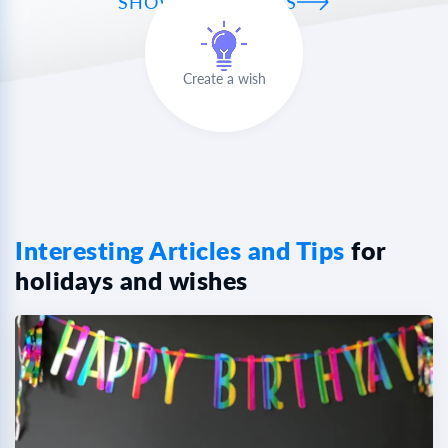
SHOW ALL WISHES
Create a wish
Interesting Articles and Tips
for
holidays and wishes