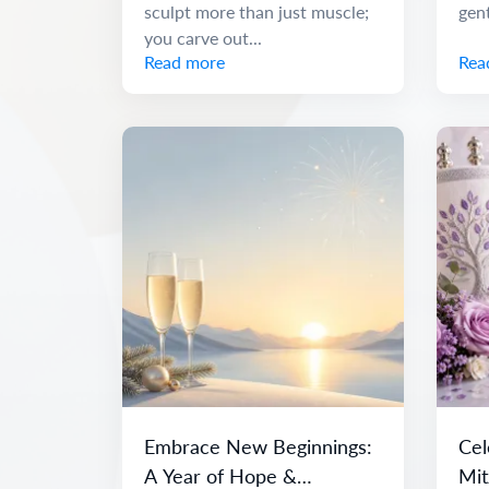
sculpt more than just muscle;
gen
you carve out...
Read more
Rea
Embrace New Beginnings:
Cel
A Year of Hope &
Mit