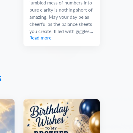
jumbled mess of numbers into
pure clarity is nothing short of
amazing. May your day be as
cheerful as the balance sheets
you create, filled with giggles...
Read more
s