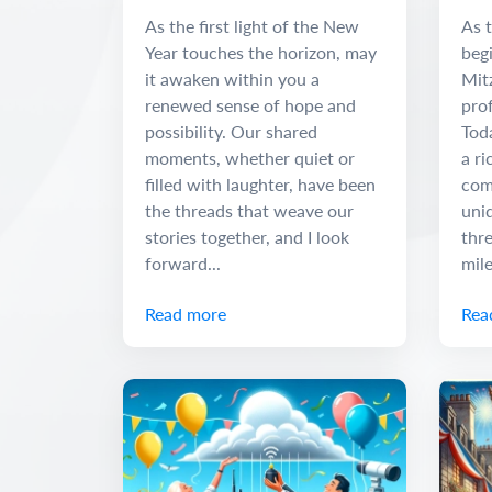
Adventure
and
As the first light of the New
As t
Year touches the horizon, may
begi
it awaken within you a
Mit
renewed sense of hope and
pro
possibility. Our shared
Tod
moments, whether quiet or
a ri
filled with laughter, have been
com
the threads that weave our
uniq
stories together, and I look
thr
forward...
mile
Read more
Rea