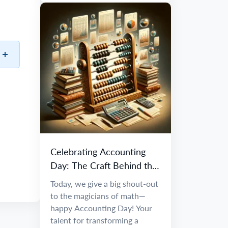
Celebrating Accounting
Day: The Craft Behind the
Numbers
Today, we give a big shout-out
to the magicians of math—
happy Accounting Day! Your
talent for transforming a