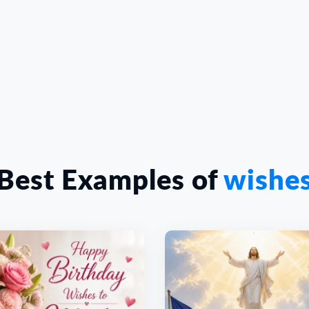
Best Examples of
wishe