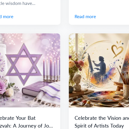
tle wisdom have...
d more
Read more
ebrate Your Bat
Celebrate the Vision an
zvah: A Journey of Joy
Spirit of Artists Today