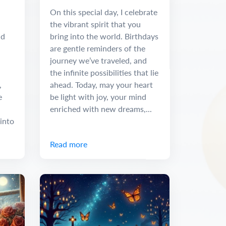
Message
On this special day, I celebrate
the vibrant spirit that you
nd
bring into the world. Birthdays
are gentle reminders of the
journey we’ve traveled, and
the infinite possibilities that lie
,
ahead. Today, may your heart
e
be light with joy, your mind
enriched with new dreams,...
into
Read more