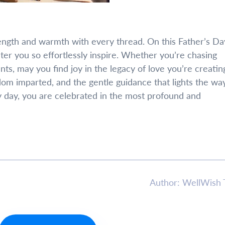
trength and warmth with every thread. On this Father’s Da
hter you so effortlessly inspire. Whether you’re chasing
s, may you find joy in the legacy of love you’re creatin
dom imparted, and the gentle guidance that lights the wa
y day, you are celebrated in the most profound and
Author: WellWish