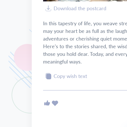
Download the postcard
In this tapestry of life, you weave s
may your heart be as full as the laug
adventures or cherishing quiet moment
Here’s to the stories shared, the wis
those you hold dear. Today, and ever
meaningful ways.
Copy wish text