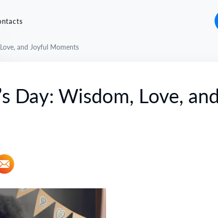
ontacts
 Love, and Joyful Moments
’s Day: Wisdom, Love, an