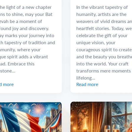
 Discovery
he light of a new chapter
In the vibrant tapestry of
ns to shine, may your Bat
humanity, artists are the
zvah be a moment of
weavers of vivid dreams a
found joy and discovery.
heartfelt stories. Today, we
ay marks your journey into
celebrate the gift of your
ch tapestry of tradition and
unique vision, your
munity, where your
courageous spirit to create
ue spirit adds a vibrant
and the beauty you breath
ead. Embrace this
into the world. Your craft
stone...
transforms mere moments 
lifelong...
d more
Read more