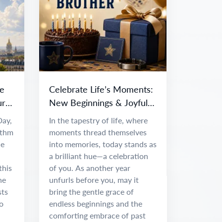
e
Celebrate Life’s Moments:
ur
New Beginnings & Joyful
Adventures
Day,
In the tapestry of life, where
ythm
moments thread themselves
ce
into memories, today stands as
a brilliant hue—a celebration
this
of you. As another year
he
unfurls before you, may it
sts
bring the gentle grace of
o
endless beginnings and the
comforting embrace of past