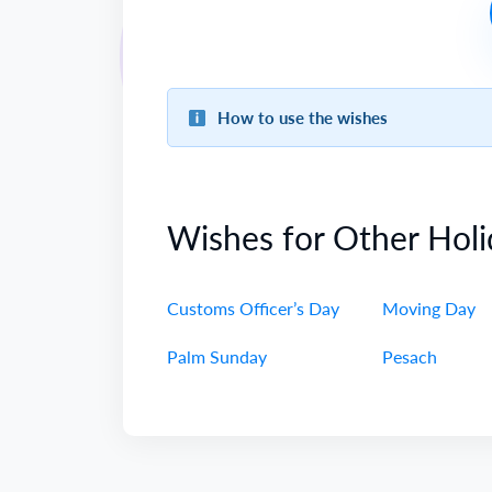
How to use the wishes
Wishes for Other Holi
Customs Officer’s Day
Moving Day
Palm Sunday
Pesach