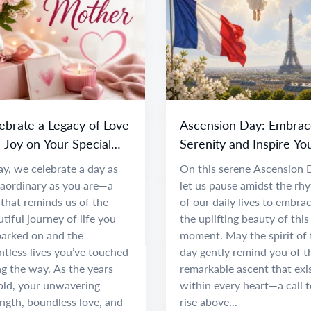
ebrate a Legacy of Love
Ascension Day: Embrac
 Joy on Your Special
Serenity and Inspire Yo
y
Spirit
y, we celebrate a day as
On this serene Ascension 
raordinary as you are—a
let us pause amidst the rh
that reminds us of the
of our daily lives to embra
tiful journey of life you
the uplifting beauty of this
arked on and the
moment. May the spirit of 
tless lives you’ve touched
day gently remind you of t
g the way. As the years
remarkable ascent that exi
old, your unwavering
within every heart—a call t
ngth, boundless love, and
rise above...