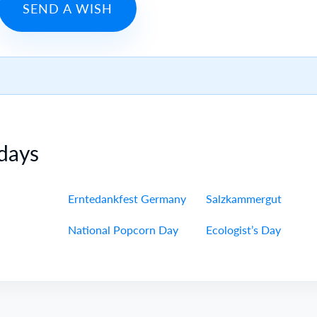
SEND A WISH
days
Erntedankfest Germany
Salzkammergut
National Popcorn Day
Ecologist’s Day