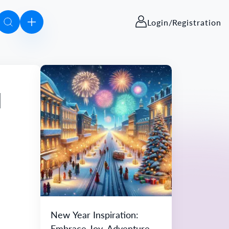
Login/Registration
d
New Year Inspiration:
Embrace Joy, Adventure,