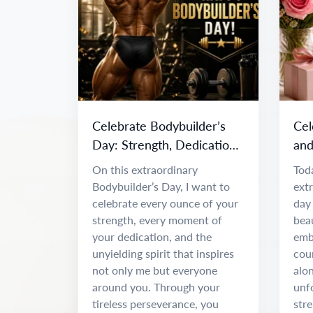
Celebrate Bodybuilder’s
Cel
Day: Strength, Dedication
and
& Inspiration
Da
On this extraordinary
Toda
Bodybuilder’s Day, I want to
ext
celebrate every ounce of your
day 
strength, every moment of
beau
your dedication, and the
emb
unyielding spirit that inspires
coun
not only me but everyone
alon
around you. Through your
unf
tireless perseverance, you
stre