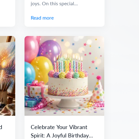
joys. On this special...
Read more
d
Celebrate Your Vibrant
Spirit: A Joyful Birthday