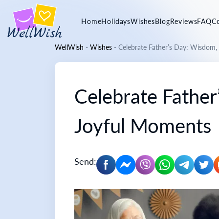
Home
Holidays
Wishes
Blog
Reviews
FAQ
C
WellWish
-
Wishes
-
Celebrate Father’s Day: Wisdom,
Celebrate Father
Joyful Moments
Send: