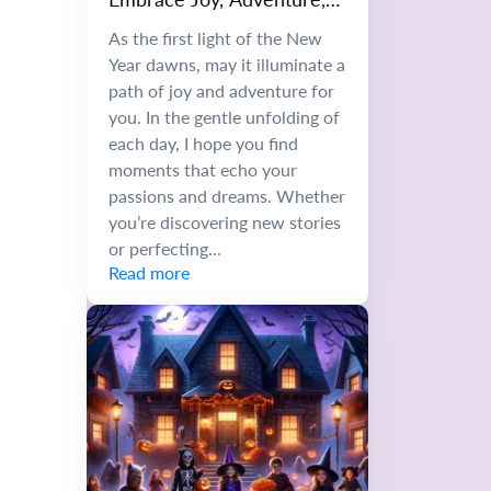
and Growth
As the first light of the New
Year dawns, may it illuminate a
path of joy and adventure for
you. In the gentle unfolding of
each day, I hope you find
moments that echo your
passions and dreams. Whether
you’re discovering new stories
or perfecting...
Read more