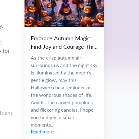
y,
Embrace Autumn Magic:
g.
Find Joy and Courage This
y for
Halloween
As the crisp autumn air
surrounds us and the night sky
is illuminated by the moon’s
gentle glow, may this
Halloween be a reminder of
the wondrous shades of life.
Amidst the carved pumpkins
and flickering candles, I hope
 Team
you find joy in small
moments...
Read more