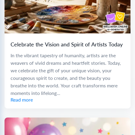
Celebrate the Vision and Spirit of Artists Today
In the vibrant tapestry of humanity, artists are the
weavers of vivid dreams and heartfelt stories. Today,
we celebrate the gift of your unique vision, your
courageous spirit to create, and the beauty you
breathe into the world. Your craft transforms mere
moments into lifelong...
Read more