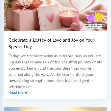
Celebrate a Legacy of Love and Joy on Your
Special Day
Today, we celebrate a day as extraordinary as you are
—a day that reminds us of the beautiful journey of life
you embarked on and the countless lives you’ve
touched along the way. As the years unfold, your
unwavering strength, boundless love, and gentle
wisdom have...
Read more