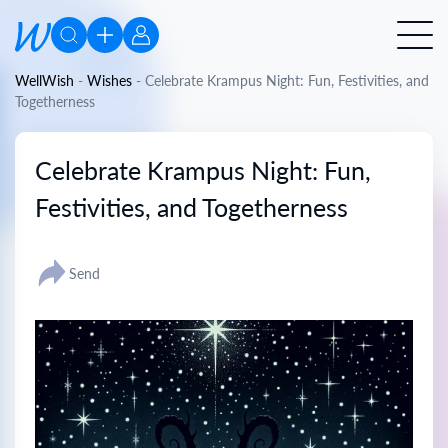
WellWish
-
Wishes
-
Celebrate Krampus Night: Fun, Festivities, and
Togetherness
Celebrate Krampus Night: Fun,
Festivities, and Togetherness
Send