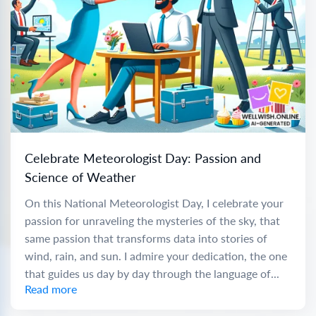
Celebrate Meteorologist Day: Passion and
Science of Weather
On this National Meteorologist Day, I celebrate your
passion for unraveling the mysteries of the sky, that
same passion that transforms data into stories of
wind, rain, and sun. I admire your dedication, the one
that guides us day by day through the language of...
Read more