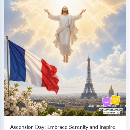
Ascension Day: Embrace Serenity and Inspire