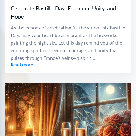
Celebrate Bastille Day: Freedom, Unity, and
Hope
As the echoes of celebration fill the air on this Bastille
Day, may your heart be as vibrant as the fireworks
painting the night sky. Let this day remind you of the
enduring spirit of freedom, courage, and unity that
pulses through France’s veins—a spirit...
Read more