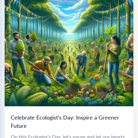
Celebrate Ecologist’s Day: Inspire a Greener
Future
On this Ecologist’s Day, let’s pause and let our hearts