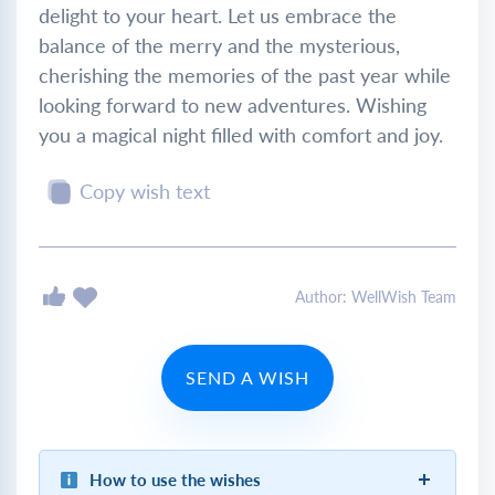
delight to your heart. Let us embrace the
balance of the merry and the mysterious,
cherishing the memories of the past year while
looking forward to new adventures. Wishing
you a magical night filled with comfort and joy.
Copy wish text
Author: WellWish Team
SEND A WISH
How to use the wishes