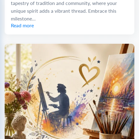
tapestry of tradition and community, where your
unique spirit adds a vibrant thread. Embrace this
milestone...
Read more