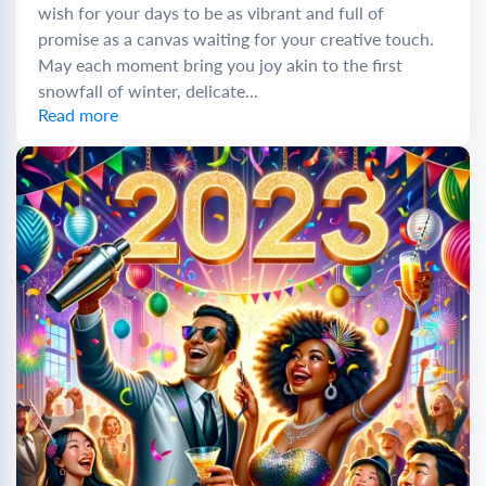
wish for your days to be as vibrant and full of
promise as a canvas waiting for your creative touch.
May each moment bring you joy akin to the first
snowfall of winter, delicate...
Read more