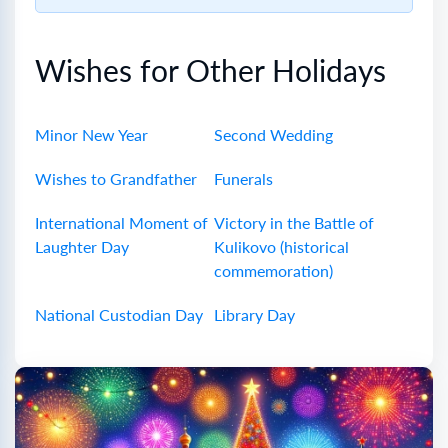
Wishes for Other Holidays
Minor New Year
Second Wedding
Wishes to Grandfather
Funerals
International Moment of
Victory in the Battle of
Laughter Day
Kulikovo (historical
commemoration)
National Custodian Day
Library Day