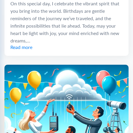
On this special day, I celebrate the vibrant spirit that
you bring into the world. Birthdays are gentle
reminders of the journey we’ve traveled, and the
infinite possibilities that lie ahead. Today, may your
heart be light with joy, your mind enriched with new
dreams,...
Read more