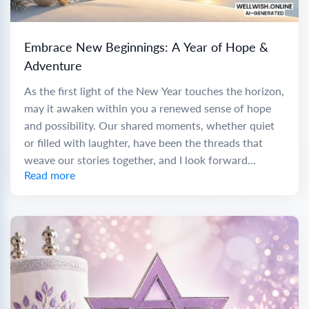
Embrace New Beginnings: A Year of Hope &
Adventure
As the first light of the New Year touches the horizon,
may it awaken within you a renewed sense of hope
and possibility. Our shared moments, whether quiet
or filled with laughter, have been the threads that
weave our stories together, and I look forward...
Read more