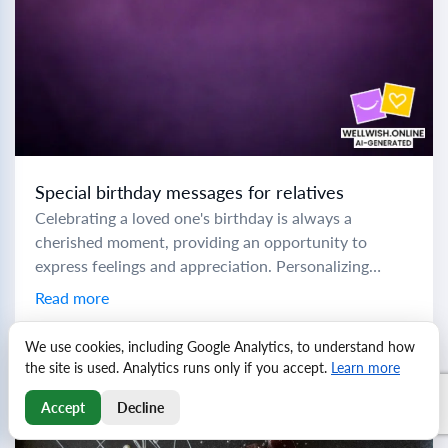
Special birthday messages for relatives
Celebrating a loved one's birthday is always a
cherished moment, providing an opportunity to
express feelings and appreciation. Personalizing
birthday messages can make these special days even
Read more
more memorable. Here...
We use cookies, including Google Analytics, to understand how
the site is used. Analytics runs only if you accept.
Learn more
Accept
Decline