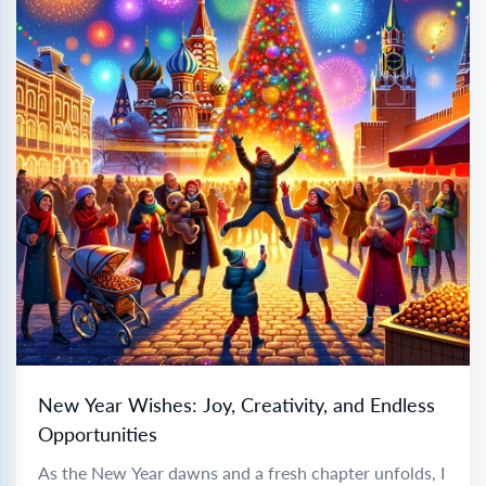
New Year Wishes: Joy, Creativity, and Endless
Opportunities
As the New Year dawns and a fresh chapter unfolds, I