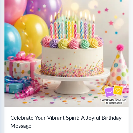
Celebrate Your Vibrant Spirit: A Joyful Birthday
Message