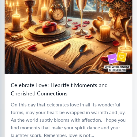
Celebrate Love: Heartfelt Moments and
Cherished Connections
On this day that celebrates love in all its wonderful
forms, may your heart be wrapped in warmth and joy.
As the world subtly blooms with affection, I hope you
find moments that make your spirit dance and your
laughter spark. Remember, love is not...