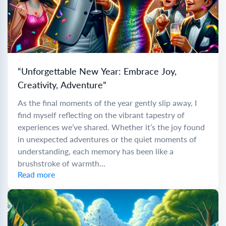
“Unforgettable New Year: Embrace Joy,
Creativity, Adventure”
As the final moments of the year gently slip away, I
find myself reflecting on the vibrant tapestry of
experiences we’ve shared. Whether it’s the joy found
in unexpected adventures or the quiet moments of
understanding, each memory has been like a
brushstroke of warmth...
Read more