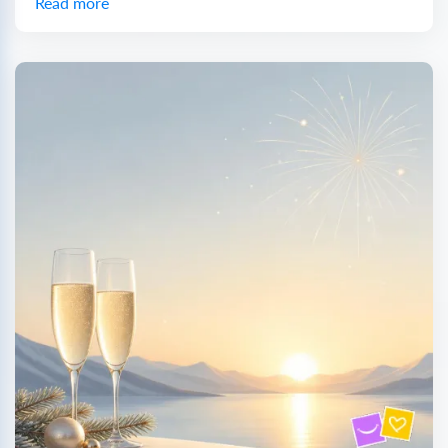
Read more