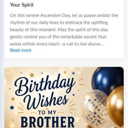
Your Spirit
On this serene Ascension Day, let us pause amidst the
rhythm of our daily lives to embrace the uplifting
beauty of this moment. May the spirit of this day
gently remind you of the remarkable ascent that
exists within every heart—a call to rise above...
Read more