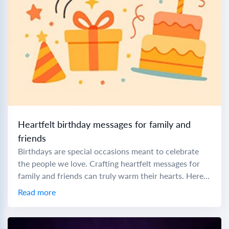
Heartfelt birthday messages for family and
friends
Birthdays are special occasions meant to celebrate
the people we love. Crafting heartfelt messages for
family and friends can truly warm their hearts. Here
are some thoughtful messages and prayers...
Read more