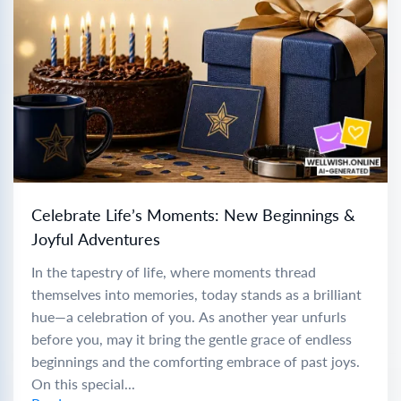
Celebrate Life’s Moments: New Beginnings &
Joyful Adventures
In the tapestry of life, where moments thread
themselves into memories, today stands as a brilliant
hue—a celebration of you. As another year unfurls
before you, may it bring the gentle grace of endless
beginnings and the comforting embrace of past joys.
On this special...