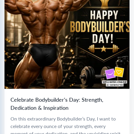
Celebrate Bodybuilder’s Day: Strength,
Dedication & Inspiration
On this extraordinary Bodybuilder’s Day, I want to
celebrate every ounce of your strength, every
moment of your dedication, and the unyielding spirit