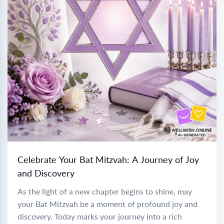
Celebrate Your Bat Mitzvah: A Journey of Joy
and Discovery
As the light of a new chapter begins to shine, may
your Bat Mitzvah be a moment of profound joy and
discovery. Today marks your journey into a rich