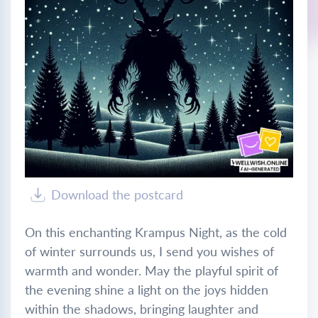
Download the postcard
On this enchanting Krampus Night, as the cold
of winter surrounds us, I send you wishes of
warmth and wonder. May the playful spirit of
the evening shine a light on the joys hidden
within the shadows, bringing laughter and