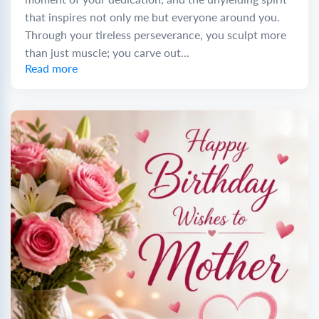
that inspires not only me but everyone around you.
Through your tireless perseverance, you sculpt more
than just muscle; you carve out...
Read more