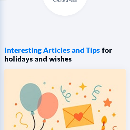
Create a wish
Interesting Articles and Tips
for
holidays and wishes