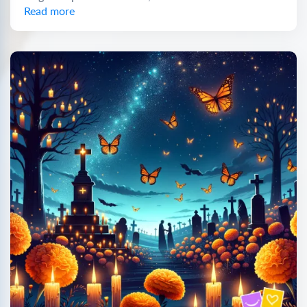
Read more