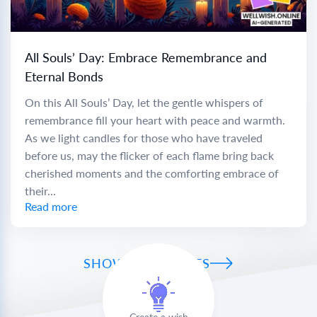
All Souls’ Day: Embrace Remembrance and
Eternal Bonds
On this All Souls’ Day, let the gentle whispers of
remembrance fill your heart with peace and warmth.
As we light candles for those who have traveled
before us, may the flicker of each flame bring back
cherished moments and the comforting embrace of
their...
Read more
SHOW ALL WISHES