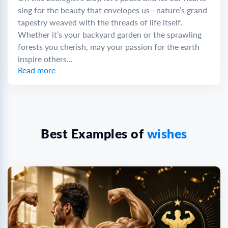
sing for the beauty that envelopes us—nature’s grand
tapestry weaved with the threads of life itself.
Whether it’s your backyard garden or the sprawling
forests you cherish, may your passion for the earth
inspire others...
Read more
Best Examples of
wishes