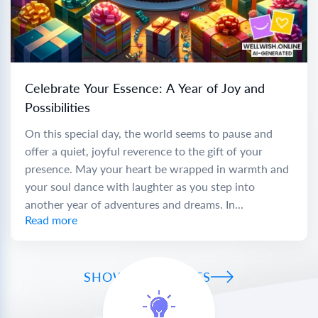
Celebrate Your Essence: A Year of Joy and
Possibilities
On this special day, the world seems to pause and
offer a quiet, joyful reverence to the gift of your
presence. May your heart be wrapped in warmth and
your soul dance with laughter as you step into
another year of adventures and dreams. In...
Read more
SHOW ALL WISHES