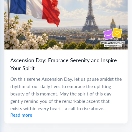
Ascension Day: Embrace Serenity and Inspire
Your Spirit
On this serene Ascension Day, let us pause amidst the
rhythm of our daily lives to embrace the uplifting
beauty of this moment. May the spirit of this day
gently remind you of the remarkable ascent that
exists within every heart—a call to rise above...
Read more