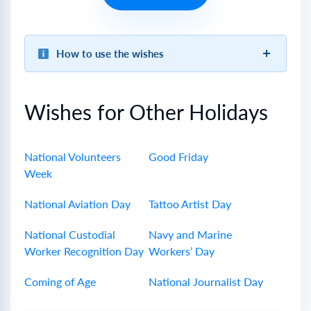
How to use the wishes
Wishes for Other Holidays
National Volunteers
Good Friday
Week
National Aviation Day
Tattoo Artist Day
National Custodial
Navy and Marine
Worker Recognition Day
Workers’ Day
Coming of Age
National Journalist Day