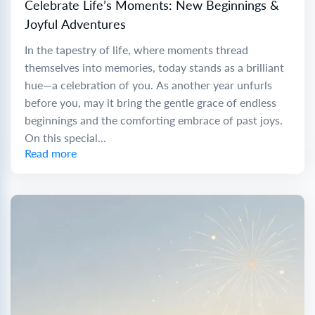
Celebrate Life’s Moments: New Beginnings &
Joyful Adventures
In the tapestry of life, where moments thread
themselves into memories, today stands as a brilliant
hue—a celebration of you. As another year unfurls
before you, may it bring the gentle grace of endless
beginnings and the comforting embrace of past joys.
On this special...
Read more