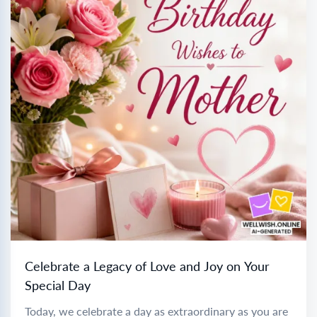
Celebrate a Legacy of Love and Joy on Your
Special Day
Today, we celebrate a day as extraordinary as you are