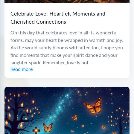
Celebrate Love: Heartfelt Moments and
Cherished Connections
On this day that celebrates love in all its wonderful
forms, may your heart be wrapped in warmth and joy.
As the world subtly blooms with affection, I hope you
find moments that make your spirit dance and your
laughter spark. Remember, love is not...
Read more