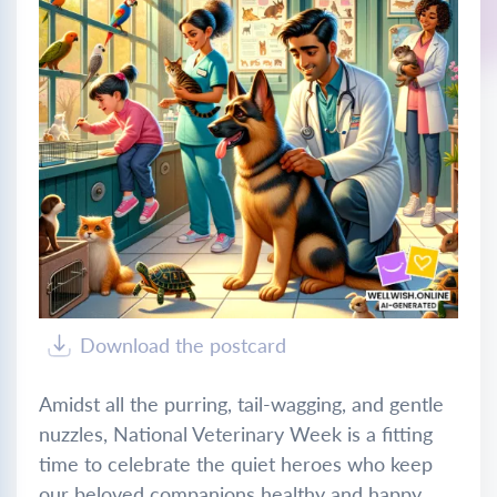
Download the postcard
Amidst all the purring, tail-wagging, and gentle
nuzzles, National Veterinary Week is a fitting
time to celebrate the quiet heroes who keep
our beloved companions healthy and happy.