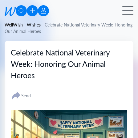
WellWish
-
Wishes
-
Celebrate National Veterinary Week: Honoring
Our Animal Heroes
Celebrate National Veterinary
Week: Honoring Our Animal
Heroes
Send