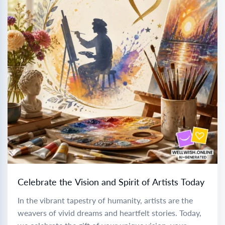
Celebrate the Vision and Spirit of Artists Today
In the vibrant tapestry of humanity, artists are the
weavers of vivid dreams and heartfelt stories. Today,