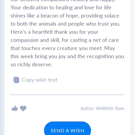
Your dedication to healing and love for life
shines like a beacon of hope, providing solace
to both the animals and people who trust you.
Here’s a heartfelt thank you for your
compassion and skill, for casting a net of care
that touches every creature you meet. May
this week bring you joy and the recognition you
so richly deserve.
Copy wish text
Author: WellWish Team
SEND A WISH