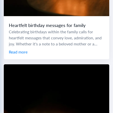
Heartfelt birthday messages for family
Celebrating birthdays within the family calls for
heartfelt messages that convey love, admiration, and
joy. Whether it's a note to a beloved mother or a
cheers to a little brother,...
Read more