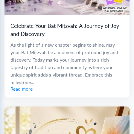
Celebrate Your Bat Mitzvah: A Journey of Joy
and Discovery
As the light of a new chapter begins to shine, may
your Bat Mitzvah be a moment of profound joy and
discovery. Today marks your journey into a rich
tapestry of tradition and community, where your
unique spirit adds a vibrant thread. Embrace this
milestone...
Read more