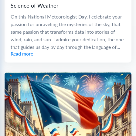
Science of Weather
On this National Meteorologist Day, I celebrate your
passion for unraveling the mysteries of the sky, that
same passion that transforms data into stories of
wind, rain, and sun. I admire your dedication, the one
that guides us day by day through the language of...
Read more