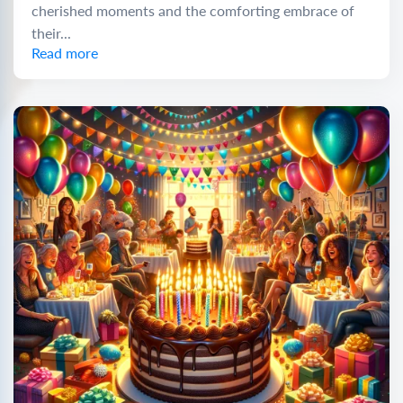
cherished moments and the comforting embrace of
their...
Read more