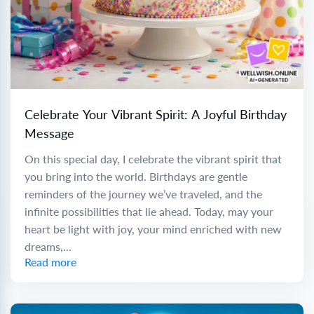
Celebrate Your Vibrant Spirit: A Joyful Birthday
Message
On this special day, I celebrate the vibrant spirit that
you bring into the world. Birthdays are gentle
reminders of the journey we’ve traveled, and the
infinite possibilities that lie ahead. Today, may your
heart be light with joy, your mind enriched with new
dreams,...
Read more