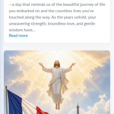
—a day that reminds us of the beautiful journey of life
you embarked on and the countless lives you’ve
touched along the way. As the years unfold, your
unwavering strength, boundless love, and gentle
wisdom have...
Read more