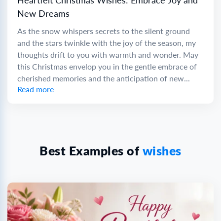
Heartfelt Christmas Wishes: Embrace Joy and
New Dreams
As the snow whispers secrets to the silent ground
and the stars twinkle with the joy of the season, my
thoughts drift to you with warmth and wonder. May
this Christmas envelop you in the gentle embrace of
cherished memories and the anticipation of new...
Read more
Best Examples of
wishes