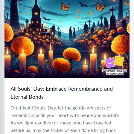
All Souls’ Day: Embrace Remembrance and
Eternal Bonds
On this All Souls’ Day, let the gentle whispers of
remembrance fill your heart with peace and warmth.
As we light candles for those who have traveled
before us, may the flicker of each flame bring back