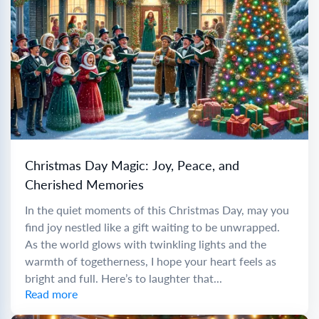
Christmas Day Magic: Joy, Peace, and
Cherished Memories
In the quiet moments of this Christmas Day, may you
find joy nestled like a gift waiting to be unwrapped.
As the world glows with twinkling lights and the
warmth of togetherness, I hope your heart feels as
bright and full. Here’s to laughter that...
Read more