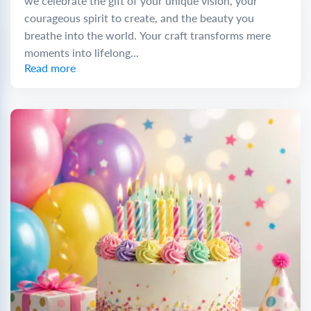
we celebrate the gift of your unique vision, your
courageous spirit to create, and the beauty you
breathe into the world. Your craft transforms mere
moments into lifelong...
Read more