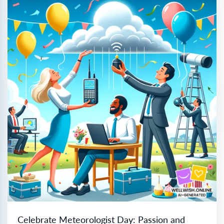
Celebrate Meteorologist Day: Passion and