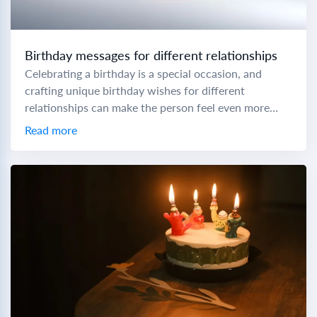
Birthday messages for different relationships
Celebrating a birthday is a special occasion, and
crafting unique birthday wishes for different
relationships can make the person feel even more
cherished. To help you express your love and...
Read more