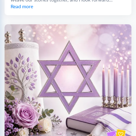
Read more