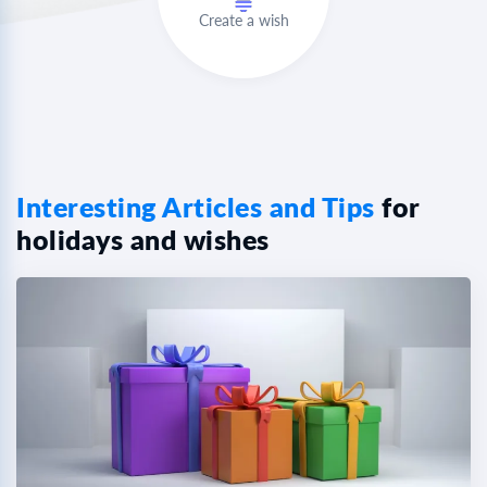
Create a wish
Interesting Articles and Tips
for
holidays and wishes