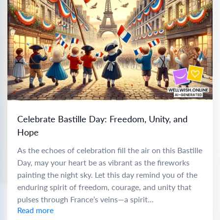
Celebrate Bastille Day: Freedom, Unity, and
Hope
As the echoes of celebration fill the air on this Bastille
Day, may your heart be as vibrant as the fireworks
painting the night sky. Let this day remind you of the
enduring spirit of freedom, courage, and unity that
pulses through France’s veins—a spirit...
Read more