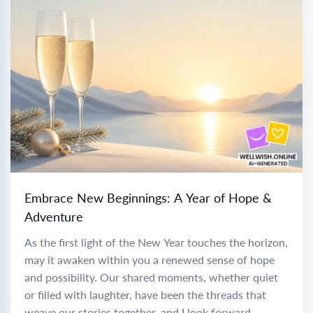
Embrace New Beginnings: A Year of Hope &
Adventure
As the first light of the New Year touches the horizon,
may it awaken within you a renewed sense of hope
and possibility. Our shared moments, whether quiet
or filled with laughter, have been the threads that
weave our stories together, and I look forward...