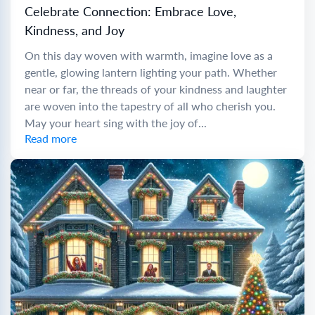
Celebrate Connection: Embrace Love,
Kindness, and Joy
On this day woven with warmth, imagine love as a
gentle, glowing lantern lighting your path. Whether
near or far, the threads of your kindness and laughter
are woven into the tapestry of all who cherish you.
May your heart sing with the joy of...
Read more