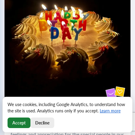
We use cookies, including Google Analytics, to understand how
the site is used. Analytics runs only if you accept.
Learn more
Birthday greetings for friends and colleagues
Accept
Decline
Birthdays are a wonderful opportunity to express our
feelings and appreciation for the special people in our