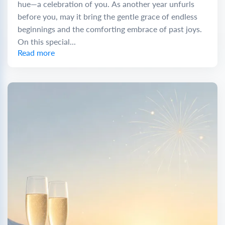
hue—a celebration of you. As another year unfurls
before you, may it bring the gentle grace of endless
beginnings and the comforting embrace of past joys.
On this special...
Read more