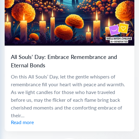
All Souls’ Day: Embrace Remembrance and
Eternal Bonds
On this All Souls’ Day, let the gentle whispers of
remembrance fill your heart with peace and warmth.
As we light candles for those who have traveled
before us, may the flicker of each flame bring back
cherished moments and the comforting embrace of
their...
Read more