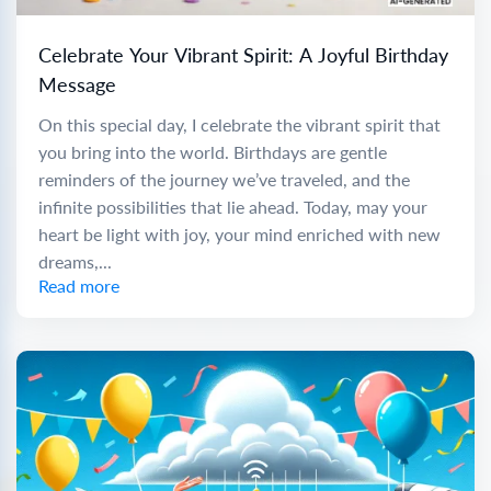
Celebrate Your Vibrant Spirit: A Joyful Birthday
Message
On this special day, I celebrate the vibrant spirit that
you bring into the world. Birthdays are gentle
reminders of the journey we’ve traveled, and the
infinite possibilities that lie ahead. Today, may your
heart be light with joy, your mind enriched with new
dreams,...
Read more