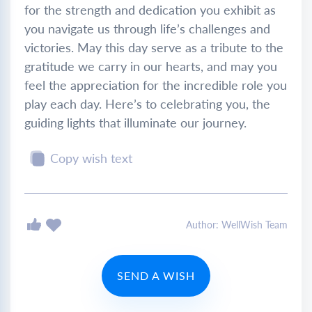
for the strength and dedication you exhibit as
you navigate us through life’s challenges and
victories. May this day serve as a tribute to the
gratitude we carry in our hearts, and may you
feel the appreciation for the incredible role you
play each day. Here’s to celebrating you, the
guiding lights that illuminate our journey.
Copy wish text
Author: WellWish Team
SEND A WISH