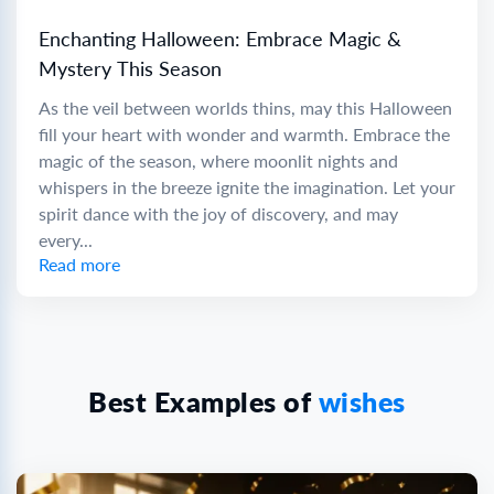
Enchanting Halloween: Embrace Magic &
Mystery This Season
As the veil between worlds thins, may this Halloween
fill your heart with wonder and warmth. Embrace the
magic of the season, where moonlit nights and
whispers in the breeze ignite the imagination. Let your
spirit dance with the joy of discovery, and may
every...
Read more
Best Examples of
wishes