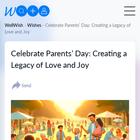
WellWish
-
Wishes
-
Celebrate Parents’ Day: Creating a Legacy of
Love and Joy
Celebrate Parents’ Day: Creating a
Legacy of Love and Joy
Send