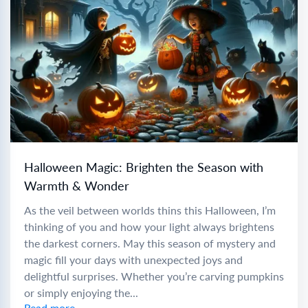
Halloween Magic: Brighten the Season with
Warmth & Wonder
As the veil between worlds thins this Halloween, I’m
thinking of you and how your light always brightens
the darkest corners. May this season of mystery and
magic fill your days with unexpected joys and
delightful surprises. Whether you’re carving pumpkins
or simply enjoying the...
Read more