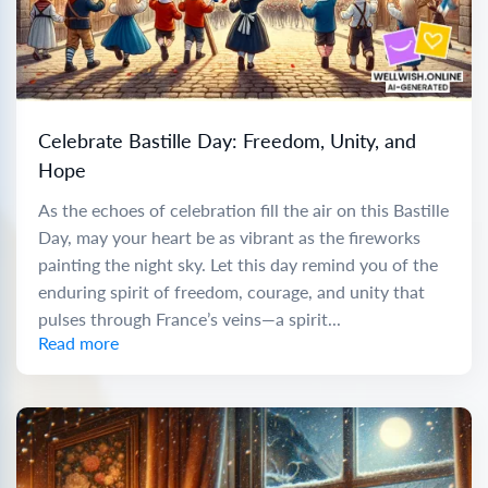
Celebrate Bastille Day: Freedom, Unity, and
Hope
As the echoes of celebration fill the air on this Bastille
Day, may your heart be as vibrant as the fireworks
painting the night sky. Let this day remind you of the
enduring spirit of freedom, courage, and unity that
pulses through France’s veins—a spirit...
Read more