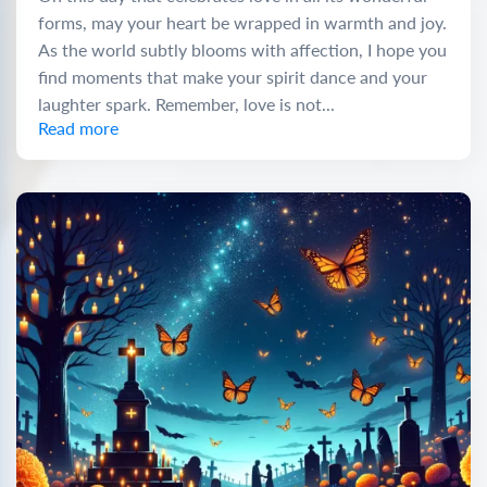
forms, may your heart be wrapped in warmth and joy.
As the world subtly blooms with affection, I hope you
find moments that make your spirit dance and your
laughter spark. Remember, love is not...
Read more