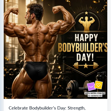
Celebrate Bodybuilder’s Day: Strength,