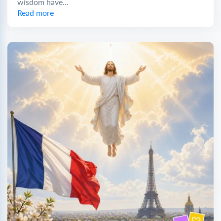
wisdom have...
Read more