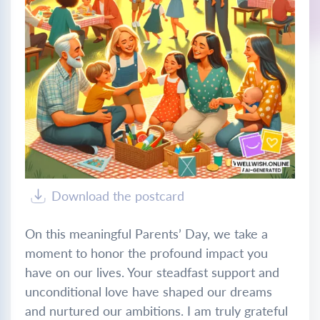
Download the postcard
On this meaningful Parents’ Day, we take a
moment to honor the profound impact you
have on our lives. Your steadfast support and
unconditional love have shaped our dreams
and nurtured our ambitions. I am truly grateful