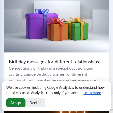
Birthday messages for different relationships
Celebrating a birthday is a special occasion, and
crafting unique birthday wishes for different
relationships can make the person feel even more
cherished. To help you express your love and...
We use cookies, including Google Analytics, to understand how
Read more
the site is used. Analytics runs only if you accept.
Learn more
Accept
Decline