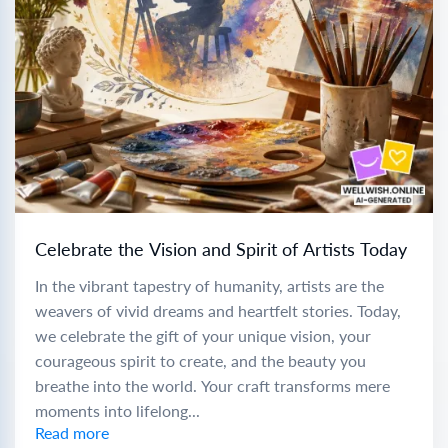
Celebrate the Vision and Spirit of Artists Today
In the vibrant tapestry of humanity, artists are the
weavers of vivid dreams and heartfelt stories. Today,
we celebrate the gift of your unique vision, your
courageous spirit to create, and the beauty you
breathe into the world. Your craft transforms mere
moments into lifelong...
Read more