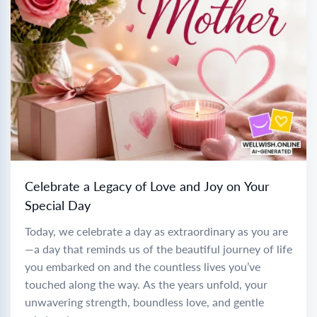
Celebrate a Legacy of Love and Joy on Your
Special Day
Today, we celebrate a day as extraordinary as you are
—a day that reminds us of the beautiful journey of life
you embarked on and the countless lives you’ve
touched along the way. As the years unfold, your
unwavering strength, boundless love, and gentle