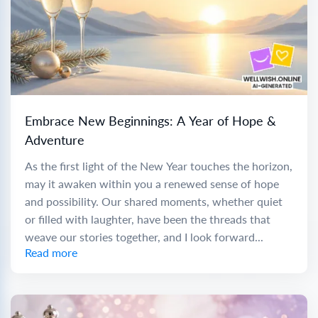
Embrace New Beginnings: A Year of Hope &
Adventure
As the first light of the New Year touches the horizon,
may it awaken within you a renewed sense of hope
and possibility. Our shared moments, whether quiet
or filled with laughter, have been the threads that
weave our stories together, and I look forward...
Read more