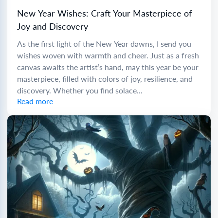
New Year Wishes: Craft Your Masterpiece of
Joy and Discovery
As the first light of the New Year dawns, I send you
wishes woven with warmth and cheer. Just as a fresh
canvas awaits the artist’s hand, may this year be your
masterpiece, filled with colors of joy, resilience, and
discovery. Whether you find solace...
Read more