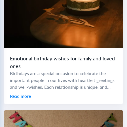
Emotional birthday wishes for family and loved
ones
Birthdays are a special occasion to celebrate the
important people in our lives with heartfelt greetings
and well-wishes. Each relationship is unique, and
crafting the perfect birthday message can make...
Read more