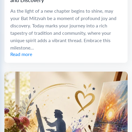
and Discovery
As the light of a new chapter begins to shine, may
your Bat Mitzvah be a moment of profound joy and
discovery. Today marks your journey into a rich
tapestry of tradition and community, where your
unique spirit adds a vibrant thread. Embrace this
milestone...
Read more