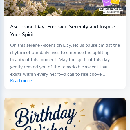
Ascension Day: Embrace Serenity and Inspire
Your Spirit
On this serene Ascension Day, let us pause amidst the
rhythm of our daily lives to embrace the uplifting
beauty of this moment. May the spirit of this day
gently remind you of the remarkable ascent that
exists within every heart—a call to rise above...
Read more