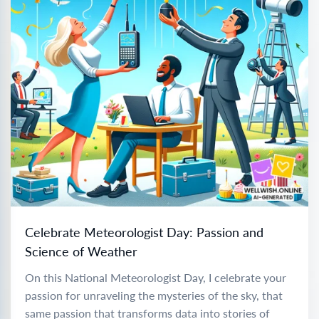
Celebrate Meteorologist Day: Passion and
Science of Weather
On this National Meteorologist Day, I celebrate your
passion for unraveling the mysteries of the sky, that
same passion that transforms data into stories of