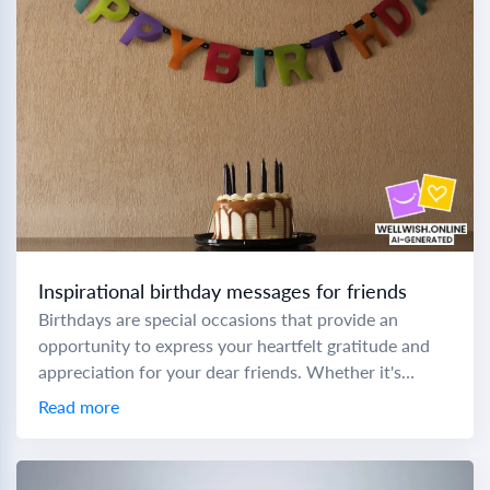
Inspirational birthday messages for friends
Birthdays are special occasions that provide an
opportunity to express your heartfelt gratitude and
appreciation for your dear friends. Whether it's
birthday wishes for a sweet friend or birthday
Read more
wishes...