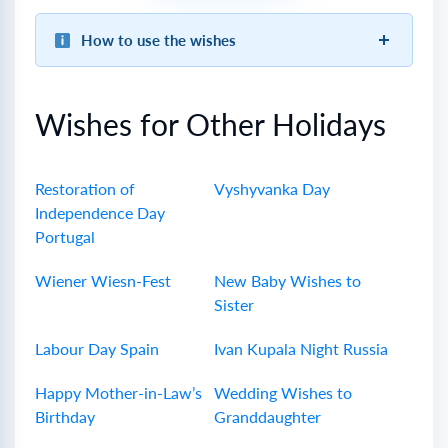
How to use the wishes
Wishes for Other Holidays
Restoration of
Vyshyvanka Day
Independence Day
Portugal
Wiener Wiesn-Fest
New Baby Wishes to
Sister
Labour Day Spain
Ivan Kupala Night Russia
Happy Mother-in-Law’s
Wedding Wishes to
Birthday
Granddaughter