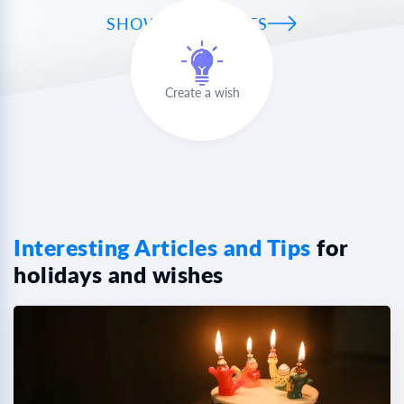
SHOW ALL WISHES
Create a wish
Interesting Articles and Tips
for
holidays and wishes