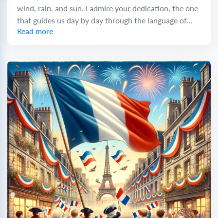
wind, rain, and sun. I admire your dedication, the one
that guides us day by day through the language of...
Read more