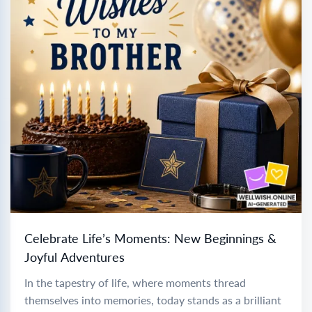
Celebrate Life’s Moments: New Beginnings &
Joyful Adventures
In the tapestry of life, where moments thread
themselves into memories, today stands as a brilliant