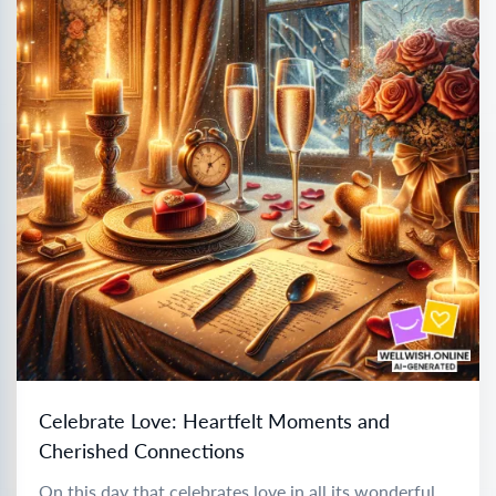
Celebrate Love: Heartfelt Moments and
Cherished Connections
On this day that celebrates love in all its wonderful