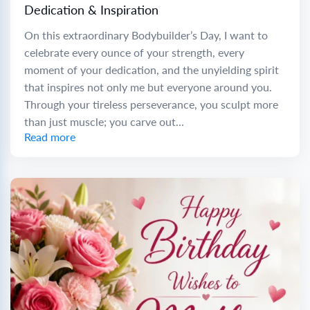
Dedication & Inspiration
On this extraordinary Bodybuilder’s Day, I want to
celebrate every ounce of your strength, every
moment of your dedication, and the unyielding spirit
that inspires not only me but everyone around you.
Through your tireless perseverance, you sculpt more
than just muscle; you carve out...
Read more