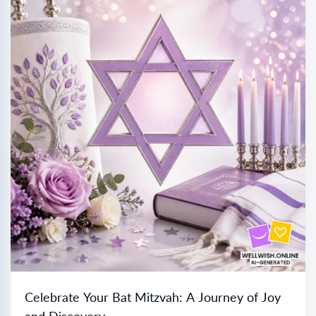
Celebrate Your Bat Mitzvah: A Journey of Joy