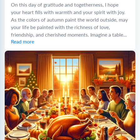
On this day of gratitude and togetherness, I hope
your heart fills with warmth and your spirit with joy.
As the colors of autumn paint the world outside, may
your life be painted with the richness of love,
friendship, and cherished moments. Imagine a table...
Read more