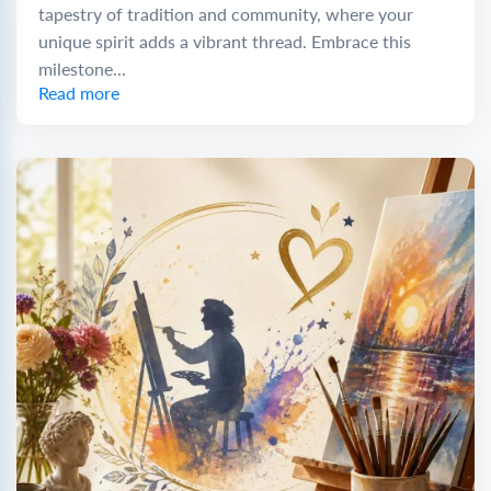
tapestry of tradition and community, where your
unique spirit adds a vibrant thread. Embrace this
milestone...
Read more