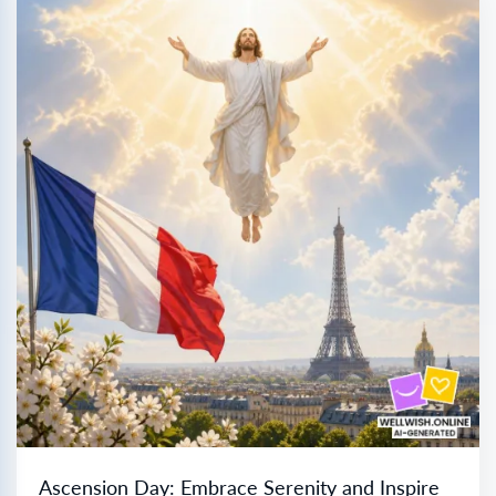
Ascension Day: Embrace Serenity and Inspire