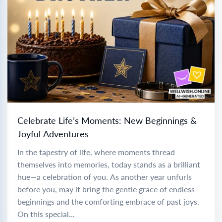
Celebrate Life’s Moments: New Beginnings &
Joyful Adventures
In the tapestry of life, where moments thread
themselves into memories, today stands as a brilliant
hue—a celebration of you. As another year unfurls
before you, may it bring the gentle grace of endless
beginnings and the comforting embrace of past joys.
On this special...