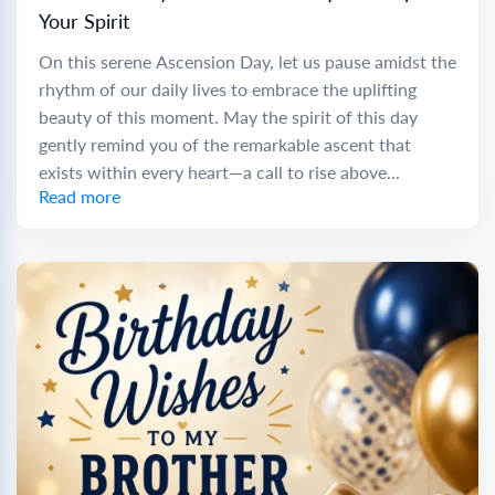
Your Spirit
On this serene Ascension Day, let us pause amidst the
rhythm of our daily lives to embrace the uplifting
beauty of this moment. May the spirit of this day
gently remind you of the remarkable ascent that
exists within every heart—a call to rise above...
Read more