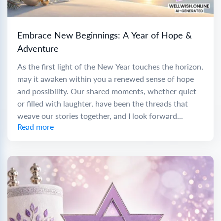
Embrace New Beginnings: A Year of Hope &
Adventure
As the first light of the New Year touches the horizon,
may it awaken within you a renewed sense of hope
and possibility. Our shared moments, whether quiet
or filled with laughter, have been the threads that
weave our stories together, and I look forward...
Read more