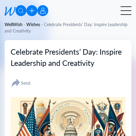
WellWish
-
Wishes
-
Celebrate Presidents’ Day: Inspire Leadership
and Creativity
Celebrate Presidents’ Day: Inspire
Leadership and Creativity
Send