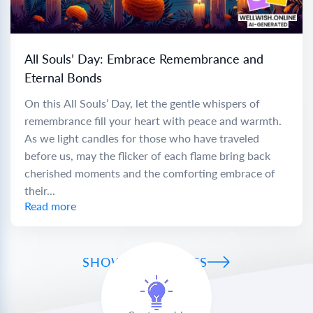
All Souls’ Day: Embrace Remembrance and
Eternal Bonds
On this All Souls’ Day, let the gentle whispers of
remembrance fill your heart with peace and warmth.
As we light candles for those who have traveled
before us, may the flicker of each flame bring back
cherished moments and the comforting embrace of
their...
Read more
SHOW ALL WISHES