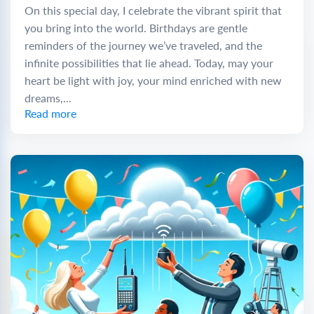
On this special day, I celebrate the vibrant spirit that
you bring into the world. Birthdays are gentle
reminders of the journey we’ve traveled, and the
infinite possibilities that lie ahead. Today, may your
heart be light with joy, your mind enriched with new
dreams,...
Read more