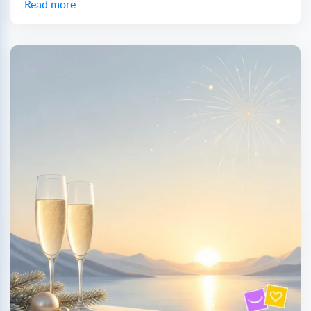
Read more