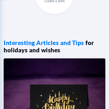
Create a wish
Interesting Articles and Tips
for
holidays and wishes