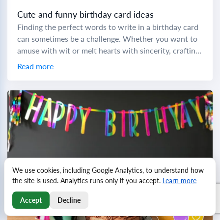
Cute and funny birthday card ideas
Finding the perfect words to write in a birthday card
can sometimes be a challenge. Whether you want to
amuse with wit or melt hearts with sincerity, crafting
a memorable...
Read more
We use cookies, including Google Analytics, to understand how
the site is used. Analytics runs only if you accept.
Learn more
Accept
Decline