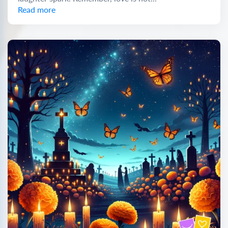
Read more