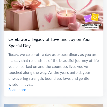
Celebrate a Legacy of Love and Joy on Your
Special Day
Today, we celebrate a day as extraordinary as you are
—a day that reminds us of the beautiful journey of life
you embarked on and the countless lives you’ve
touched along the way. As the years unfold, your
unwavering strength, boundless love, and gentle
wisdom have...
Read more