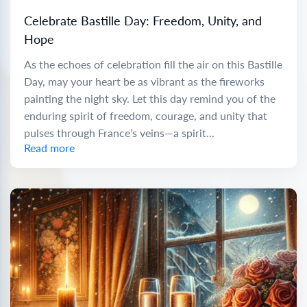
Celebrate Bastille Day: Freedom, Unity, and
Hope
As the echoes of celebration fill the air on this Bastille
Day, may your heart be as vibrant as the fireworks
painting the night sky. Let this day remind you of the
enduring spirit of freedom, courage, and unity that
pulses through France’s veins—a spirit...
Read more