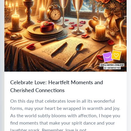
Celebrate Love: Heartfelt Moments and
Cherished Connections
On this day that celebrates love in all its wonderful
forms, may your heart be wrapped in warmth and joy.
As the world subtly blooms with affection, I hope you
find moments that make your spirit dance and your
laughter spark. Remember, love is not...