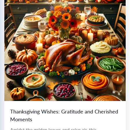
Thanksgiving Wishes: Gratitude and Cherished
Moments
Amidst the golden leaves and crisp air, this