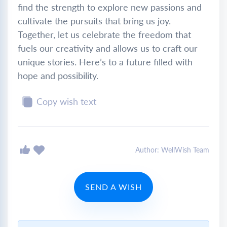
find the strength to explore new passions and
cultivate the pursuits that bring us joy.
Together, let us celebrate the freedom that
fuels our creativity and allows us to craft our
unique stories. Here’s to a future filled with
hope and possibility.
Copy wish text
Author: WellWish Team
SEND A WISH