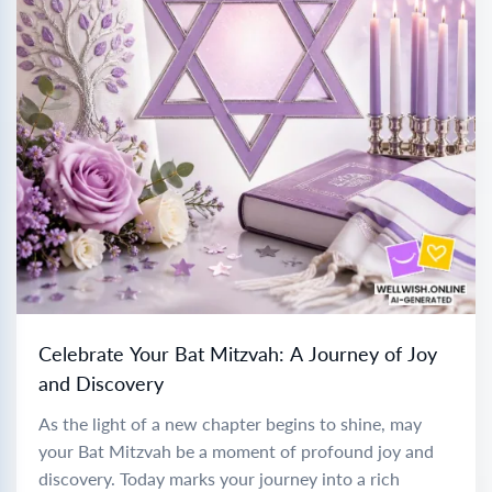
Celebrate Your Bat Mitzvah: A Journey of Joy
and Discovery
As the light of a new chapter begins to shine, may
your Bat Mitzvah be a moment of profound joy and
discovery. Today marks your journey into a rich