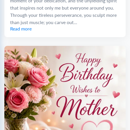
moment of your dedication, and the unyielding spirit
that inspires not only me but everyone around you.
Through your tireless perseverance, you sculpt more
than just muscle; you carve out...
Read more