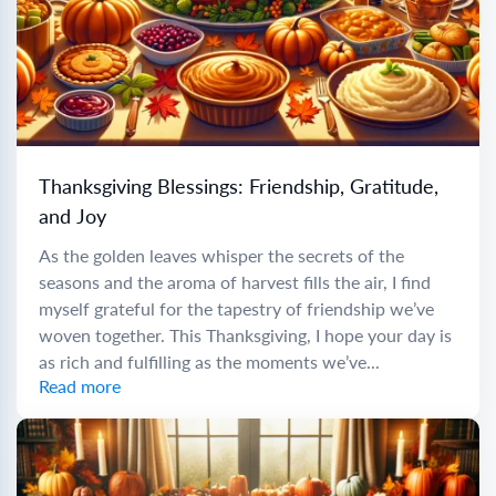
Thanksgiving Blessings: Friendship, Gratitude,
and Joy
As the golden leaves whisper the secrets of the
seasons and the aroma of harvest fills the air, I find
myself grateful for the tapestry of friendship we’ve
woven together. This Thanksgiving, I hope your day is
as rich and fulfilling as the moments we’ve...
Read more