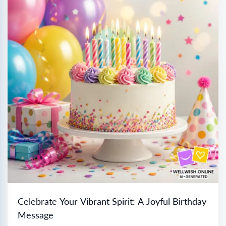
Celebrate Your Vibrant Spirit: A Joyful Birthday
Message