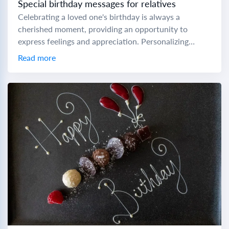
Special birthday messages for relatives
Celebrating a loved one's birthday is always a
cherished moment, providing an opportunity to
express feelings and appreciation. Personalizing
birthday messages can make these special days even
Read more
more memorable. Here...