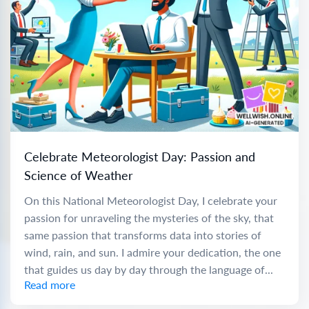
Celebrate Meteorologist Day: Passion and
Science of Weather
On this National Meteorologist Day, I celebrate your
passion for unraveling the mysteries of the sky, that
same passion that transforms data into stories of
wind, rain, and sun. I admire your dedication, the one
that guides us day by day through the language of...
Read more