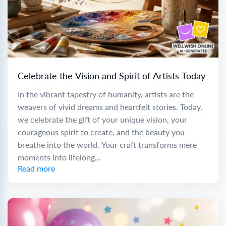
Celebrate the Vision and Spirit of Artists Today
In the vibrant tapestry of humanity, artists are the
weavers of vivid dreams and heartfelt stories. Today,
we celebrate the gift of your unique vision, your
courageous spirit to create, and the beauty you
breathe into the world. Your craft transforms mere
moments into lifelong...
Read more