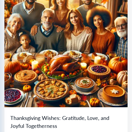
Thanksgiving Wishes: Gratitude, Love, and
Joyful Togetherness