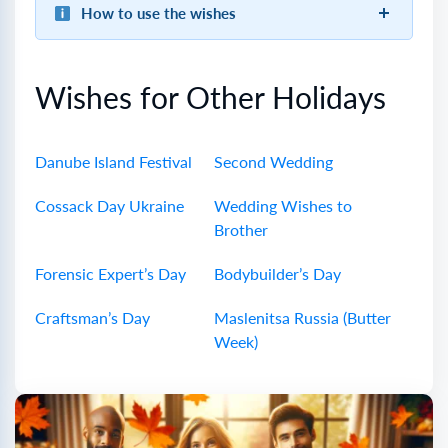
How to use the wishes
Wishes for Other Holidays
Danube Island Festival
Second Wedding
Cossack Day Ukraine
Wedding Wishes to
Brother
Forensic Expert’s Day
Bodybuilder’s Day
Craftsman’s Day
Maslenitsa Russia (Butter
Week)