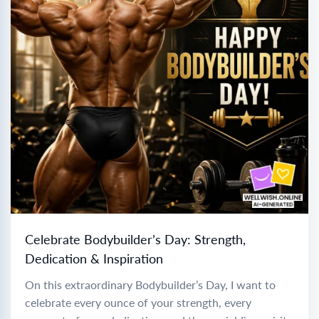
Celebrate Bodybuilder’s Day: Strength,
Dedication & Inspiration
On this extraordinary Bodybuilder’s Day, I want to
celebrate every ounce of your strength, every