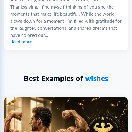
Thanksgiving, I find myself thinking of you and the
moments that make life beautiful. While the world
slows down for a moment, I’m filled with gratitude for
the laughter, conversations, and shared dreams that
have colored our...
Read more
Best Examples of
wishes