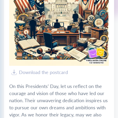
Download the postcard
On this Presidents’ Day, let us reflect on the
courage and vision of those who have led our
nation. Their unwavering dedication inspires us
to pursue our own dreams and ambitions with
vigor. As we honor their legacy, may we also