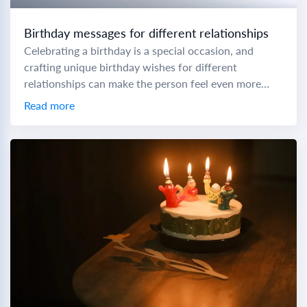
Birthday messages for different relationships
Celebrating a birthday is a special occasion, and
crafting unique birthday wishes for different
relationships can make the person feel even more
cherished. To help you express your love and...
Read more