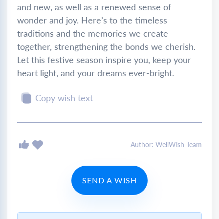
and new, as well as a renewed sense of
wonder and joy. Here’s to the timeless
traditions and the memories we create
together, strengthening the bonds we cherish.
Let this festive season inspire you, keep your
heart light, and your dreams ever-bright.
Copy wish text
Author: WellWish Team
SEND A WISH