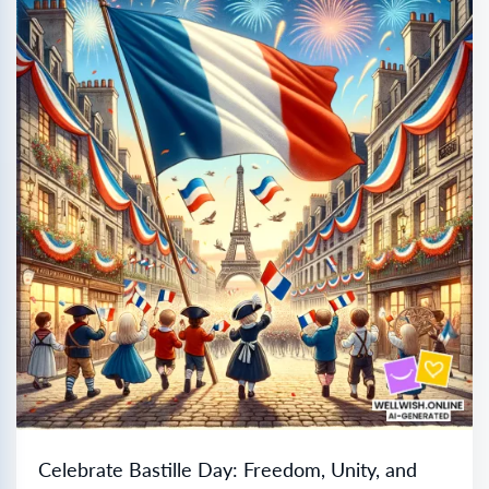
Celebrate Bastille Day: Freedom, Unity, and