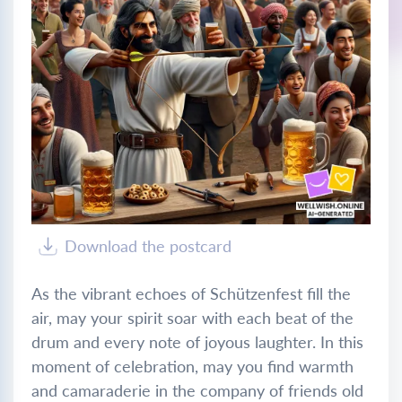
Download the postcard
As the vibrant echoes of Schützenfest fill the
air, may your spirit soar with each beat of the
drum and every note of joyous laughter. In this
moment of celebration, may you find warmth
and camaraderie in the company of friends old