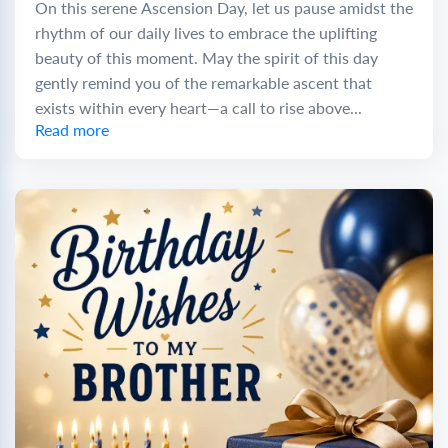
On this serene Ascension Day, let us pause amidst the
rhythm of our daily lives to embrace the uplifting
beauty of this moment. May the spirit of this day
gently remind you of the remarkable ascent that
exists within every heart—a call to rise above...
Read more