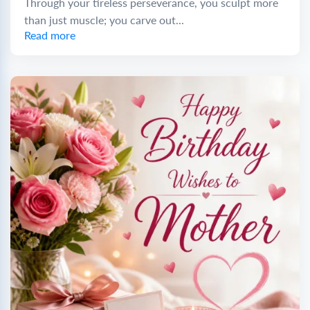
Through your tireless perseverance, you sculpt more
than just muscle; you carve out...
Read more