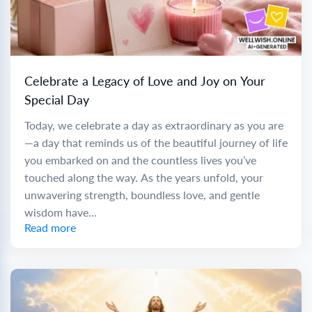
Celebrate a Legacy of Love and Joy on Your
Special Day
Today, we celebrate a day as extraordinary as you are
—a day that reminds us of the beautiful journey of life
you embarked on and the countless lives you’ve
touched along the way. As the years unfold, your
unwavering strength, boundless love, and gentle
wisdom have...
Read more