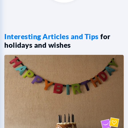
Interesting Articles and Tips
for
holidays and wishes