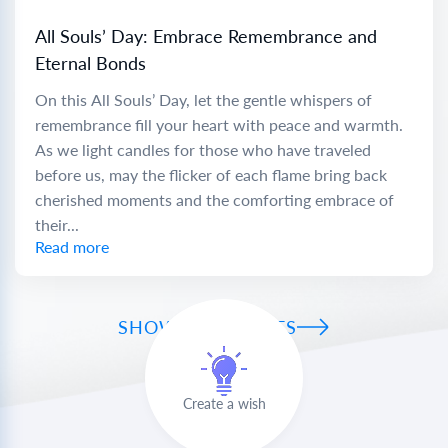
All Souls’ Day: Embrace Remembrance and
Eternal Bonds
On this All Souls’ Day, let the gentle whispers of
remembrance fill your heart with peace and warmth.
As we light candles for those who have traveled
before us, may the flicker of each flame bring back
cherished moments and the comforting embrace of
their...
Read more
SHOW ALL WISHES
Create a wish