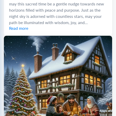
may this sacred time be a gentle nudge towards new
horizons filled with peace and purpose. Just as the
night sky is adorned with countless stars, may your
path be illuminated with wisdom, joy, and...
Read more