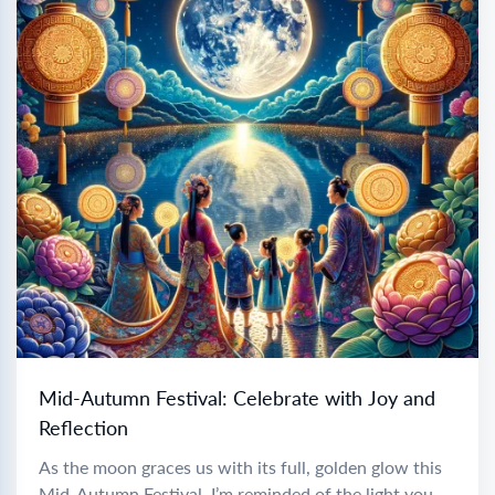
Mid-Autumn Festival: Celebrate with Joy and
Reflection
As the moon graces us with its full, golden glow this
Mid-Autumn Festival, I’m reminded of the light you