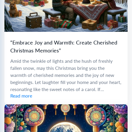
“Embrace Joy and Warmth: Create Cherished
Christmas Memories”
Amid the twinkle of lights and the hush of freshly
fallen snow, may this Christmas bring you the
warmth of cherished memories and the joy of new
beginnings. Let laughter fill your home and your heart,
resonating like the sweet notes of a carol. If...
Read more