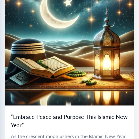
“Embrace Peace and Purpose This Islamic New
Year”
As the crescent moon ushers in the Islamic New Year,