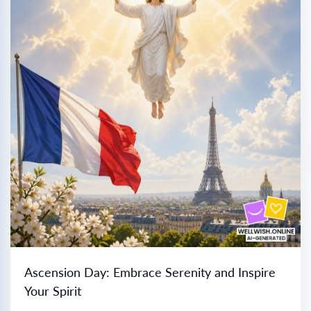
Ascension Day: Embrace Serenity and Inspire
Your Spirit