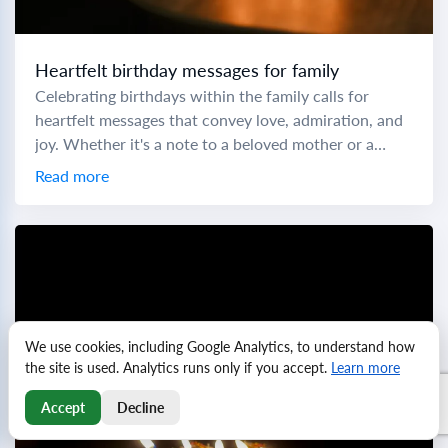
Heartfelt birthday messages for family
Celebrating birthdays within the family calls for
heartfelt messages that convey love, admiration, and
joy. Whether it's a note to a beloved mother or a
cheers to a little brother,...
Read more
We use cookies, including Google Analytics, to understand how
the site is used. Analytics runs only if you accept.
Learn more
Accept
Decline