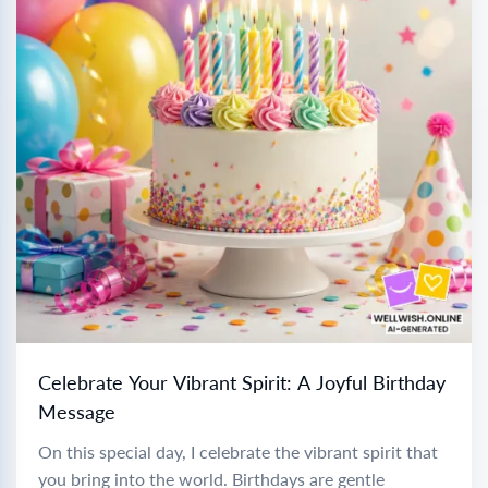
Celebrate Your Vibrant Spirit: A Joyful Birthday
Message
On this special day, I celebrate the vibrant spirit that
you bring into the world. Birthdays are gentle