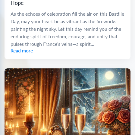
Hope
As the echoes of celebration fill the air on this Bastille
Day, may your heart be as vibrant as the fireworks
painting the night sky. Let this day remind you of the
enduring spirit of freedom, courage, and unity that
pulses through France’s veins—a spirit...
Read more