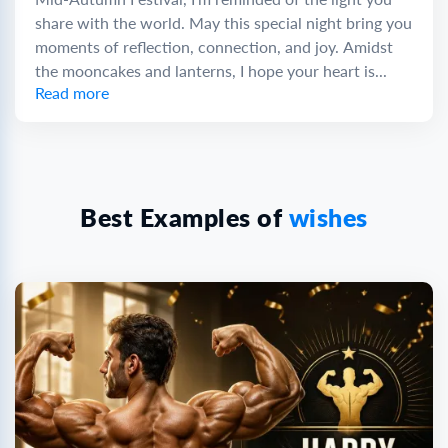
share with the world. May this special night bring you
moments of reflection, connection, and joy. Amidst
the mooncakes and lanterns, I hope your heart is...
Read more
Best Examples of
wishes