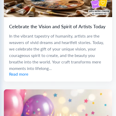
Celebrate the Vision and Spirit of Artists Today
In the vibrant tapestry of humanity, artists are the
weavers of vivid dreams and heartfelt stories. Today,
we celebrate the gift of your unique vision, your
courageous spirit to create, and the beauty you
breathe into the world. Your craft transforms mere
moments into lifelong...
Read more