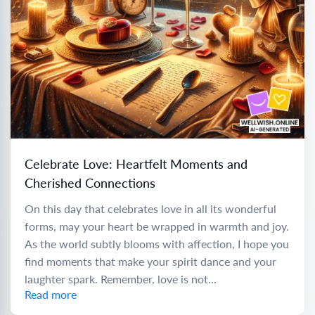
Celebrate Love: Heartfelt Moments and
Cherished Connections
On this day that celebrates love in all its wonderful
forms, may your heart be wrapped in warmth and joy.
As the world subtly blooms with affection, I hope you
find moments that make your spirit dance and your
laughter spark. Remember, love is not...
Read more