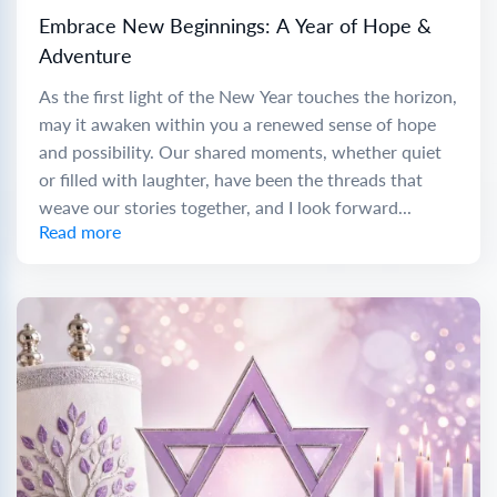
Embrace New Beginnings: A Year of Hope &
Adventure
As the first light of the New Year touches the horizon,
may it awaken within you a renewed sense of hope
and possibility. Our shared moments, whether quiet
or filled with laughter, have been the threads that
weave our stories together, and I look forward...
Read more