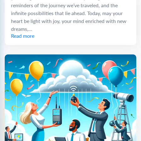
reminders of the journey we’ve traveled, and the
infinite possibilities that lie ahead. Today, may your
heart be light with joy, your mind enriched with new
dreams,...
Read more