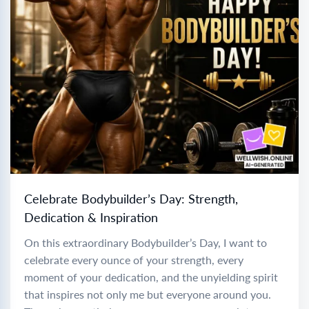
Celebrate Bodybuilder’s Day: Strength,
Dedication & Inspiration
On this extraordinary Bodybuilder’s Day, I want to
celebrate every ounce of your strength, every
moment of your dedication, and the unyielding spirit
that inspires not only me but everyone around you.