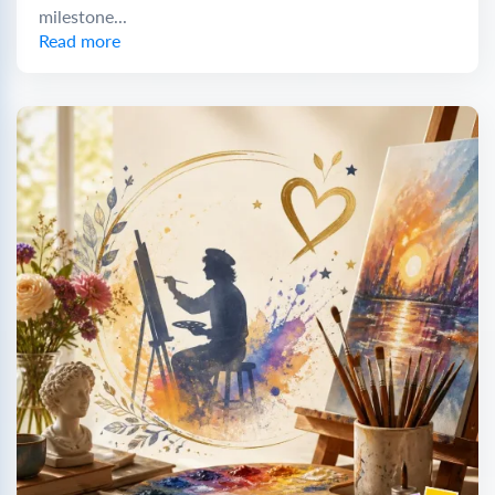
milestone...
Read more