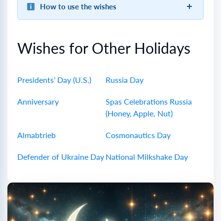
How to use the wishes
Wishes for Other Holidays
Presidents’ Day (U.S.)
Russia Day
Anniversary
Spas Celebrations Russia
(Honey, Apple, Nut)
Almabtrieb
Cosmonautics Day
Defender of Ukraine Day
National Milkshake Day