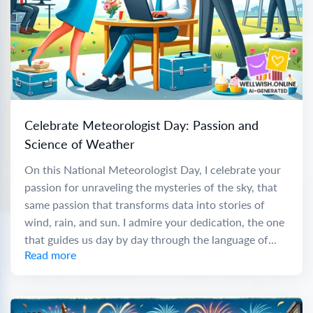
Celebrate Meteorologist Day: Passion and
Science of Weather
On this National Meteorologist Day, I celebrate your
passion for unraveling the mysteries of the sky, that
same passion that transforms data into stories of
wind, rain, and sun. I admire your dedication, the one
that guides us day by day through the language of...
Read more