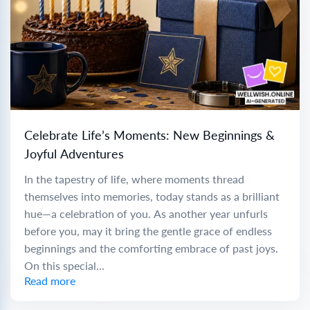
Celebrate Life’s Moments: New Beginnings &
Joyful Adventures
In the tapestry of life, where moments thread
themselves into memories, today stands as a brilliant
hue—a celebration of you. As another year unfurls
before you, may it bring the gentle grace of endless
beginnings and the comforting embrace of past joys.
On this special...
Read more