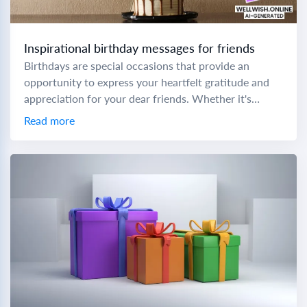
Inspirational birthday messages for friends
Birthdays are special occasions that provide an
opportunity to express your heartfelt gratitude and
appreciation for your dear friends. Whether it's
birthday wishes for a sweet friend or birthday
Read more
wishes...