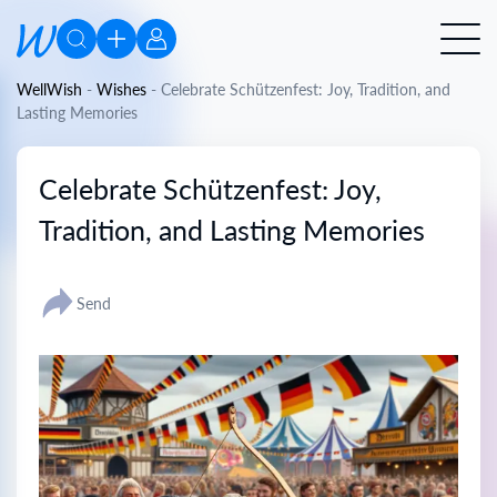
WellWish
-
Wishes
-
Celebrate Schützenfest: Joy, Tradition, and
Lasting Memories
Celebrate Schützenfest: Joy,
Tradition, and Lasting Memories
Send