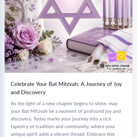
Celebrate Your Bat Mitzvah: A Journey of Joy
and Discovery
As the light of a new chapter begins to shine, may
your Bat Mitzvah be a moment of profound joy and
discovery. Today marks your journey into a rich
tapestry of tradition and community, where your
unique spirit adds a vibrant thread. Embrace this