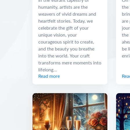
humanity, artists are the
the 
weavers of vivid dreams and
brin
heartfelt stories. Today, we
are 
celebrate the gift of your
jour
unique vision, your
the 
courageous spirit to create,
ahe
and the beauty you breathe
be l
into the world. Your craft
enr
transforms mere moments into
lifelong...
Read more
Rea