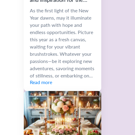
Future
As the first light of the New
Year dawns, may it illuminate
your path with hope and
endless opportunities. Picture
this year as a fresh canvas,
waiting for your vibrant
brushstrokes. Whatever your
passions—be it exploring new
adventures, savoring moments
of stillness, or embarking on...
Read more