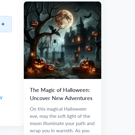
The Magic of Halloween:
ay
Uncover New Adventures
On this magical Halloween
eve, may the soft light of the
moon illuminate your path and
wrap you in warmth. As you