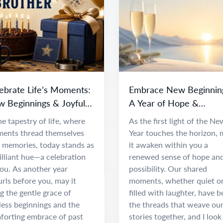
ebrate Life’s Moments:
Embrace New Beginnin
 Beginnings & Joyful
A Year of Hope &
entures
Adventure
he tapestry of life, where
As the first light of the Ne
ents thread themselves
Year touches the horizon,
o memories, today stands as
it awaken within you a
illiant hue—a celebration
renewed sense of hope an
you. As another year
possibility. Our shared
rls before you, may it
moments, whether quiet o
g the gentle grace of
filled with laughter, have 
less beginnings and the
the threads that weave ou
forting embrace of past
stories together, and I look