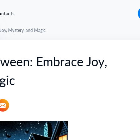
ontacts
oy, Mystery, and Magic
oween: Embrace Joy,
gic