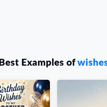
Best Examples of
wishe