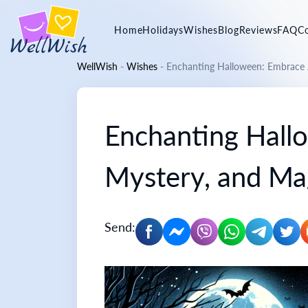
Home
Holidays
Wishes
Blog
Reviews
FAQ
C
WellWish
-
Wishes
-
Enchanting Halloween: Embrace J
Enchanting Hall
Mystery, and Ma
Send: