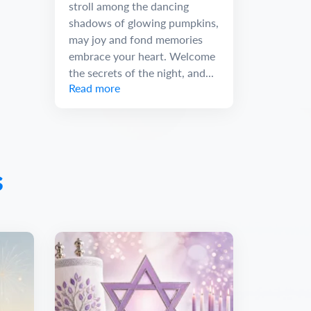
stroll among the dancing
shadows of glowing pumpkins,
may joy and fond memories
embrace your heart. Welcome
the secrets of the night, and...
Read more
s