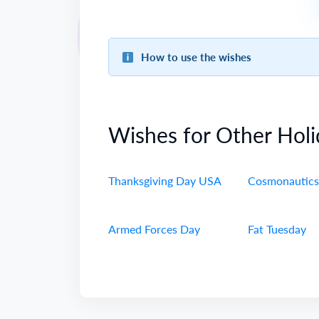
How to use the wishes
Wishes for Other Holi
Thanksgiving Day USA
Cosmonautics
Armed Forces Day
Fat Tuesday