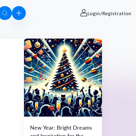
Login/Registration
New Year: Bright Dreams
and Inspiration for the