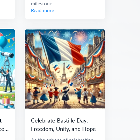
milestone...
Read more
t
Celebrate Bastille Day:
ce
Freedom, Unity, and Hope
As the echoes of celebration