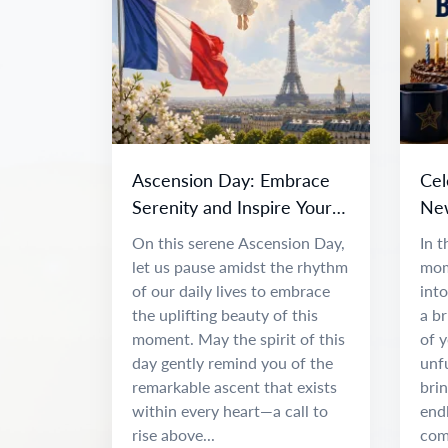
Ascension Day: Embrace
Cel
Serenity and Inspire Your
New
Spirit
Adv
On this serene Ascension Day,
In t
let us pause amidst the rhythm
mom
of our daily lives to embrace
int
the uplifting beauty of this
a br
moment. May the spirit of this
of 
day gently remind you of the
unfu
remarkable ascent that exists
brin
within every heart—a call to
end
rise above...
com