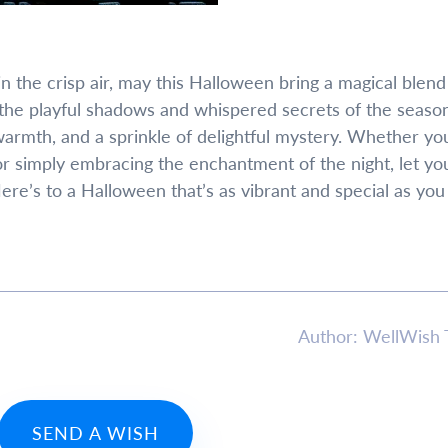
 the crisp air, may this Halloween bring a magical blend
the playful shadows and whispered secrets of the season
armth, and a sprinkle of delightful mystery. Whether yo
or simply embracing the enchantment of the night, let yo
 Here’s to a Halloween that’s as vibrant and special as you
Author: WellWish
SEND A WISH