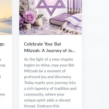
gs:
Celebrate Your Bat
Mitzvah: A Journey of Joy
and Discovery
w
As the light of a new chapter
 may
begins to shine, may your Bat
Mitzvah be a moment of
d
profound joy and discovery.
Today marks your journey into
r
a rich tapestry of tradition and
been
community, where your
r
unique spirit adds a vibrant
thread. Embrace this