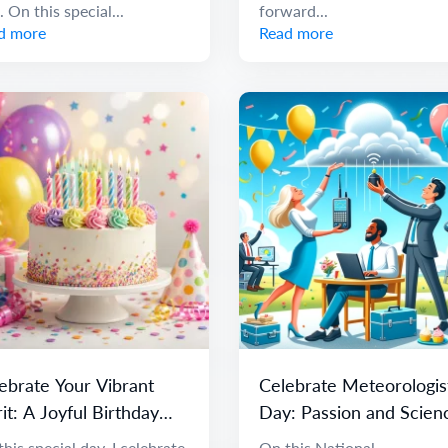
. On this special...
forward...
d more
Read more
ebrate Your Vibrant
Celebrate Meteorologis
rit: A Joyful Birthday
Day: Passion and Scien
ssage
of Weather
his special day, I celebrate
On this National