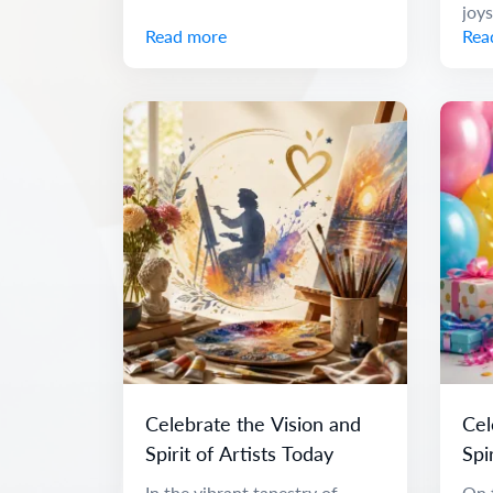
joys
Read more
Rea
Celebrate the Vision and
Cel
Spirit of Artists Today
Spi
Me
In the vibrant tapestry of
On t