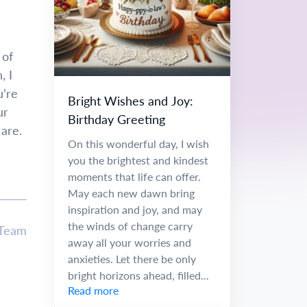
 of
, I
u’re
Bright Wishes and Joy:
ur
Birthday Greeting
 are.
On this wonderful day, I wish
you the brightest and kindest
moments that life can offer.
May each new dawn bring
inspiration and joy, and may
the winds of change carry
 Team
away all your worries and
anxieties. Let there be only
bright horizons ahead, filled...
Read more