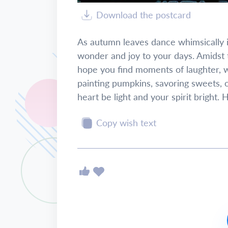
Download the postcard
As autumn leaves dance whimsically in
wonder and joy to your days. Amidst 
hope you find moments of laughter, w
painting pumpkins, savoring sweets, 
heart be light and your spirit bright.
Copy wish text