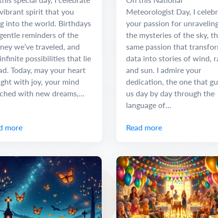
vibrant spirit that you
Meteorologist Day, I celeb
g into the world. Birthdays
your passion for unravelin
gentle reminders of the
the mysteries of the sky, t
ney we’ve traveled, and
same passion that transfo
infinite possibilities that lie
data into stories of wind, r
ad. Today, may your heart
and sun. I admire your
ight with joy, your mind
dedication, the one that gu
iched with new dreams,...
us day by day through the
language of...
d more
Read more