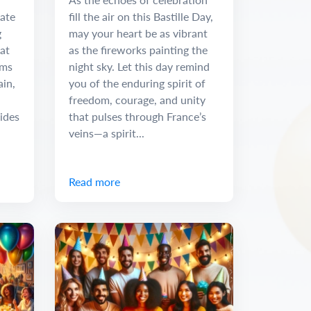
rate
fill the air on this Bastille Day,
g
may your heart be as vibrant
hat
as the fireworks painting the
rms
night sky. Let this day remind
ain,
you of the enduring spirit of
freedom, courage, and unity
ides
that pulses through France’s
veins—a spirit...
Read more