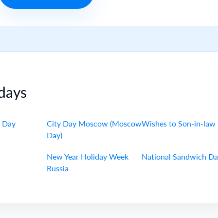
days
 Day
City Day Moscow (Moscow
Wishes to Son-in-law
Day)
New Year Holiday Week
National Sandwich D
Russia