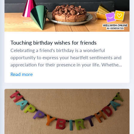
Touching birthday wishes for friends
Celebrating a friend's birthday is a wonderful
opportunity to express your heartfelt sentiments and
appreciation for their presence in your life. Whether
you're crafting a prayer birthday message to a...
Read more