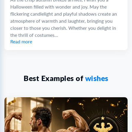
Halloween filled with wonder and joy. May the
flickering candlelight and playful shadows create an
atmosphere of warmth and laughter, bringing you
closer to those you cherish. Whether you delight in
the thrill of costumes...
Read more
Best Examples of
wishes