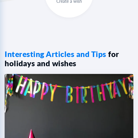
Create a wish
Interesting Articles and Tips
for
holidays and wishes