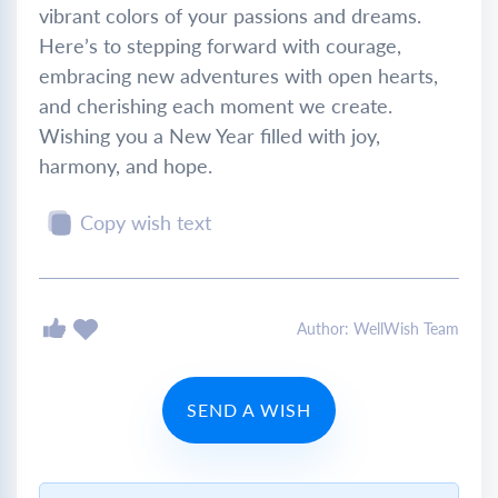
vibrant colors of your passions and dreams.
Here’s to stepping forward with courage,
embracing new adventures with open hearts,
and cherishing each moment we create.
Wishing you a New Year filled with joy,
harmony, and hope.
Copy wish text
Author: WellWish Team
SEND A WISH