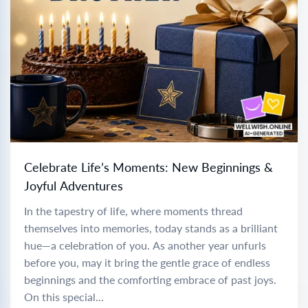
Celebrate Life’s Moments: New Beginnings &
Joyful Adventures
In the tapestry of life, where moments thread
themselves into memories, today stands as a brilliant
hue—a celebration of you. As another year unfurls
before you, may it bring the gentle grace of endless
beginnings and the comforting embrace of past joys.
On this special...