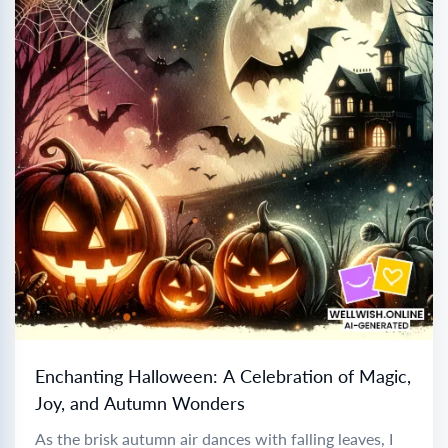
Enchanting Halloween: A Celebration of Magic,
Joy, and Autumn Wonders
As the brisk autumn air dances with falling leaves, I