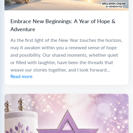
Embrace New Beginnings: A Year of Hope &
Adventure
As the first light of the New Year touches the horizon,
may it awaken within you a renewed sense of hope
and possibility. Our shared moments, whether quiet
or filled with laughter, have been the threads that
weave our stories together, and I look forward...
Read more