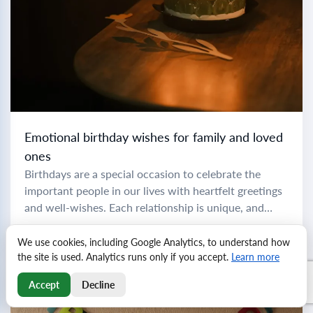
Emotional birthday wishes for family and loved
ones
Birthdays are a special occasion to celebrate the
important people in our lives with heartfelt greetings
and well-wishes. Each relationship is unique, and
crafting the perfect birthday message can make...
Read more
We use cookies, including Google Analytics, to understand how
the site is used. Analytics runs only if you accept.
Learn more
Accept
Decline