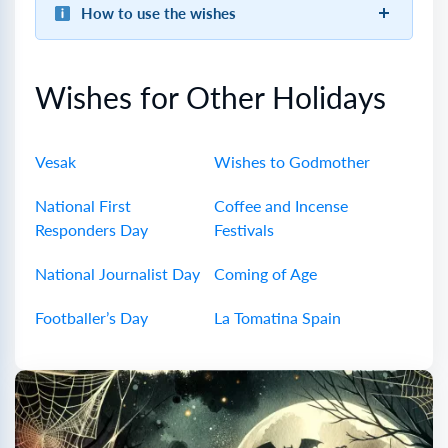
How to use the wishes
Wishes for Other Holidays
Vesak
Wishes to Godmother
National First
Coffee and Incense
Responders Day
Festivals
National Journalist Day
Coming of Age
Footballer’s Day
La Tomatina Spain