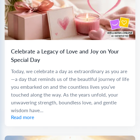
Celebrate a Legacy of Love and Joy on Your
Special Day
Today, we celebrate a day as extraordinary as you are
—a day that reminds us of the beautiful journey of life
you embarked on and the countless lives you’ve
touched along the way. As the years unfold, your
unwavering strength, boundless love, and gentle
wisdom have...
Read more