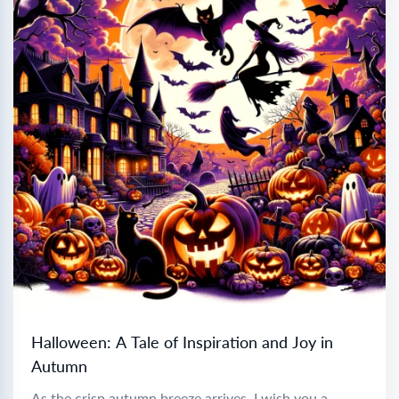
Halloween: A Tale of Inspiration and Joy in
Autumn
As the crisp autumn breeze arrives, I wish you a