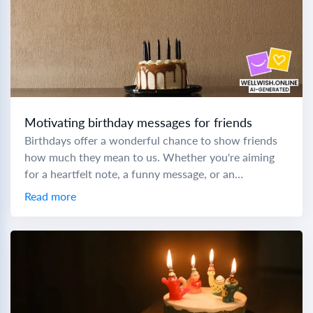
Motivating birthday messages for friends
Birthdays offer a wonderful chance to show friends
how much they mean to us. Whether you're aiming
for a heartfelt note, a funny message, or an
inspirational quote, crafting the...
Read more