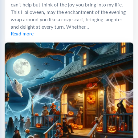
can’t help but think of the joy you bring into my life.
This Halloween, may the enchantment of the evening
wrap around you like a cozy scarf, bringing laughter
and delight at every turn. Whether...
Read more