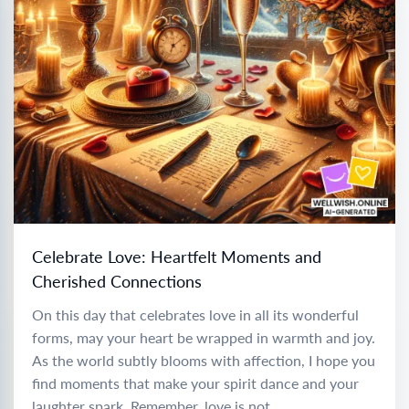
Celebrate Love: Heartfelt Moments and
Cherished Connections
On this day that celebrates love in all its wonderful
forms, may your heart be wrapped in warmth and joy.
As the world subtly blooms with affection, I hope you
find moments that make your spirit dance and your
laughter spark. Remember, love is not...