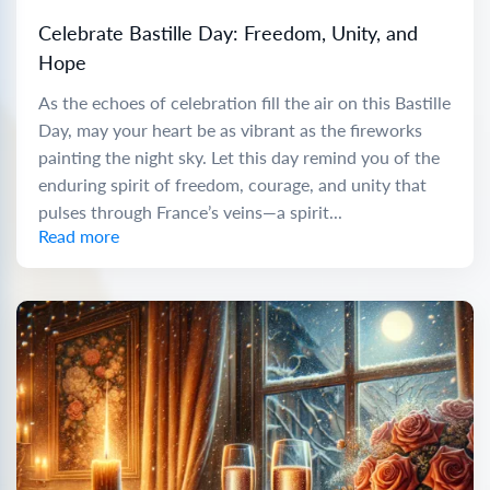
Celebrate Bastille Day: Freedom, Unity, and
Hope
As the echoes of celebration fill the air on this Bastille
Day, may your heart be as vibrant as the fireworks
painting the night sky. Let this day remind you of the
enduring spirit of freedom, courage, and unity that
pulses through France’s veins—a spirit...
Read more