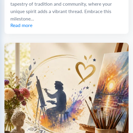
tapestry of tradition and community, where your
unique spirit adds a vibrant thread. Embrace this
milestone...
Read more