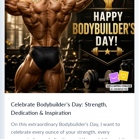
Celebrate Bodybuilder’s Day: Strength,
Dedication & Inspiration
On this extraordinary Bodybuilder’s Day, I want to
celebrate every ounce of your strength, every