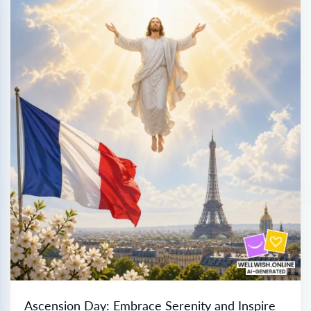
Ascension Day: Embrace Serenity and Inspire