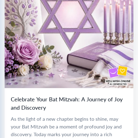
Celebrate Your Bat Mitzvah: A Journey of Joy
and Discovery
As the light of a new chapter begins to shine, may
your Bat Mitzvah be a moment of profound joy and
discovery. Today marks your journey into a rich