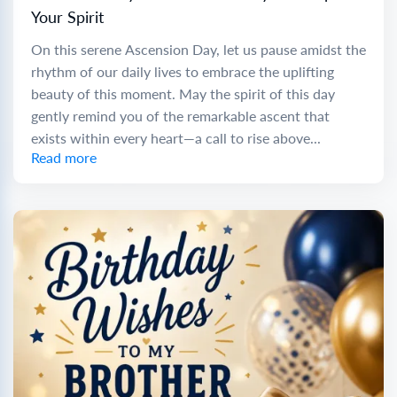
Your Spirit
On this serene Ascension Day, let us pause amidst the
rhythm of our daily lives to embrace the uplifting
beauty of this moment. May the spirit of this day
gently remind you of the remarkable ascent that
exists within every heart—a call to rise above...
Read more