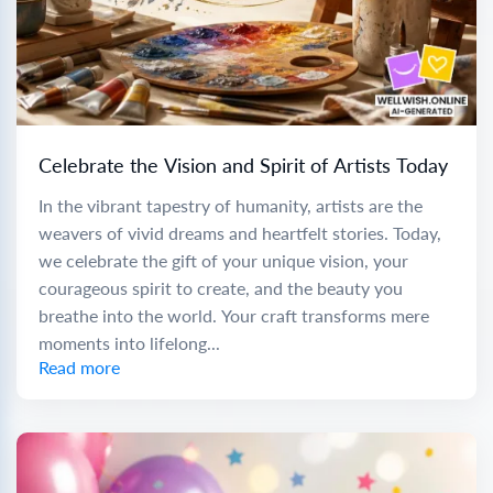
Celebrate the Vision and Spirit of Artists Today
In the vibrant tapestry of humanity, artists are the
weavers of vivid dreams and heartfelt stories. Today,
we celebrate the gift of your unique vision, your
courageous spirit to create, and the beauty you
breathe into the world. Your craft transforms mere
moments into lifelong...
Read more