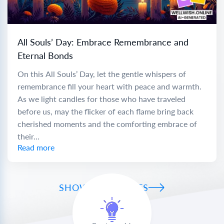
All Souls’ Day: Embrace Remembrance and
Eternal Bonds
On this All Souls’ Day, let the gentle whispers of
remembrance fill your heart with peace and warmth.
As we light candles for those who have traveled
before us, may the flicker of each flame bring back
cherished moments and the comforting embrace of
their...
Read more
SHOW ALL WISHES