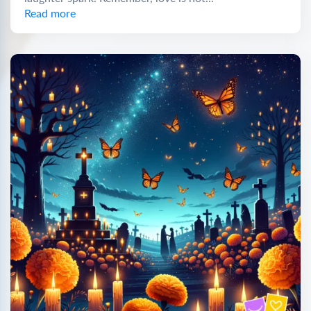
Read more