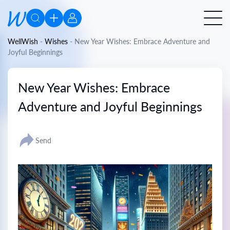
WellWish
-
Wishes
-
New Year Wishes: Embrace Adventure and
Joyful Beginnings
New Year Wishes: Embrace
Adventure and Joyful Beginnings
Send