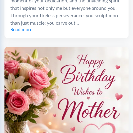
moment of your dedication, and the unyielding spirit
that inspires not only me but everyone around you.
Through your tireless perseverance, you sculpt more
than just muscle; you carve out...
Read more