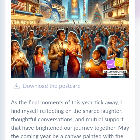
Download the postcard
As the final moments of this year tick away, I
find myself reflecting on the shared laughter,
thoughtful conversations, and mutual support
that have brightened our journey together. May
the coming year be a canvas painted with the