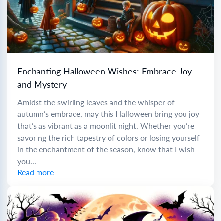
Enchanting Halloween Wishes: Embrace Joy
and Mystery
Amidst the swirling leaves and the whisper of
autumn’s embrace, may this Halloween bring you joy
that’s as vibrant as a moonlit night. Whether you’re
savoring the rich tapestry of colors or losing yourself
in the enchantment of the season, know that I wish
you...
Read more