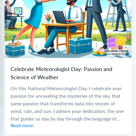
Celebrate Meteorologist Day: Passion and
Science of Weather
On this National Meteorologist Day, I celebrate your
passion for unraveling the mysteries of the sky, that
same passion that transforms data into stories of
wind, rain, and sun. I admire your dedication, the one
that guides us day by day through the language of...
Read more