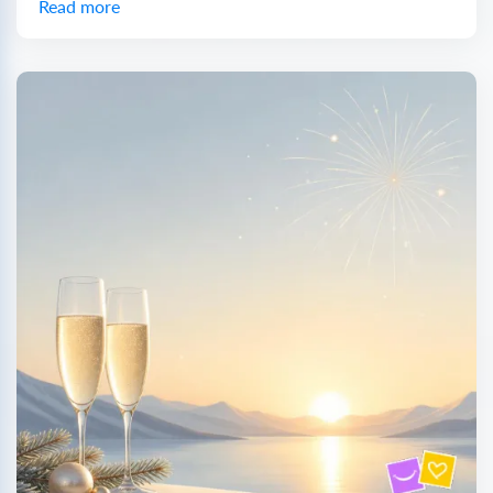
Read more