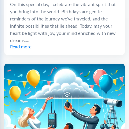
On this special day, I celebrate the vibrant spirit that
you bring into the world. Birthdays are gentle
reminders of the journey we’ve traveled, and the
infinite possibilities that lie ahead. Today, may your
heart be light with joy, your mind enriched with new
dreams,...
Read more