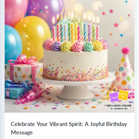
Celebrate Your Vibrant Spirit: A Joyful Birthday
Message