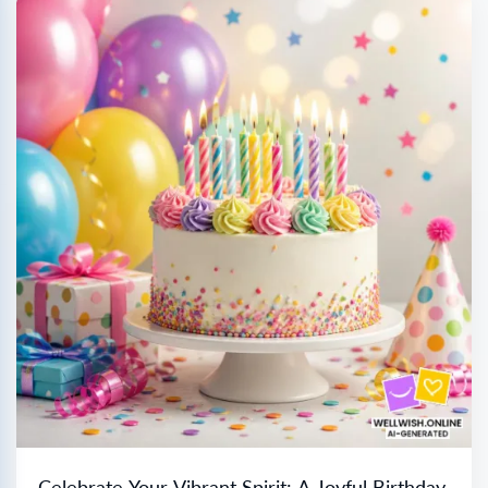
Celebrate Your Vibrant Spirit: A Joyful Birthday