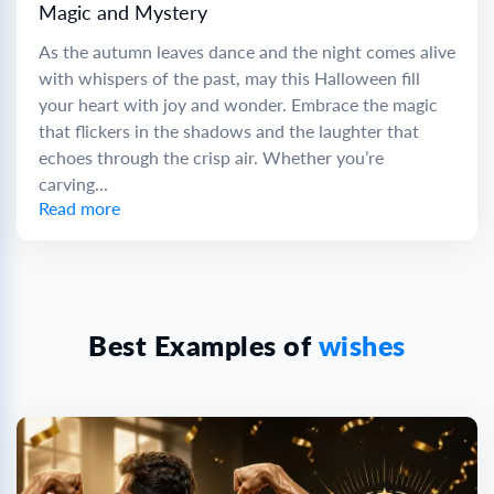
Magic and Mystery
As the autumn leaves dance and the night comes alive
with whispers of the past, may this Halloween fill
your heart with joy and wonder. Embrace the magic
that flickers in the shadows and the laughter that
echoes through the crisp air. Whether you’re
carving...
Read more
Best Examples of
wishes