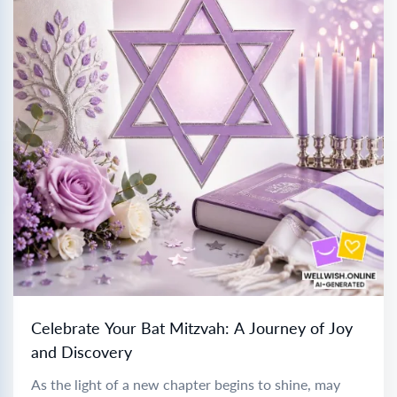
Celebrate Your Bat Mitzvah: A Journey of Joy
and Discovery
As the light of a new chapter begins to shine, may