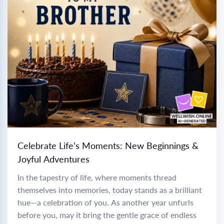
Celebrate Life’s Moments: New Beginnings &
Joyful Adventures
In the tapestry of life, where moments thread
themselves into memories, today stands as a brilliant
hue—a celebration of you. As another year unfurls
before you, may it bring the gentle grace of endless