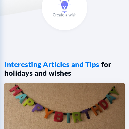
Create a wish
Interesting Articles and Tips
for
holidays and wishes