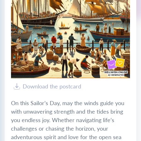
Download the postcard
On this Sailor’s Day, may the winds guide you
with unwavering strength and the tides bring
you endless joy. Whether navigating life’s
challenges or chasing the horizon, your
adventurous spirit and love for the open sea