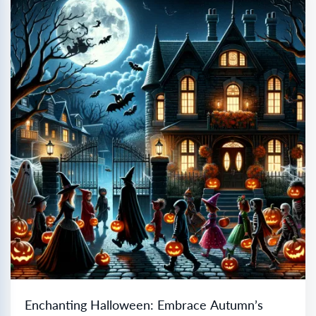
Enchanting Halloween: Embrace Autumn’s