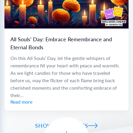
All Souls’ Day: Embrace Remembrance and
Eternal Bonds
On this All Souls’ Day, let the gentle whispers of
remembrance fill your heart with peace and warmth.
As we light candles for those who have traveled
before us, may the flicker of each flame bring back
cherished moments and the comforting embrace of
their...
Read more
SHOW ALL WISHES