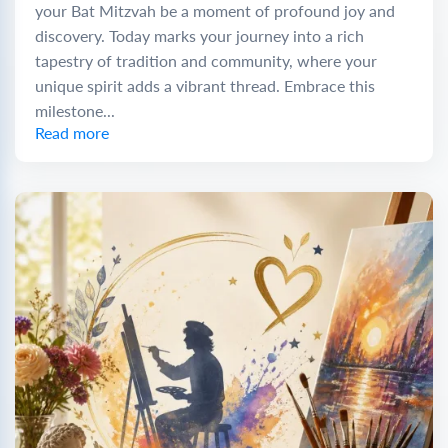
your Bat Mitzvah be a moment of profound joy and
discovery. Today marks your journey into a rich
tapestry of tradition and community, where your
unique spirit adds a vibrant thread. Embrace this
milestone...
Read more