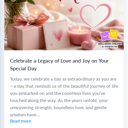
Celebrate a Legacy of Love and Joy on Your
Special Day
Today, we celebrate a day as extraordinary as you are
—a day that reminds us of the beautiful journey of life
you embarked on and the countless lives you’ve
touched along the way. As the years unfold, your
unwavering strength, boundless love, and gentle
wisdom have...
Read more