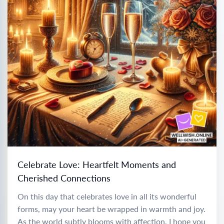
Celebrate Love: Heartfelt Moments and
Cherished Connections
On this day that celebrates love in all its wonderful
forms, may your heart be wrapped in warmth and joy.
As the world subtly blooms with affection, I hope you