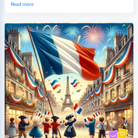
Read more