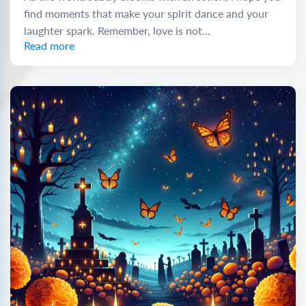
find moments that make your spirit dance and your
laughter spark. Remember, love is not...
Read more