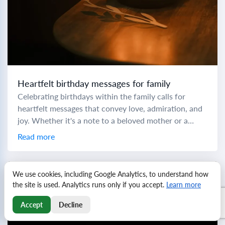
Heartfelt birthday messages for family
Celebrating birthdays within the family calls for
heartfelt messages that convey love, admiration, and
joy. Whether it's a note to a beloved mother or a
cheers to a little brother,...
Read more
We use cookies, including Google Analytics, to understand how
the site is used. Analytics runs only if you accept.
Learn more
Accept
Decline