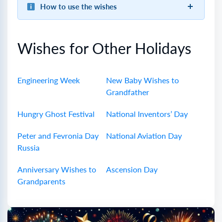
How to use the wishes
Wishes for Other Holidays
Engineering Week
New Baby Wishes to
Grandfather
Hungry Ghost Festival
National Inventors’ Day
Peter and Fevronia Day
National Aviation Day
Russia
Anniversary Wishes to
Ascension Day
Grandparents