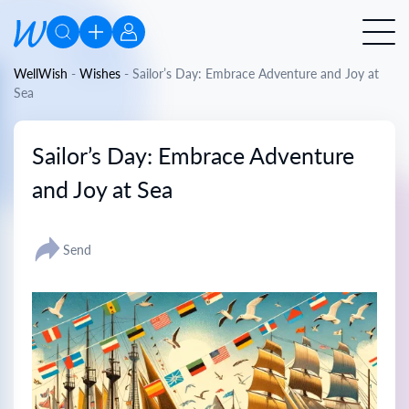
WellWish
-
Wishes
-
Sailor’s Day: Embrace Adventure and Joy at
Sea
Sailor’s Day: Embrace Adventure
and Joy at Sea
Send