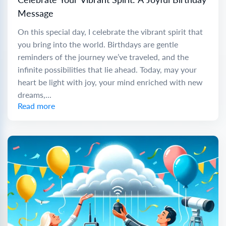
Message
On this special day, I celebrate the vibrant spirit that
you bring into the world. Birthdays are gentle
reminders of the journey we’ve traveled, and the
infinite possibilities that lie ahead. Today, may your
heart be light with joy, your mind enriched with new
dreams,...
Read more