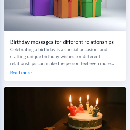
Birthday messages for different relationships
Celebrating a birthday is a special occasion, and
crafting unique birthday wishes for different
relationships can make the person feel even more
cherished. To help you express your love and...
Read more