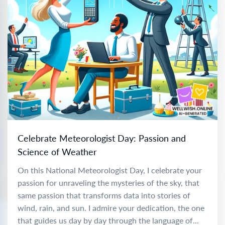
Celebrate Meteorologist Day: Passion and
Science of Weather
On this National Meteorologist Day, I celebrate your
passion for unraveling the mysteries of the sky, that
same passion that transforms data into stories of
wind, rain, and sun. I admire your dedication, the one
that guides us day by day through the language of...