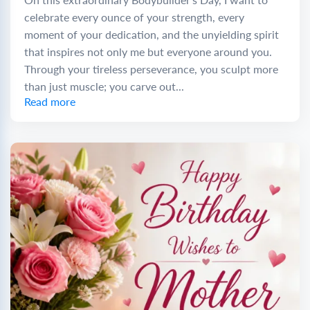
celebrate every ounce of your strength, every
moment of your dedication, and the unyielding spirit
that inspires not only me but everyone around you.
Through your tireless perseverance, you sculpt more
than just muscle; you carve out...
Read more