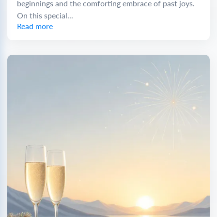
beginnings and the comforting embrace of past joys.
On this special...
Read more