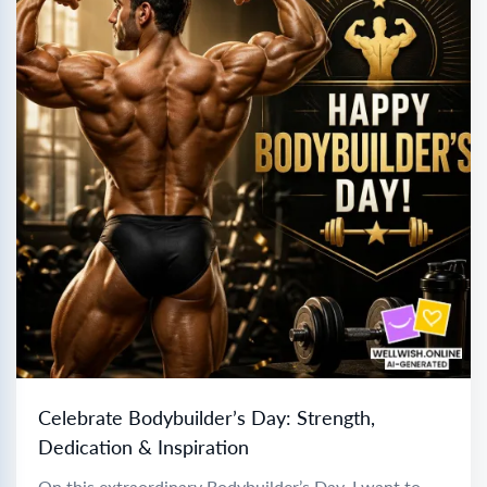
Celebrate Bodybuilder’s Day: Strength,
Dedication & Inspiration
On this extraordinary Bodybuilder’s Day, I want to