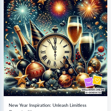
New Year Inspiration: Unleash Limitless