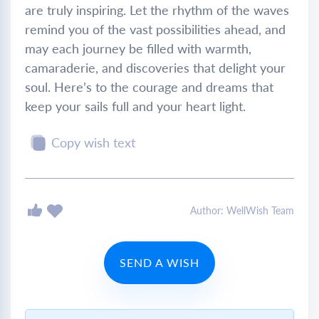
are truly inspiring. Let the rhythm of the waves
remind you of the vast possibilities ahead, and
may each journey be filled with warmth,
camaraderie, and discoveries that delight your
soul. Here’s to the courage and dreams that
keep your sails full and your heart light.
Copy wish text
Author: WellWish Team
SEND A WISH