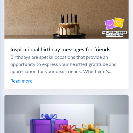
Inspirational birthday messages for friends
Birthdays are special occasions that provide an
opportunity to express your heartfelt gratitude and
appreciation for your dear friends. Whether it's
birthday wishes for a sweet friend or birthday
Read more
wishes...