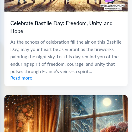
Celebrate Bastille Day: Freedom, Unity, and
Hope
As the echoes of celebration fill the air on this Bastille
Day, may your heart be as vibrant as the fireworks
painting the night sky. Let this day remind you of the
enduring spirit of freedom, courage, and unity that
pulses through France’s veins—a spirit...
Read more