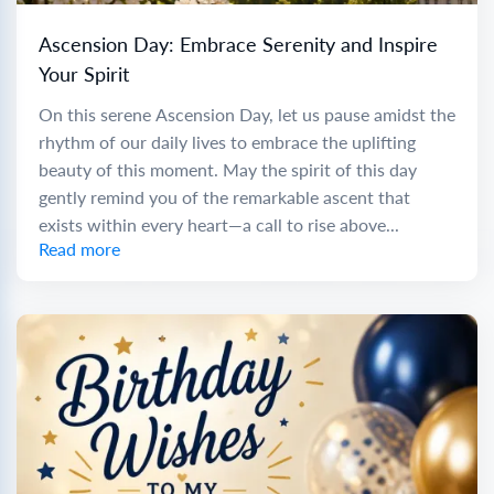
Ascension Day: Embrace Serenity and Inspire
Your Spirit
On this serene Ascension Day, let us pause amidst the
rhythm of our daily lives to embrace the uplifting
beauty of this moment. May the spirit of this day
gently remind you of the remarkable ascent that
exists within every heart—a call to rise above...
Read more