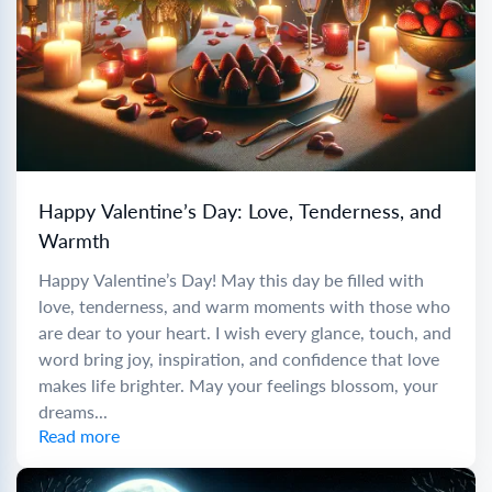
Happy Valentine’s Day: Love, Tenderness, and
Warmth
Happy Valentine’s Day! May this day be filled with
love, tenderness, and warm moments with those who
are dear to your heart. I wish every glance, touch, and
word bring joy, inspiration, and confidence that love
makes life brighter. May your feelings blossom, your
dreams...
Read more