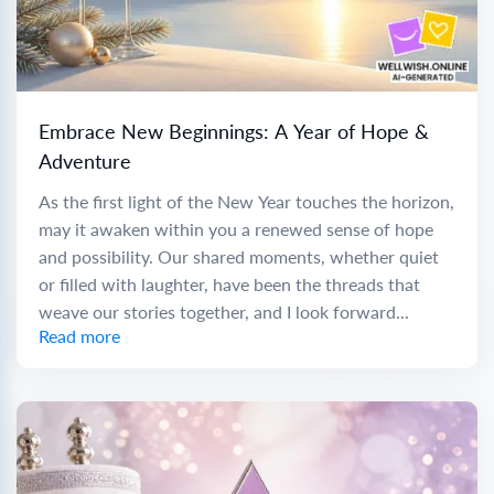
Embrace New Beginnings: A Year of Hope &
Adventure
As the first light of the New Year touches the horizon,
may it awaken within you a renewed sense of hope
and possibility. Our shared moments, whether quiet
or filled with laughter, have been the threads that
weave our stories together, and I look forward...
Read more