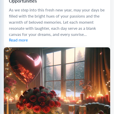
Opportunities
As we step into this fresh new year, may your days be
filled with the bright hues of your passions and the
warmth of beloved memories. Let each moment
resonate with laughter, each day serve as a blank
canvas for your dreams, and every sunrise...
Read more