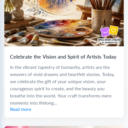
Celebrate the Vision and Spirit of Artists Today
In the vibrant tapestry of humanity, artists are the
weavers of vivid dreams and heartfelt stories. Today,
we celebrate the gift of your unique vision, your
courageous spirit to create, and the beauty you
breathe into the world. Your craft transforms mere
moments into lifelong...
Read more