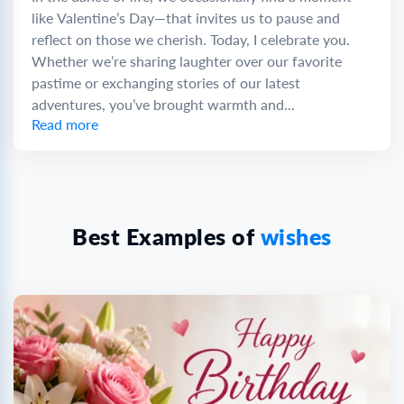
like Valentine’s Day—that invites us to pause and
reflect on those we cherish. Today, I celebrate you.
Whether we’re sharing laughter over our favorite
pastime or exchanging stories of our latest
adventures, you’ve brought warmth and...
Read more
Best Examples of
wishes