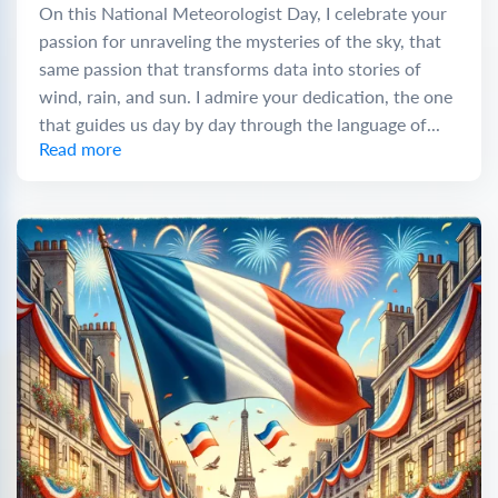
On this National Meteorologist Day, I celebrate your
passion for unraveling the mysteries of the sky, that
same passion that transforms data into stories of
wind, rain, and sun. I admire your dedication, the one
that guides us day by day through the language of...
Read more