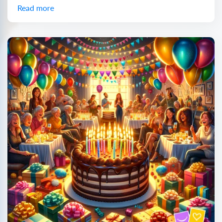
Read more