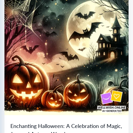
Enchanting Halloween: A Celebration of Magic,