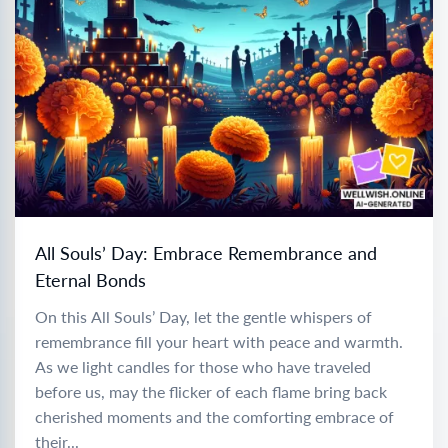
All Souls’ Day: Embrace Remembrance and
Eternal Bonds
On this All Souls’ Day, let the gentle whispers of
remembrance fill your heart with peace and warmth.
As we light candles for those who have traveled
before us, may the flicker of each flame bring back
cherished moments and the comforting embrace of
their...