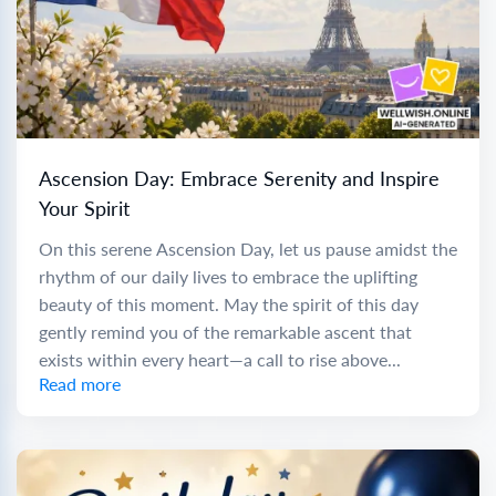
Ascension Day: Embrace Serenity and Inspire
Your Spirit
On this serene Ascension Day, let us pause amidst the
rhythm of our daily lives to embrace the uplifting
beauty of this moment. May the spirit of this day
gently remind you of the remarkable ascent that
exists within every heart—a call to rise above...
Read more