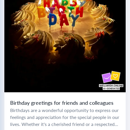
Birthday greetings for friends and colleagues
Birthdays are a wonderful opportunity to express our
feelings and appreciation for the special people in our
lives. Whether it's a cherished friend or a respected