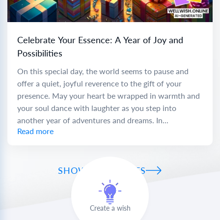
Celebrate Your Essence: A Year of Joy and
Possibilities
On this special day, the world seems to pause and
offer a quiet, joyful reverence to the gift of your
presence. May your heart be wrapped in warmth and
your soul dance with laughter as you step into
another year of adventures and dreams. In...
Read more
SHOW ALL WISHES
Create a wish