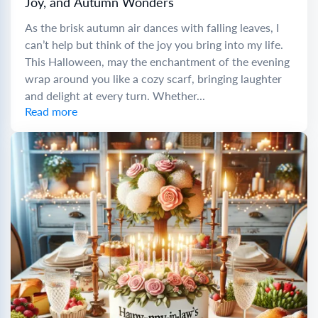
Joy, and Autumn Wonders
As the brisk autumn air dances with falling leaves, I
can’t help but think of the joy you bring into my life.
This Halloween, may the enchantment of the evening
wrap around you like a cozy scarf, bringing laughter
and delight at every turn. Whether...
Read more