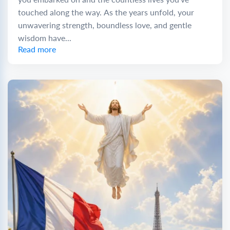
touched along the way. As the years unfold, your
unwavering strength, boundless love, and gentle
wisdom have...
Read more