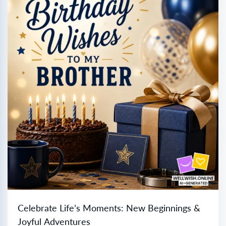
Celebrate Life’s Moments: New Beginnings &
Joyful Adventures