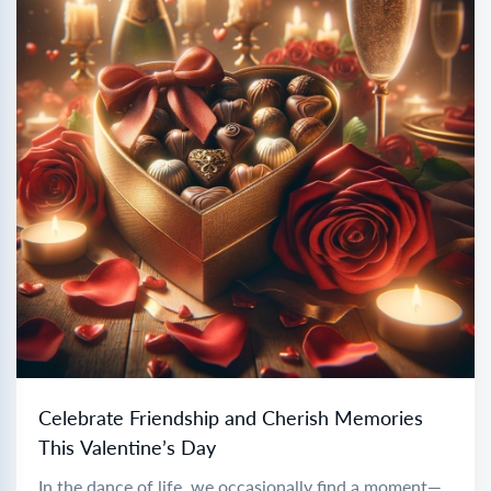
Celebrate Friendship and Cherish Memories
This Valentine’s Day
In the dance of life, we occasionally find a moment—