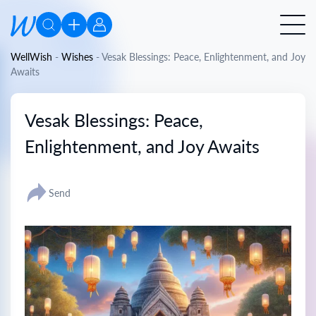
WellWish
-
Wishes
-
Vesak Blessings: Peace, Enlightenment, and Joy
Awaits
Vesak Blessings: Peace,
Enlightenment, and Joy Awaits
Send