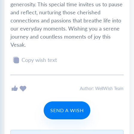
generosity. This special time invites us to pause
and reflect, nurturing those cherished
connections and passions that breathe life into
our everyday moments. Wishing you a serene
journey and countless moments of joy this
Vesak.
Copy wish text
Author: WellWish Team
SEND A WISH