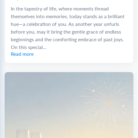
In the tapestry of life, where moments thread
themselves into memories, today stands as a brilliant
hue—a celebration of you. As another year unfurls
before you, may it bring the gentle grace of endless
beginnings and the comforting embrace of past joys.
On this special...
Read more