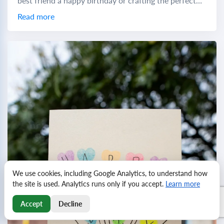
best friend a happy birthday or crafting the perfect
birthday wish to a...
Read more
We use cookies, including Google Analytics, to understand how
the site is used. Analytics runs only if you accept.
Learn more
Accept
Decline