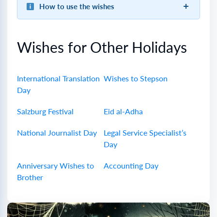
How to use the wishes
Wishes for Other Holidays
International Translation
Wishes to Stepson
Day
Salzburg Festival
Eid al-Adha
National Journalist Day
Legal Service Specialist’s
Day
Anniversary Wishes to
Accounting Day
Brother