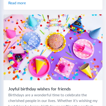
colleague, choosing the right...
Read more
Joyful birthday wishes for friends
Birthdays are a wonderful time to celebrate the
cherished people in our lives. Whether it's wishing my