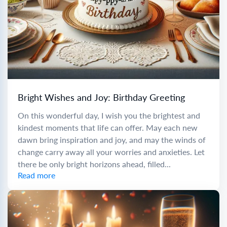
Bright Wishes and Joy: Birthday Greeting
On this wonderful day, I wish you the brightest and
kindest moments that life can offer. May each new
dawn bring inspiration and joy, and may the winds of
change carry away all your worries and anxieties. Let
there be only bright horizons ahead, filled...
Read more