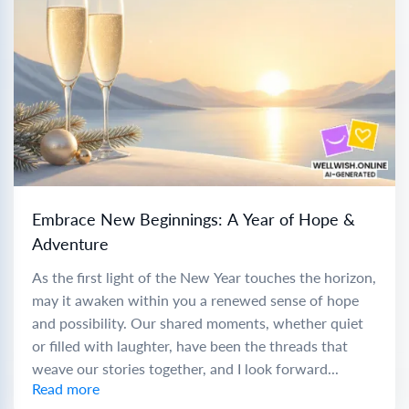
Embrace New Beginnings: A Year of Hope &
Adventure
As the first light of the New Year touches the horizon,
may it awaken within you a renewed sense of hope
and possibility. Our shared moments, whether quiet
or filled with laughter, have been the threads that
weave our stories together, and I look forward...
Read more