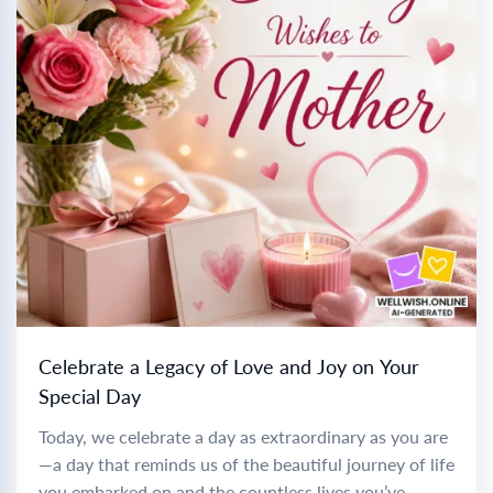
Celebrate a Legacy of Love and Joy on Your
Special Day
Today, we celebrate a day as extraordinary as you are
—a day that reminds us of the beautiful journey of life
you embarked on and the countless lives you’ve