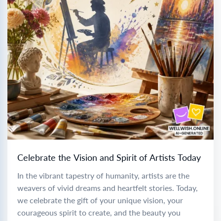
Celebrate the Vision and Spirit of Artists Today
In the vibrant tapestry of humanity, artists are the
weavers of vivid dreams and heartfelt stories. Today,
we celebrate the gift of your unique vision, your
courageous spirit to create, and the beauty you