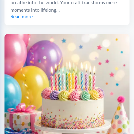
breathe into the world. Your craft transforms mere
moments into lifelong...
Read more