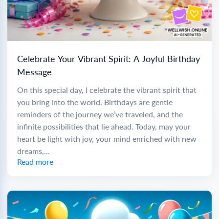
Celebrate Your Vibrant Spirit: A Joyful Birthday
Message
On this special day, I celebrate the vibrant spirit that
you bring into the world. Birthdays are gentle
reminders of the journey we’ve traveled, and the
infinite possibilities that lie ahead. Today, may your
heart be light with joy, your mind enriched with new
dreams,...
Read more