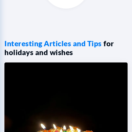
Interesting Articles and Tips
for
holidays and wishes