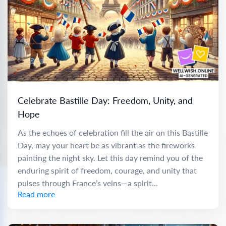
Celebrate Bastille Day: Freedom, Unity, and
Hope
As the echoes of celebration fill the air on this Bastille
Day, may your heart be as vibrant as the fireworks
painting the night sky. Let this day remind you of the
enduring spirit of freedom, courage, and unity that
pulses through France’s veins—a spirit...
Read more