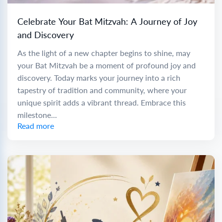
Celebrate Your Bat Mitzvah: A Journey of Joy
and Discovery
As the light of a new chapter begins to shine, may
your Bat Mitzvah be a moment of profound joy and
discovery. Today marks your journey into a rich
tapestry of tradition and community, where your
unique spirit adds a vibrant thread. Embrace this
milestone...
Read more