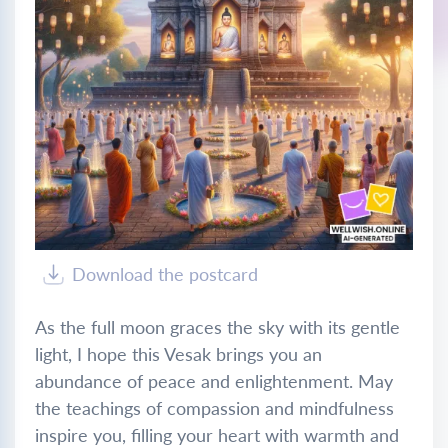
Download the postcard
As the full moon graces the sky with its gentle
light, I hope this Vesak brings you an
abundance of peace and enlightenment. May
the teachings of compassion and mindfulness
inspire you, filling your heart with warmth and