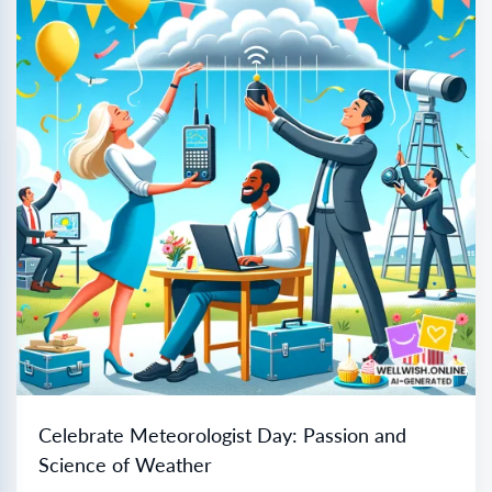
Celebrate Meteorologist Day: Passion and
Science of Weather