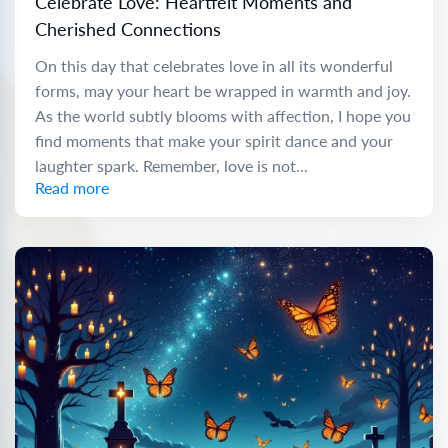
Celebrate Love: Heartfelt Moments and
Cherished Connections
On this day that celebrates love in all its wonderful
forms, may your heart be wrapped in warmth and joy.
As the world subtly blooms with affection, I hope you
find moments that make your spirit dance and your
laughter spark. Remember, love is not...
Read more