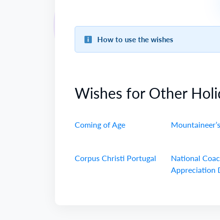
How to use the wishes
Wishes for Other Holi
Coming of Age
Mountaineer’
Corpus Christi Portugal
National Coa
Appreciation 