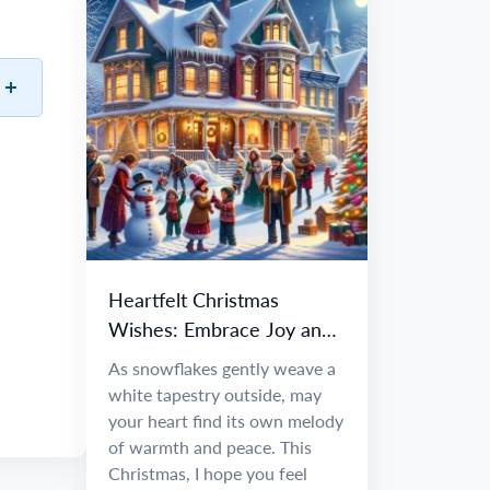
Heartfelt Christmas
Wishes: Embrace Joy and
Warmth
As snowflakes gently weave a
white tapestry outside, may
your heart find its own melody
of warmth and peace. This
Christmas, I hope you feel