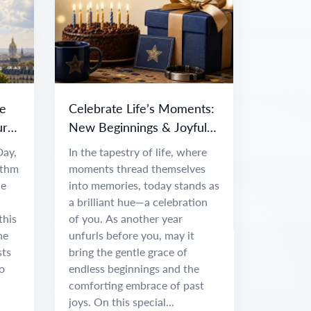
e
Celebrate Life’s Moments:
ur
New Beginnings & Joyful
Adventures
Day,
In the tapestry of life, where
ythm
moments thread themselves
ce
into memories, today stands as
a brilliant hue—a celebration
this
of you. As another year
he
unfurls before you, may it
sts
bring the gentle grace of
o
endless beginnings and the
comforting embrace of past
joys. On this special...