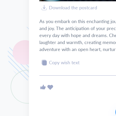
Download the postcard
As you embark on this enchanting jo
and joy. The anticipation of your precio
every day with hope and dreams. Cher
laughter and warmth, creating memorie
adventure with an open heart, nurtur
Copy wish text