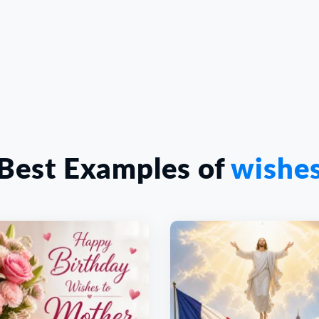
Best Examples of
wishe