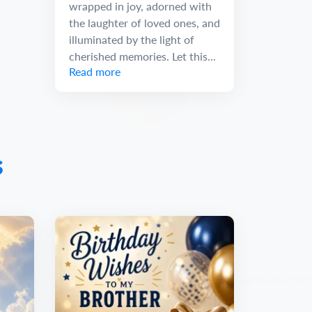
wrapped in joy, adorned with
the laughter of loved ones, and
illuminated by the light of
cherished memories. Let this...
Read more
s