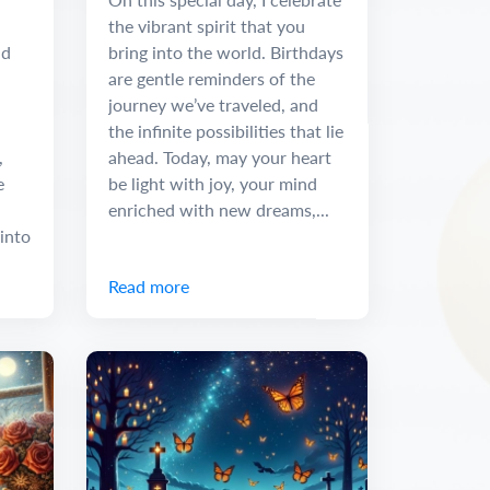
the vibrant spirit that you
nd
bring into the world. Birthdays
are gentle reminders of the
journey we’ve traveled, and
the infinite possibilities that lie
,
ahead. Today, may your heart
e
be light with joy, your mind
enriched with new dreams,...
into
Read more