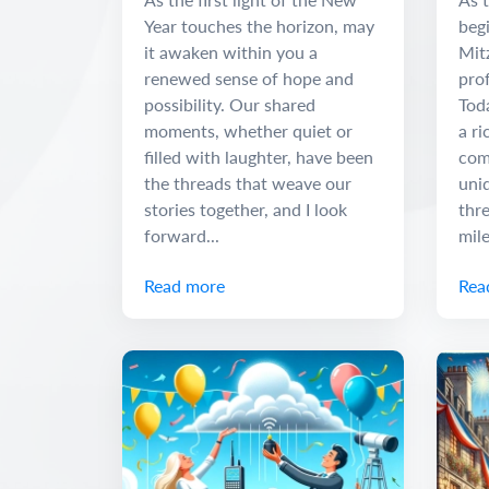
Year touches the horizon, may
begi
it awaken within you a
Mit
renewed sense of hope and
pro
possibility. Our shared
Tod
moments, whether quiet or
a ri
filled with laughter, have been
com
the threads that weave our
uniq
stories together, and I look
thr
forward...
mile
Read more
Rea