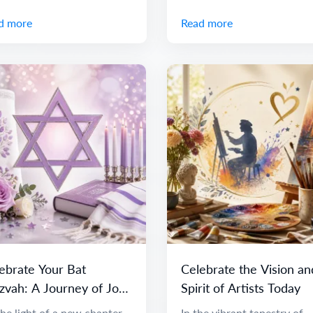
d more
Read more
ebrate Your Bat
Celebrate the Vision an
zvah: A Journey of Joy
Spirit of Artists Today
 Discovery
he light of a new chapter
In the vibrant tapestry of