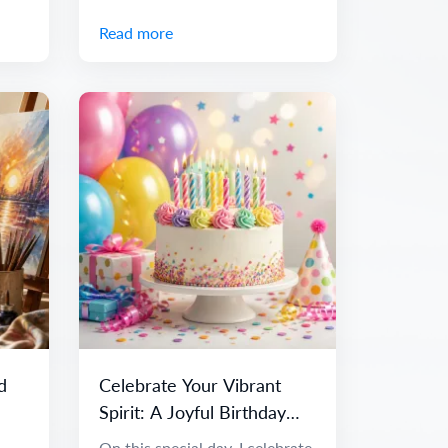
Read more
d
Celebrate Your Vibrant
Spirit: A Joyful Birthday
Message
On this special day, I celebrate