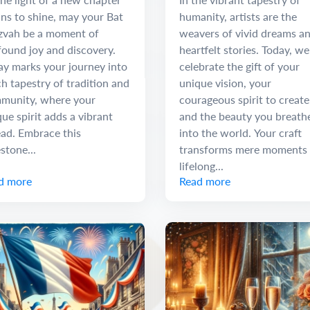
ns to shine, may your Bat
humanity, artists are the
zvah be a moment of
weavers of vivid dreams a
found joy and discovery.
heartfelt stories. Today, we
ay marks your journey into
celebrate the gift of your
ch tapestry of tradition and
unique vision, your
munity, where your
courageous spirit to create
ue spirit adds a vibrant
and the beauty you breath
ead. Embrace this
into the world. Your craft
stone...
transforms mere moments 
lifelong...
d more
Read more