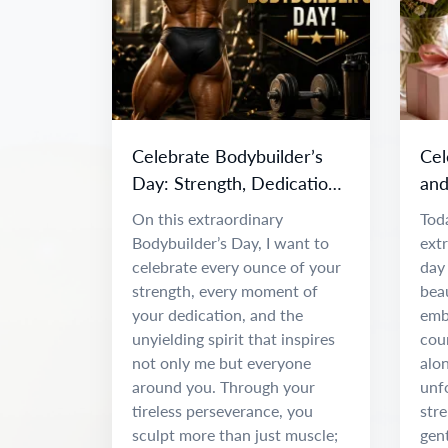
Celebrate Bodybuilder’s
Cel
Day: Strength, Dedication
and
& Inspiration
Da
On this extraordinary
Toda
Bodybuilder’s Day, I want to
ext
celebrate every ounce of your
day 
strength, every moment of
beau
your dedication, and the
emb
unyielding spirit that inspires
coun
not only me but everyone
alon
around you. Through your
unf
tireless perseverance, you
stre
sculpt more than just muscle;
gen