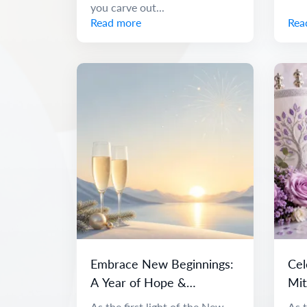
you carve out...
Read more
Rea
Embrace New Beginnings:
Cel
A Year of Hope &
Mit
Adventure
and
As the first light of the New
As t