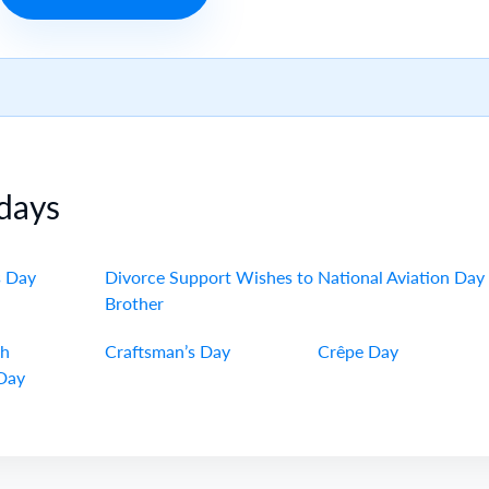
days
s Day
Divorce Support Wishes to
National Aviation Day
Brother
ch
Craftsman’s Day
Crêpe Day
Day