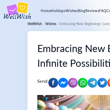
Home
Holidays
Wishes
Blog
Reviews
FAQ
C
WellWish
-
Wishes
-
Embracing New Beginnings: Love, J
Embracing New Be
Infinite Possibilit
Send: