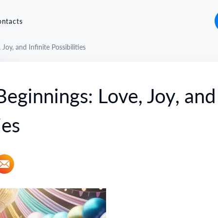
ontacts
oy, and Infinite Possibilities
ginnings: Love, Joy, and
ies