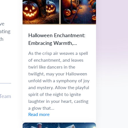
ve
ating
Halloween Enchantment:
th
Embracing Warmth,
Wonder, and Creative
As the crisp air weaves a spell
Inspiration
of enchantment, and leaves
twirl like dancers in the
twilight, may your Halloween
unfold with a symphony of joy
and mystery. Allow the playful
spirit of the night to ignite
 Team
laughter in your heart, casting
a glow that...
Read more