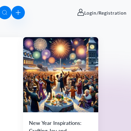
Login/Registration
New Year Inspirations:
Crafting Joy and