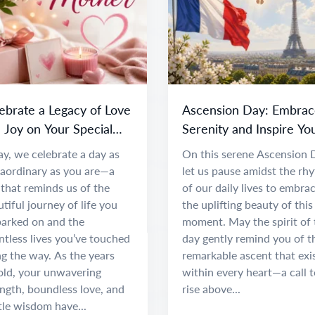
ebrate a Legacy of Love
Ascension Day: Embrac
 Joy on Your Special
Serenity and Inspire Yo
y
Spirit
y, we celebrate a day as
On this serene Ascension 
raordinary as you are—a
let us pause amidst the rh
that reminds us of the
of our daily lives to embra
tiful journey of life you
the uplifting beauty of this
arked on and the
moment. May the spirit of 
tless lives you’ve touched
day gently remind you of t
g the way. As the years
remarkable ascent that exi
old, your unwavering
within every heart—a call t
ngth, boundless love, and
rise above...
tle wisdom have...