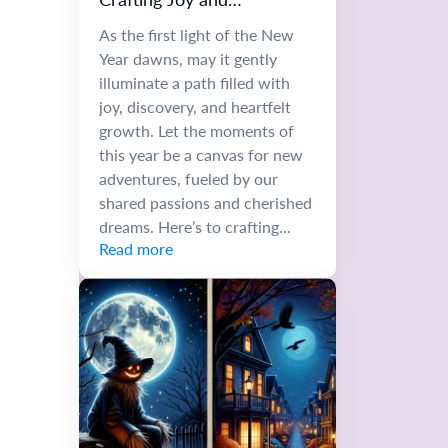
Unforgettable Memories
As the first light of the New
Year dawns, may it gently
illuminate a path filled with
joy, discovery, and heartfelt
growth. Let the moments of
this year be a canvas for new
adventures, fueled by our
shared passions and cherished
dreams. Here’s to crafting...
Read more