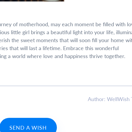
urney of motherhood, may each moment be filled with lo
us little girl brings a beautiful light into your life, illumin
ish the sweet moments that will soon fill your home wi
s that will last a lifetime. Embrace this wonderful
ing a world where love and happiness thrive together.
Author: WellWish
SEND A WISH