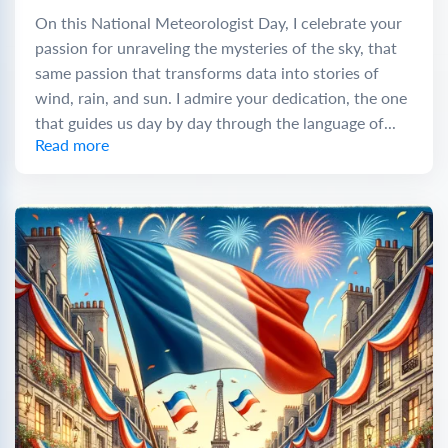
On this National Meteorologist Day, I celebrate your
passion for unraveling the mysteries of the sky, that
same passion that transforms data into stories of
wind, rain, and sun. I admire your dedication, the one
that guides us day by day through the language of...
Read more