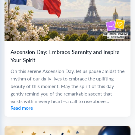
Ascension Day: Embrace Serenity and Inspire
Your Spirit
On this serene Ascension Day, let us pause amidst the
rhythm of our daily lives to embrace the uplifting
beauty of this moment. May the spirit of this day
gently remind you of the remarkable ascent that
exists within every heart—a call to rise above...
Read more