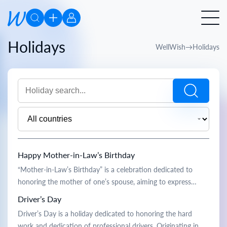
Holidays
WellWish
Holidays
Happy Mother-in-Law’s Birthday
“Mother-in-Law’s Birthday” is a celebration dedicated to
honoring the mother of one’s spouse, aiming to express
gratitude and strengthen family bonds. Historically, this
Driver’s Day
holiday is rooted in traditions of respecting elders and
Driver’s Day is a holiday dedicated to honoring the hard
fostering closer family relationships. On this day, sons-in-law
work and dedication of professional drivers. Originating in