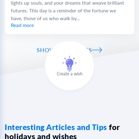
lights up souls, and your dreams that weave brilliant
futures. This day is a reminder of the fortune we
have, those of us who walk by...
Read more
SHOW ALL WISHES
Create a wish
Interesting Articles and Tips
for
holidays and wishes