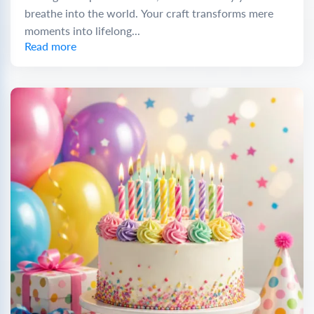
breathe into the world. Your craft transforms mere
moments into lifelong...
Read more