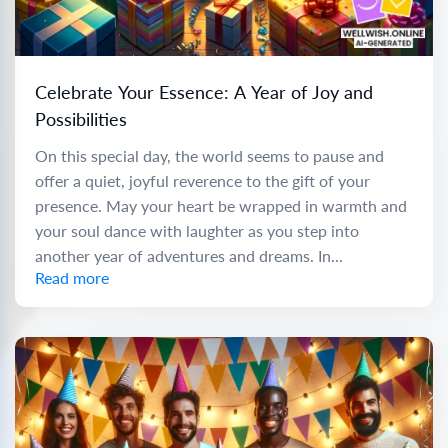
Celebrate Your Essence: A Year of Joy and
Possibilities
On this special day, the world seems to pause and
offer a quiet, joyful reverence to the gift of your
presence. May your heart be wrapped in warmth and
your soul dance with laughter as you step into
another year of adventures and dreams. In...
Read more