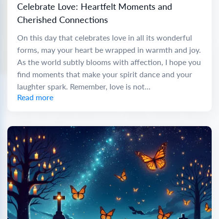
Celebrate Love: Heartfelt Moments and
Cherished Connections
On this day that celebrates love in all its wonderful
forms, may your heart be wrapped in warmth and joy.
As the world subtly blooms with affection, I hope you
find moments that make your spirit dance and your
laughter spark. Remember, love is not...
Read more