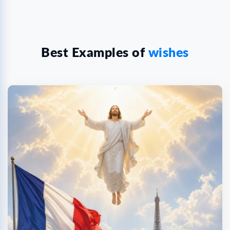
Best Examples of
wishes