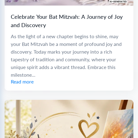
Celebrate Your Bat Mitzvah: A Journey of Joy
and Discovery
As the light of a new chapter begins to shine, may
your Bat Mitzvah be a moment of profound joy and
discovery. Today marks your journey into a rich
tapestry of tradition and community, where your
unique spirit adds a vibrant thread. Embrace this
milestone...
Read more