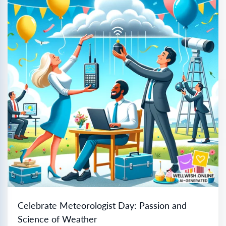
Celebrate Meteorologist Day: Passion and
Science of Weather