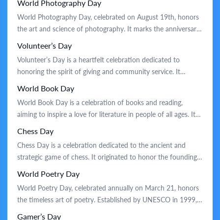
World Photography Day
controlled flight and has since evolved to honor the role of
World Photography Day, celebrated on August 19th, honors
civil aviation in connecting people and cultures. Traditionally,
the art and science of photography. It marks the anniversary
the […]
of the Daguerreotype process, announced in 1839, which
Volunteer’s Day
was a groundbreaking development in capturing images. On
Volunteer’s Day is a heartfelt celebration dedicated to
this day, people worldwide embrace creativity by taking and
honoring the spirit of giving and community service. It
sharing photos, hosting exhibitions, and […]
originated in the mid-20th century to recognize the efforts of
World Book Day
volunteers who selflessly contribute their time and skills to
World Book Day is a celebration of books and reading,
improve society. Traditionally, people celebrate by engaging in
aiming to inspire a love for literature in people of all ages. It
community service projects, organizing […]
began as a tribute to famous authors and their contributions
Chess Day
to culture and education. Traditionally, the day is marked by
Chess Day is a celebration dedicated to the ancient and
book-themed activities such as storytelling […]
strategic game of chess. It originated to honor the founding
of the International Chess Federation, which has promoted
World Poetry Day
the game globally. Traditionally, enthusiasts gather for friendly
World Poetry Day, celebrated annually on March 21, honors
matches and tournaments, sharing their love for chess.
the timeless art of poetry. Established by UNESCO in 1999,
Schools and clubs often […]
the day highlights poetry’s unique ability to capture the
Gamer’s Day