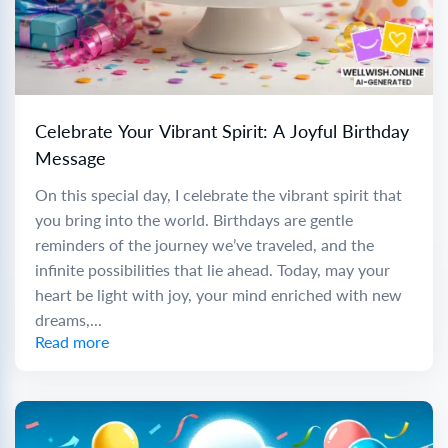
Celebrate Your Vibrant Spirit: A Joyful Birthday
Message
On this special day, I celebrate the vibrant spirit that
you bring into the world. Birthdays are gentle
reminders of the journey we’ve traveled, and the
infinite possibilities that lie ahead. Today, may your
heart be light with joy, your mind enriched with new
dreams,...
Read more