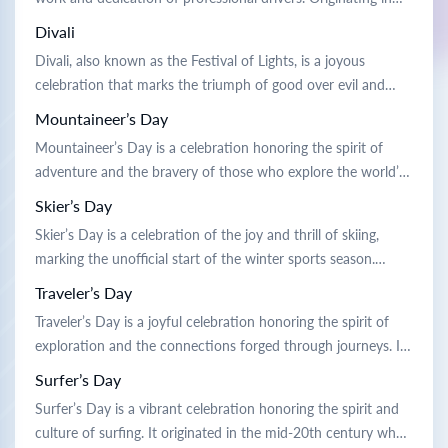
show their appreciation by giving flowers and gifts, […]
the mid-20th century, it was established to recognize the vital
Divali
role drivers play in connecting communities and supporting
Divali, also known as the Festival of Lights, is a joyous
economies. Traditionally, the day is celebrated with parades
celebration that marks the triumph of good over evil and
featuring decorated vehicles, award […]
light over darkness. Its origins trace back to ancient legends
Mountaineer’s Day
and are deeply rooted in various cultural traditions.
Mountaineer’s Day is a celebration honoring the spirit of
Celebrated over several days, people illuminate their homes
adventure and the bravery of those who explore the world’s
with […]
peaks. It originated in the early 20th century to
Skier’s Day
commemorate the first successful ascent of a notable
Skier’s Day is a celebration of the joy and thrill of skiing,
mountain. Traditionally, people celebrate by sharing stories of
marking the unofficial start of the winter sports season.
daring climbs, organizing hiking […]
Originating in the early 20th century, it was created by ski
Traveler’s Day
enthusiasts eager to share their passion for the slopes.
Traveler’s Day is a joyful celebration honoring the spirit of
Traditionally, people gather at ski resorts to […]
exploration and the connections forged through journeys. It
originated centuries ago when ancient traders would gather
Surfer’s Day
to share tales and gifts, fostering camaraderie and cultural
Surfer’s Day is a vibrant celebration honoring the spirit and
exchange. Traditionally, people celebrate by sharing travel
culture of surfing. It originated in the mid-20th century when
stories and meals inspired by global […]