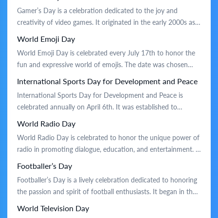
essence of human experience and foster creativity.
Gamer’s Day is a celebration dedicated to the joy and
Traditionally, the day is marked by poetry readings, writing
creativity of video games. It originated in the early 2000s as a
workshops, and public performances. […]
way to unite gaming enthusiasts and recognize the impact of
World Emoji Day
games on culture and entertainment. Traditionally, the day is
World Emoji Day is celebrated every July 17th to honor the
marked by gaming marathons, where friends gather […]
fun and expressive world of emojis. The date was chosen
because it appears on the calendar emoji. This unofficial
International Sports Day for Development and Peace
holiday was created in 2014 by the founder of Emojipedia, a
International Sports Day for Development and Peace is
popular emoji reference site. People celebrate by […]
celebrated annually on April 6th. It was established to
highlight the power of sports in fostering development and
World Radio Day
promoting peace. The holiday was inspired by the first
World Radio Day is celebrated to honor the unique power of
modern Olympic Games held in 1896. On this day, people
radio in promoting dialogue, education, and entertainment. It
and organizations worldwide […]
originated from a proposal by a leading international cultural
Footballer’s Day
organization and was first observed in 2012. Traditionally, the
Footballer’s Day is a lively celebration dedicated to honoring
day involves special radio broadcasts, discussions, and events
the passion and spirit of football enthusiasts. It began in the
highlighting radio’s role […]
early 20th century as a tribute to both amateur and
World Television Day
professional players, recognizing their contributions to the