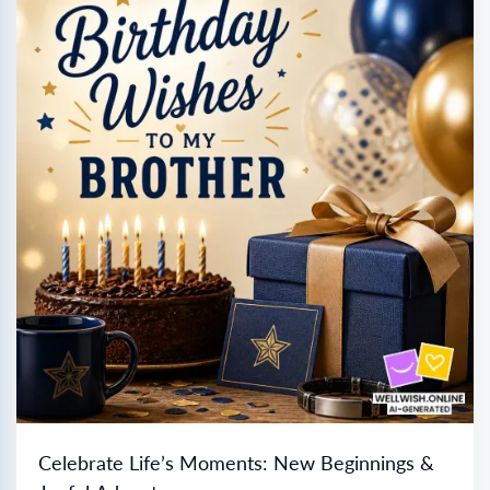
Celebrate Life’s Moments: New Beginnings &