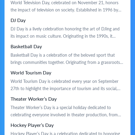
World Television Day, celebrated on November 21, honors
sport. Traditionally, the day is marked by friendly matches,
the impact of television on society. Established in 1996 by
community events, […]
the United Nations, it recognizes TV’s role in fostering
DJ Day
communication and global awareness. On this day, people
DJ Day is a lively celebration honoring the art of DJing and
reflect on TV’s influence in shaping public opinion and
its impact on music culture. Originating in the 1990s, it
promoting cultural exchange. Celebrations […]
recognizes the creativity and skill of DJs who blend tracks
Basketball Day
and set the rhythm for parties and events. Traditionally, the
Basketball Day is a celebration of the beloved sport that
day is celebrated with live performances, […]
brings communities together. Originating from a grassroots
movement to honor the game’s impact on culture and
World Tourism Day
health, this holiday highlights basketball’s role in fostering
World Tourism Day is celebrated every year on September
teamwork and sportsmanship. Traditionally, it is marked by
27th to highlight the importance of tourism and its social,
friendly matches, community tournaments, and skills […]
cultural, and economic value. Established in 1980, the date
Theater Worker’s Day
marks the anniversary of the adoption of the UNWTO
Theater Worker’s Day is a special holiday dedicated to
Statutes. The day is celebrated with various activities such as
celebrating everyone involved in theater production, from
cultural […]
actors and directors to backstage crew. This holiday
Hockey Player’s Day
originated to acknowledge the hard work and creativity of
Hockey Player’s Day is a celebration dedicated to honoring