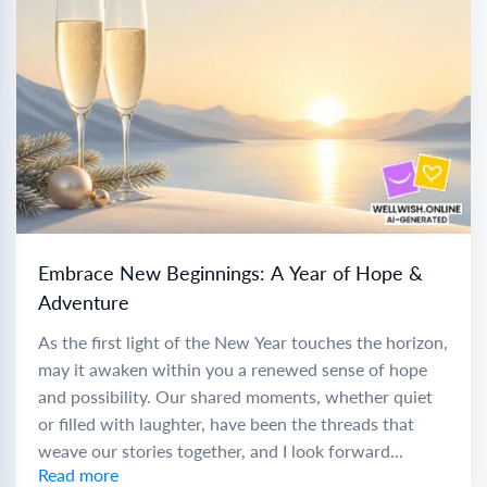
Embrace New Beginnings: A Year of Hope &
Adventure
As the first light of the New Year touches the horizon,
may it awaken within you a renewed sense of hope
and possibility. Our shared moments, whether quiet
or filled with laughter, have been the threads that
weave our stories together, and I look forward...
Read more