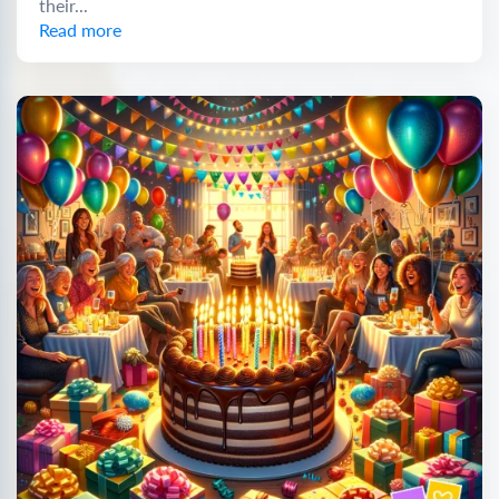
their...
Read more