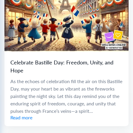
Celebrate Bastille Day: Freedom, Unity, and
Hope
As the echoes of celebration fill the air on this Bastille
Day, may your heart be as vibrant as the fireworks
painting the night sky. Let this day remind you of the
enduring spirit of freedom, courage, and unity that
pulses through France’s veins—a spirit...
Read more