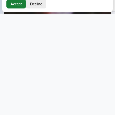
Accept
Decline