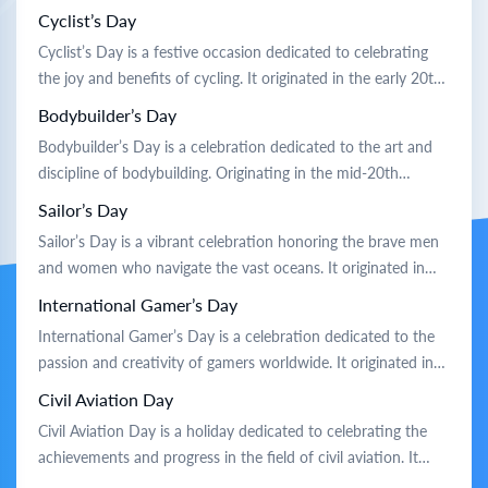
coastal communities sought to recognize the joy and
Cyclist’s Day
camaraderie that surfing brings. Traditionally, the day is
Cyclist’s Day is a festive occasion dedicated to celebrating
marked by beach gatherings where surfers of all ages ride the
the joy and benefits of cycling. It originated in the early 20th
waves […]
century when cycling enthusiasts sought to promote biking
Bodybuilder’s Day
as a healthy and eco-friendly mode of transportation.
Bodybuilder’s Day is a celebration dedicated to the art and
Traditionally, communities organize group rides, bike parades,
discipline of bodybuilding. Originating in the mid-20th
and workshops on cycling […]
century, it honors the pioneers who popularized weightlifting
Sailor’s Day
and sculpted physiques. Traditionally, enthusiasts gather at
Sailor’s Day is a vibrant celebration honoring the brave men
gyms and parks to showcase their strength and share fitness
and women who navigate the vast oceans. It originated in
tips. Competitions, workshops, and motivational talks […]
the early 20th century to recognize sailors’ vital role in global
International Gamer’s Day
trade and exploration. Traditionally, the day is marked by
International Gamer’s Day is a celebration dedicated to the
lively parades featuring sailors in uniform, maritime music,
passion and creativity of gamers worldwide. It originated in
[…]
the early 21st century as a way to recognize the growing
Civil Aviation Day
influence of gaming culture. Traditionally, gamers come
Civil Aviation Day is a holiday dedicated to celebrating the
together to enjoy their favorite games, host tournaments,
achievements and progress in the field of civil aviation. It
and share experiences. It’s […]
originated from the recognition of the first successful