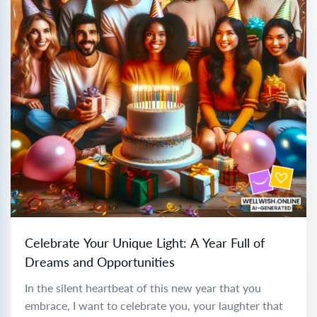
Celebrate Your Unique Light: A Year Full of
Dreams and Opportunities
In the silent heartbeat of this new year that you
embrace, I want to celebrate you, your laughter that