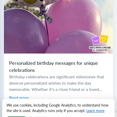
Personalized birthday messages for unique
celebrations
Birthday celebrations are significant milestones that
deserve personalized wishes to make the day
memorable. Whether it's a close friend or a loved
family member, crafting the perfect message can
Read more
add...
We use cookies, including Google Analytics, to understand how
the site is used. Analytics runs only if you accept.
Learn more