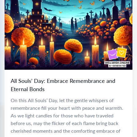
All Souls’ Day: Embrace Remembrance and
Eternal Bonds
On this All Souls’ Day, let the gentle whispers of
remembrance fill your heart with peace and warmth.
As we light candles for those who have traveled
before us, may the flicker of each flame bring back
cherished moments and the comforting embrace of