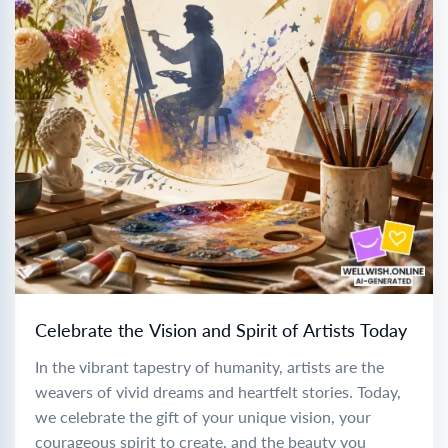
Celebrate the Vision and Spirit of Artists Today
In the vibrant tapestry of humanity, artists are the
weavers of vivid dreams and heartfelt stories. Today,
we celebrate the gift of your unique vision, your
courageous spirit to create, and the beauty you