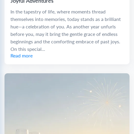
Joyful Adventures
In the tapestry of life, where moments thread
themselves into memories, today stands as a brilliant
hue—a celebration of you. As another year unfurls
before you, may it bring the gentle grace of endless
beginnings and the comforting embrace of past joys.
On this special...
Read more