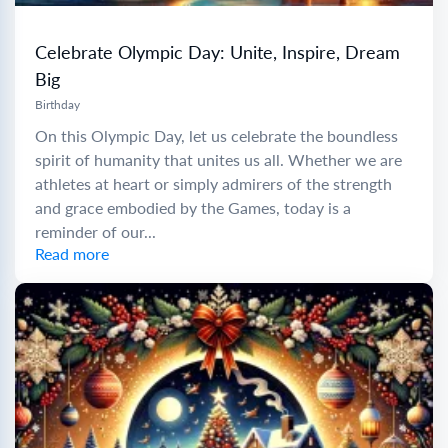
Celebrate Olympic Day: Unite, Inspire, Dream
Big
Birthday
On this Olympic Day, let us celebrate the boundless
spirit of humanity that unites us all. Whether we are
athletes at heart or simply admirers of the strength
and grace embodied by the Games, today is a
reminder of our...
Read more