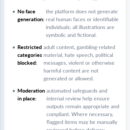
No face
the platform does not generate
generation:
real human faces or identifiable
individuals; all illustrations are
symbolic and fictional.
Restricted
adult content, gambling-related
categories
material, hate speech, political
blocked:
messages, violent or otherwise
harmful content are not
generated or allowed.
Moderation
automated safeguards and
in place:
internal review help ensure
outputs remain appropriate and
compliant. Where necessary,
flagged items may be manually
reviewed before delivery.