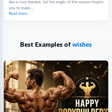
like a cozy blanket. Let the magic of the season inspire
you to make...
Read more
Best Examples of
wishes