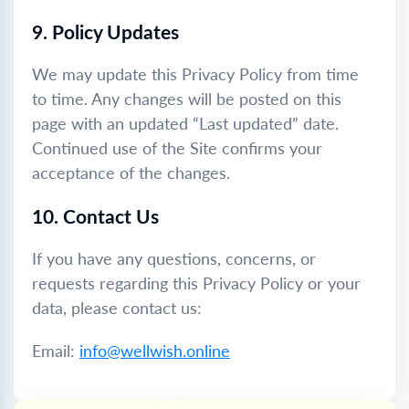
9. Policy Updates
We may update this Privacy Policy from time
to time. Any changes will be posted on this
page with an updated “Last updated” date.
Continued use of the Site confirms your
acceptance of the changes.
10. Contact Us
If you have any questions, concerns, or
requests regarding this Privacy Policy or your
data, please contact us:
Email:
info@wellwish.online