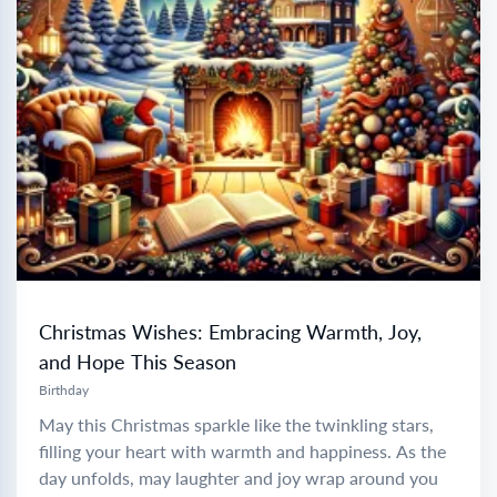
Christmas Wishes: Embracing Warmth, Joy,
and Hope This Season
Birthday
May this Christmas sparkle like the twinkling stars,
filling your heart with warmth and happiness. As the
day unfolds, may laughter and joy wrap around you