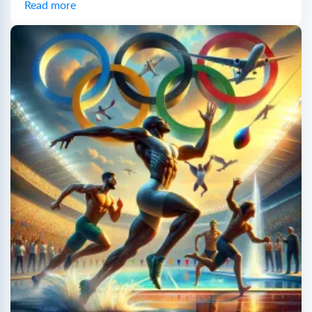
Read more