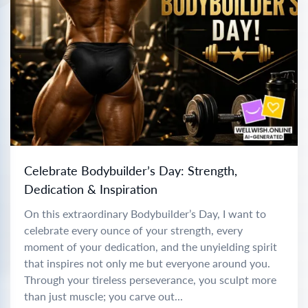
Celebrate Bodybuilder’s Day: Strength,
Dedication & Inspiration
On this extraordinary Bodybuilder’s Day, I want to
celebrate every ounce of your strength, every
moment of your dedication, and the unyielding spirit
that inspires not only me but everyone around you.
Through your tireless perseverance, you sculpt more
than just muscle; you carve out...