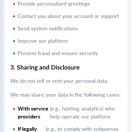
Provide personalized greetings
Contact you about your account or support
Send system notifications
Improve our platform
Prevent fraud and ensure security
3. Sharing and Disclosure
We do not sell or rent your personal data.
We may share your data in the following cases:
With service
(e.g., hosting, analytics) who
providers
help operate our platform
If legally
(e.g., to comply with subpoenas