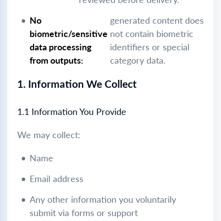
No
generated content does
biometric/sensitive
not contain biometric
data processing
identifiers or special
from outputs:
category data.
1. Information We Collect
1.1 Information You Provide
We may collect:
Name
Email address
Any other information you voluntarily
submit via forms or support