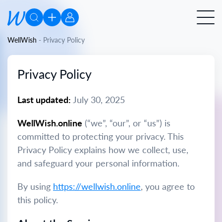
WellWish
-
Privacy Policy
Privacy Policy
Last updated:
July 30, 2025
WellWish.online
(“we”, “our”, or “us”) is
committed to protecting your privacy. This
Privacy Policy explains how we collect, use,
and safeguard your personal information.
By using
https://wellwish.online
, you agree to
this policy.