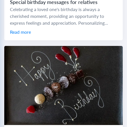
Special birthday messages for relatives
Celebrating a loved one's birthday is always a
cherished moment, providing an opportunity to
express feelings and appreciation. Personalizing
birthday messages can make these special days even
Read more
more memorable. Here...