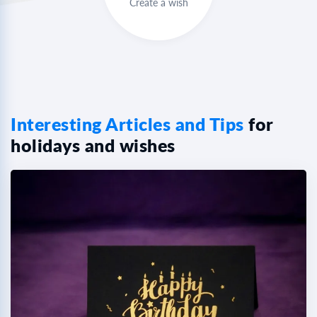
Create a wish
Interesting Articles and Tips
for
holidays and wishes