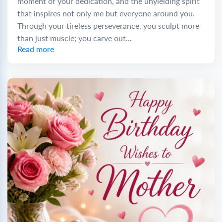
moment of your dedication, and the unyielding spirit
that inspires not only me but everyone around you.
Through your tireless perseverance, you sculpt more
than just muscle; you carve out...
Read more