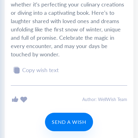
whether it’s perfecting your culinary creations
or diving into a captivating book. Here’s to
laughter shared with loved ones and dreams
unfolding like the first snow of winter, unique
and full of promise. Celebrate the magic in
every encounter, and may your days be
touched by wonder.
Copy wish text
Author: WellWish Team
SEND A WISH