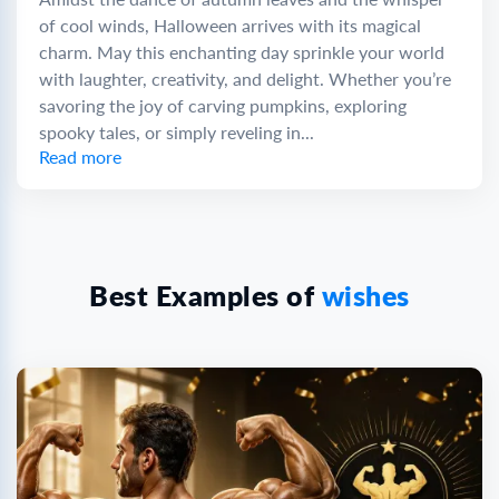
of cool winds, Halloween arrives with its magical
charm. May this enchanting day sprinkle your world
with laughter, creativity, and delight. Whether you’re
savoring the joy of carving pumpkins, exploring
spooky tales, or simply reveling in...
Read more
Best Examples of
wishes