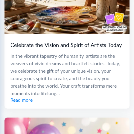
Celebrate the Vision and Spirit of Artists Today
In the vibrant tapestry of humanity, artists are the
weavers of vivid dreams and heartfelt stories. Today,
we celebrate the gift of your unique vision, your
courageous spirit to create, and the beauty you
breathe into the world. Your craft transforms mere
moments into lifelong...
Read more