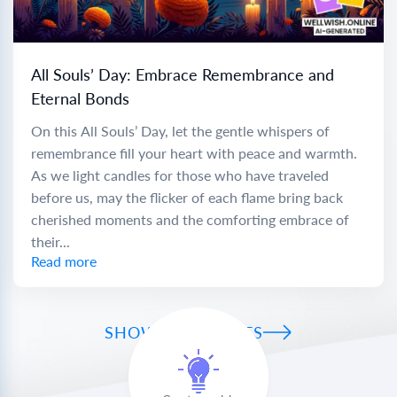
All Souls’ Day: Embrace Remembrance and
Eternal Bonds
On this All Souls’ Day, let the gentle whispers of
remembrance fill your heart with peace and warmth.
As we light candles for those who have traveled
before us, may the flicker of each flame bring back
cherished moments and the comforting embrace of
their...
Read more
SHOW ALL WISHES