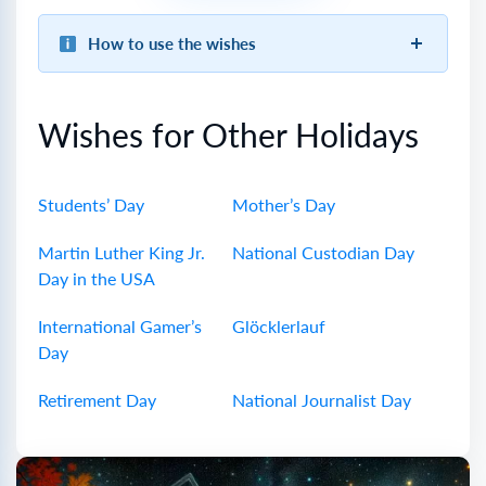
How to use the wishes
Wishes for Other Holidays
Students’ Day
Mother’s Day
Martin Luther King Jr.
National Custodian Day
Day in the USA
International Gamer’s
Glöcklerlauf
Day
Retirement Day
National Journalist Day