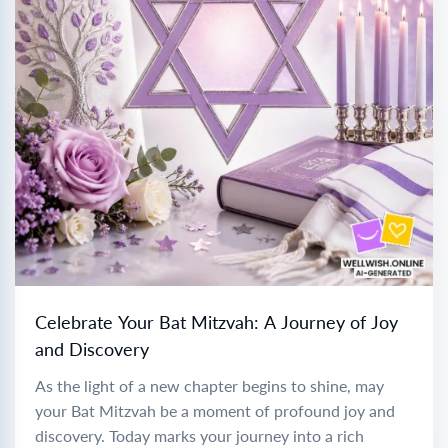
Celebrate Your Bat Mitzvah: A Journey of Joy
and Discovery
As the light of a new chapter begins to shine, may
your Bat Mitzvah be a moment of profound joy and
discovery. Today marks your journey into a rich