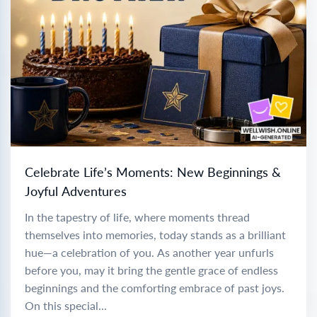
Celebrate Life’s Moments: New Beginnings &
Joyful Adventures
In the tapestry of life, where moments thread
themselves into memories, today stands as a brilliant
hue—a celebration of you. As another year unfurls
before you, may it bring the gentle grace of endless
beginnings and the comforting embrace of past joys.
On this special...