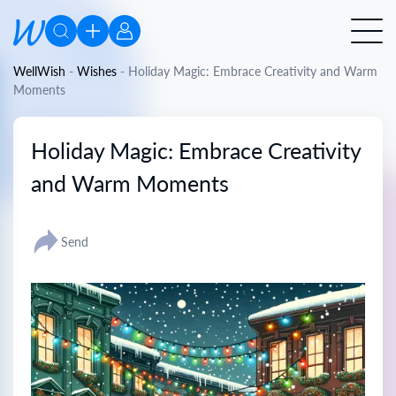
WellWish
-
Wishes
-
Holiday Magic: Embrace Creativity and Warm
Moments
Holiday Magic: Embrace Creativity
and Warm Moments
Send