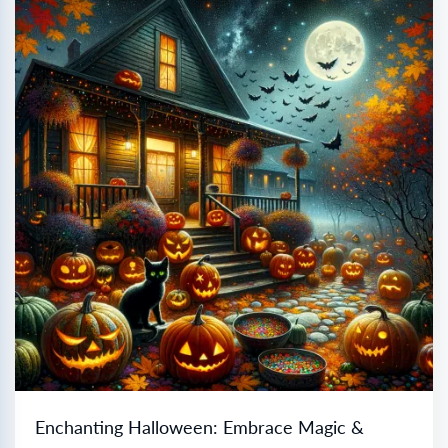
Enchanting Halloween: Embrace Magic &