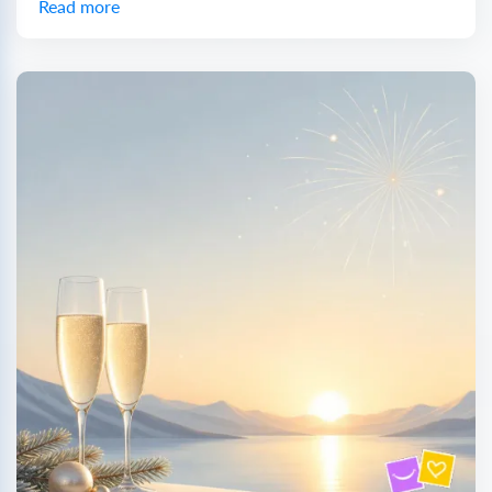
Read more