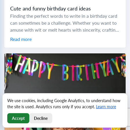
Cute and funny birthday card ideas
Finding the perfect words to write in a birthday card
can sometimes be a challenge. Whether you want to
amuse with wit or melt hearts with sincerity, crafting
a memorable...
Read more
We use cookies, including Google Analytics, to understand how
the site is used. Analytics runs only if you accept.
Learn more
Accept
Decline