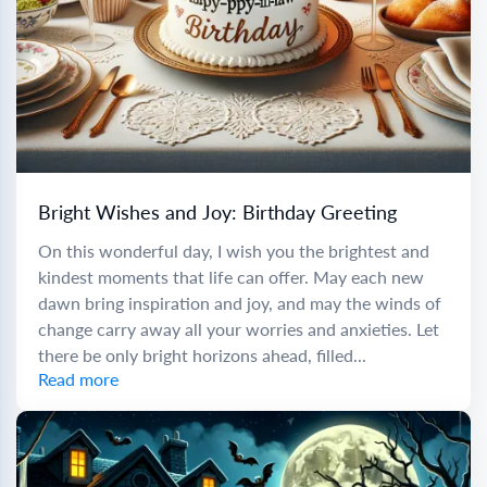
Bright Wishes and Joy: Birthday Greeting
On this wonderful day, I wish you the brightest and
kindest moments that life can offer. May each new
dawn bring inspiration and joy, and may the winds of
change carry away all your worries and anxieties. Let
there be only bright horizons ahead, filled...
Read more