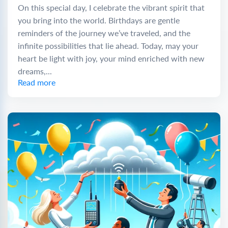
On this special day, I celebrate the vibrant spirit that
you bring into the world. Birthdays are gentle
reminders of the journey we’ve traveled, and the
infinite possibilities that lie ahead. Today, may your
heart be light with joy, your mind enriched with new
dreams,...
Read more