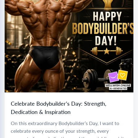
Celebrate Bodybuilder’s Day: Strength,
Dedication & Inspiration
On this extraordinary Bodybuilder’s Day, I want to
celebrate every ounce of your strength, every