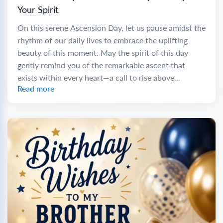
Your Spirit
On this serene Ascension Day, let us pause amidst the
rhythm of our daily lives to embrace the uplifting
beauty of this moment. May the spirit of this day
gently remind you of the remarkable ascent that
exists within every heart—a call to rise above...
Read more