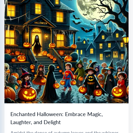
Enchanted Halloween: Embrace Magic,
Laughter, and Delight
Amidst the dance of autumn leaves and the whisper