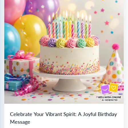
Celebrate Your Vibrant Spirit: A Joyful Birthday
Message