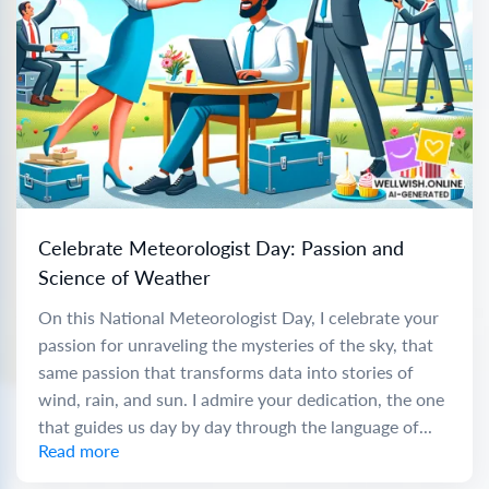
Celebrate Meteorologist Day: Passion and
Science of Weather
On this National Meteorologist Day, I celebrate your
passion for unraveling the mysteries of the sky, that
same passion that transforms data into stories of
wind, rain, and sun. I admire your dedication, the one
that guides us day by day through the language of...
Read more