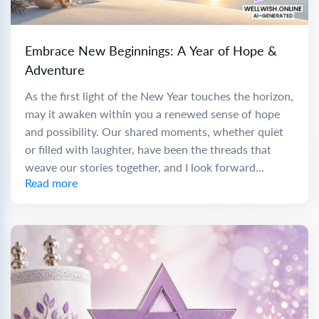
Embrace New Beginnings: A Year of Hope &
Adventure
As the first light of the New Year touches the horizon,
may it awaken within you a renewed sense of hope
and possibility. Our shared moments, whether quiet
or filled with laughter, have been the threads that
weave our stories together, and I look forward...
Read more