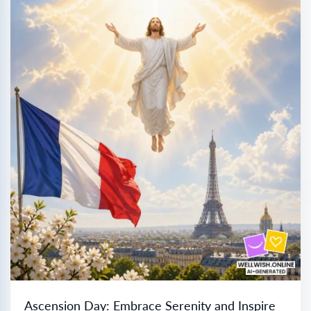
Ascension Day: Embrace Serenity and Inspire