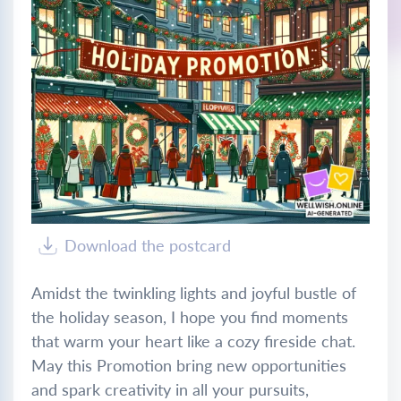
Download the postcard
Amidst the twinkling lights and joyful bustle of
the holiday season, I hope you find moments
that warm your heart like a cozy fireside chat.
May this Promotion bring new opportunities
and spark creativity in all your pursuits,