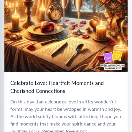
Celebrate Love: Heartfelt Moments and
Cherished Connections
On this day that celebrates love in all its wonderful
forms, may your heart be wrapped in warmth and joy.
As the world subtly blooms with affection, I hope you
find moments that make your spirit dance and your
laughter spark. Remember, love is not...