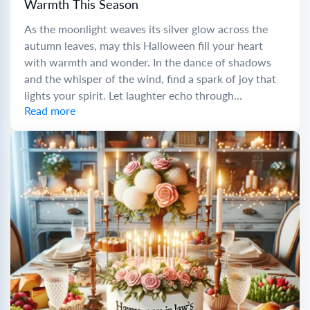
Warmth This Season
As the moonlight weaves its silver glow across the
autumn leaves, may this Halloween fill your heart
with warmth and wonder. In the dance of shadows
and the whisper of the wind, find a spark of joy that
lights your spirit. Let laughter echo through...
Read more