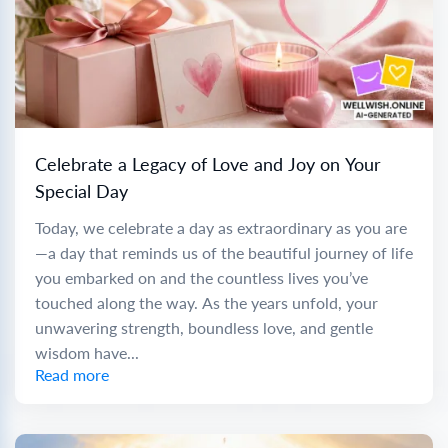
Celebrate a Legacy of Love and Joy on Your
Special Day
Today, we celebrate a day as extraordinary as you are
—a day that reminds us of the beautiful journey of life
you embarked on and the countless lives you’ve
touched along the way. As the years unfold, your
unwavering strength, boundless love, and gentle
wisdom have...
Read more