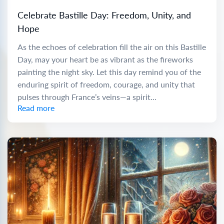
Celebrate Bastille Day: Freedom, Unity, and
Hope
As the echoes of celebration fill the air on this Bastille
Day, may your heart be as vibrant as the fireworks
painting the night sky. Let this day remind you of the
enduring spirit of freedom, courage, and unity that
pulses through France’s veins—a spirit...
Read more