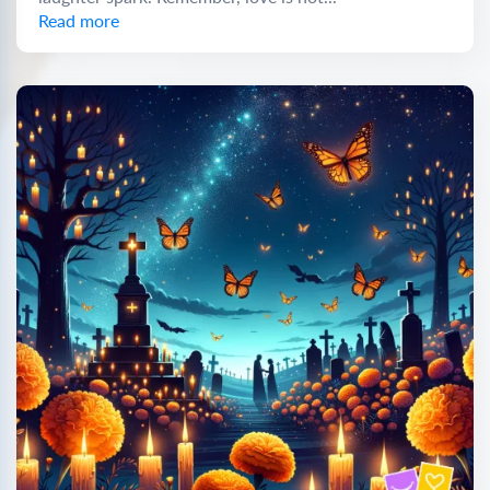
Read more