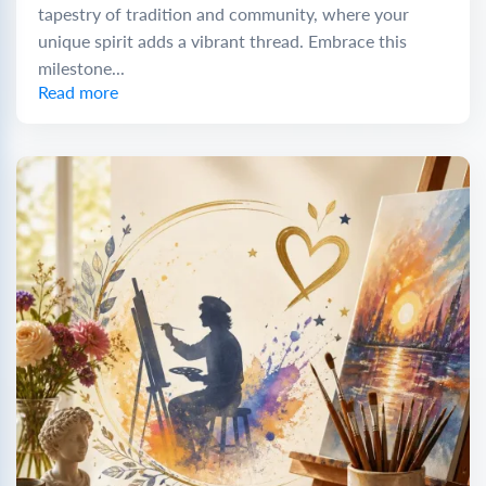
tapestry of tradition and community, where your
unique spirit adds a vibrant thread. Embrace this
milestone...
Read more