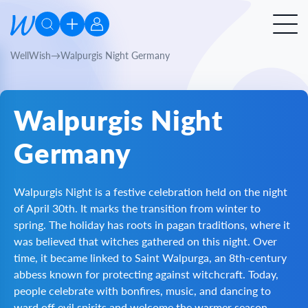
WellWish
Walpurgis Night Germany
Walpurgis Night
Germany
Walpurgis Night is a festive celebration held on the night
of April 30th. It marks the transition from winter to
spring. The holiday has roots in pagan traditions, where it
was believed that witches gathered on this night. Over
time, it became linked to Saint Walpurga, an 8th-century
abbess known for protecting against witchcraft. Today,
people celebrate with bonfires, music, and dancing to
ward off evil spirits and welcome the warmer season.