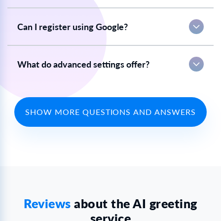
Can I register using Google?
What do advanced settings offer?
SHOW MORE QUESTIONS AND ANSWERS
Reviews
about the AI greeting
service