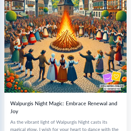
Walpurgis Night Magic: Embrace Renewal and
Joy
As the vibrant light of Walpurgis Night casts its
magical glow, I wish for your heart to dance with the