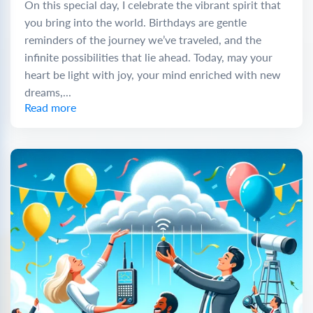
On this special day, I celebrate the vibrant spirit that
you bring into the world. Birthdays are gentle
reminders of the journey we’ve traveled, and the
infinite possibilities that lie ahead. Today, may your
heart be light with joy, your mind enriched with new
dreams,...
Read more