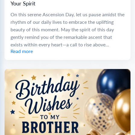
Your Spirit
On this serene Ascension Day, let us pause amidst the
rhythm of our daily lives to embrace the uplifting
beauty of this moment. May the spirit of this day
gently remind you of the remarkable ascent that
exists within every heart—a call to rise above...
Read more