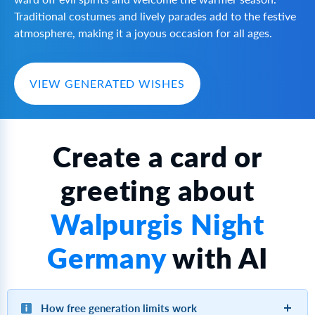
Traditional costumes and lively parades add to the festive
atmosphere, making it a joyous occasion for all ages.
VIEW GENERATED WISHES
Create a card or
greeting about
Walpurgis Night
Germany
with AI
How free generation limits work