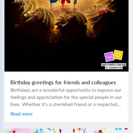
Birthday greetings for friends and colleagues
Birthdays are a wonderful opportunity to express our
feelings and appreciation for the special people in our
lives. Whether it's a cherished friend or a respected
colleague, choosing the right...
Read more