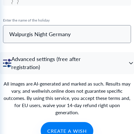
Enter the name of the holiday
Walpurgis Night Germany
Advanced settings (free after
registration)
All images are AI-generated and marked as such. Results may
vary, and wellwish.online does not guarantee specific
outcomes. By using this service, you accept these terms and,
for EU users, waive your 14-day refund right upon
generation.
CREATE A WISH