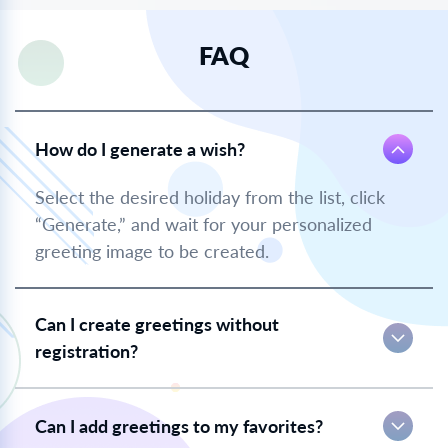
FAQ
How do I generate a wish?
Select the desired holiday from the list, click
“Generate,” and wait for your personalized
greeting image to be created.
Can I create greetings without
registration?
Can I add greetings to my favorites?