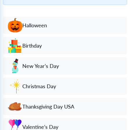
Halloween
Birthday
New Year’s Day
Christmas Day
Thanksgiving Day USA
Valentine’s Day