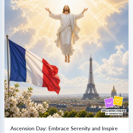
Ascension Day: Embrace Serenity and Inspire