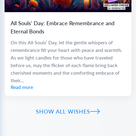
All Souls’ Day: Embrace Remembrance and
Eternal Bonds
On this All Souls’ Day, let the gentle whispers of
remembrance fill your heart with peace and warmth.
As we light candles for those who have traveled
before us, may the flicker of each flame bring back
cherished moments and the comforting embrace of
their...
Read more
SHOW ALL WISHES