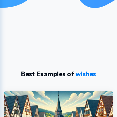
Best Examples of
wishes