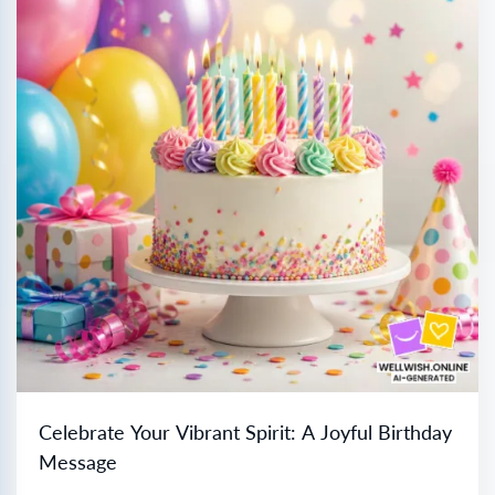
Celebrate Your Vibrant Spirit: A Joyful Birthday
Message