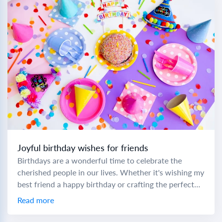
Joyful birthday wishes for friends
Birthdays are a wonderful time to celebrate the
cherished people in our lives. Whether it's wishing my
best friend a happy birthday or crafting the perfect
birthday wish to a...
Read more