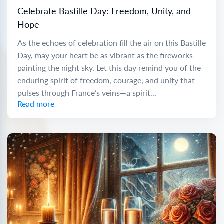
Celebrate Bastille Day: Freedom, Unity, and
Hope
As the echoes of celebration fill the air on this Bastille
Day, may your heart be as vibrant as the fireworks
painting the night sky. Let this day remind you of the
enduring spirit of freedom, courage, and unity that
pulses through France’s veins—a spirit...
Read more