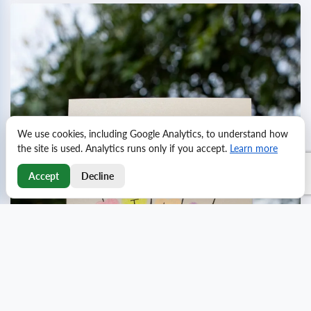
We use cookies, including Google Analytics, to understand how
the site is used. Analytics runs only if you accept.
Learn more
Accept
Decline