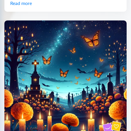
Read more