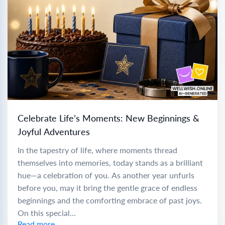
Celebrate Life’s Moments: New Beginnings &
Joyful Adventures
In the tapestry of life, where moments thread
themselves into memories, today stands as a brilliant
hue—a celebration of you. As another year unfurls
before you, may it bring the gentle grace of endless
beginnings and the comforting embrace of past joys.
On this special...
Read more