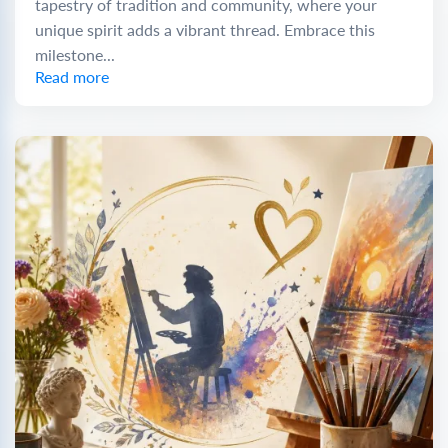
tapestry of tradition and community, where your
unique spirit adds a vibrant thread. Embrace this
milestone...
Read more