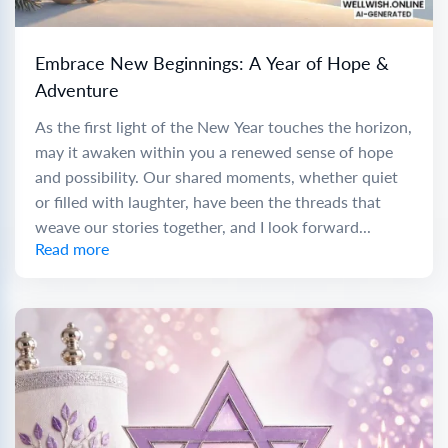
Embrace New Beginnings: A Year of Hope &
Adventure
As the first light of the New Year touches the horizon,
may it awaken within you a renewed sense of hope
and possibility. Our shared moments, whether quiet
or filled with laughter, have been the threads that
weave our stories together, and I look forward...
Read more