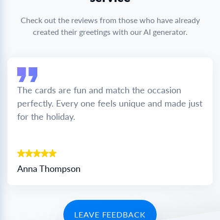
Check out the reviews from those who have already
created their greetings with our AI generator.
The cards are fun and match the occasion
perfectly. Every one feels unique and made just
for the holiday.
Anna Thompson
LEAVE FEEDBACK