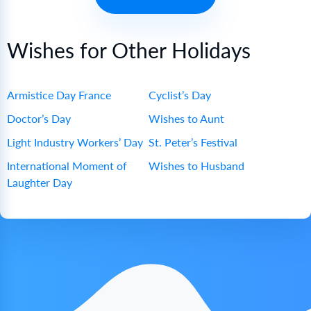
Wishes for Other Holidays
Armistice Day France
Cyclist’s Day
Doctor’s Day
Wishes to Aunt
Light Industry Workers’ Day
St. Peter’s Festival
International Moment of
Wishes to Husband
Laughter Day