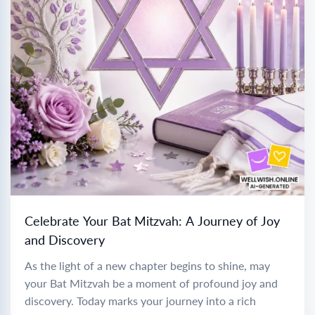
Celebrate Your Bat Mitzvah: A Journey of Joy
and Discovery
As the light of a new chapter begins to shine, may
your Bat Mitzvah be a moment of profound joy and
discovery. Today marks your journey into a rich