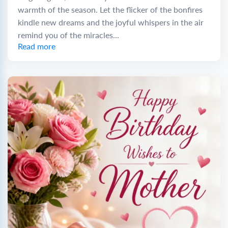
warmth of the season. Let the flicker of the bonfires
kindle new dreams and the joyful whispers in the air
remind you of the miracles...
Read more