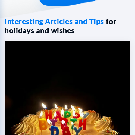
Interesting Articles and Tips
for
holidays and wishes