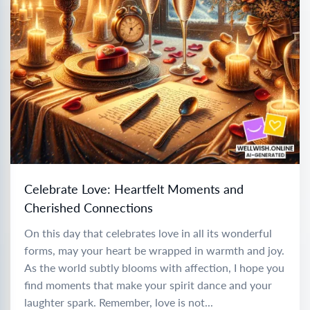
Celebrate Love: Heartfelt Moments and
Cherished Connections
On this day that celebrates love in all its wonderful
forms, may your heart be wrapped in warmth and joy.
As the world subtly blooms with affection, I hope you
find moments that make your spirit dance and your
laughter spark. Remember, love is not...