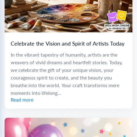
Celebrate the Vision and Spirit of Artists Today
In the vibrant tapestry of humanity, artists are the
weavers of vivid dreams and heartfelt stories. Today,
we celebrate the gift of your unique vision, your
courageous spirit to create, and the beauty you
breathe into the world. Your craft transforms mere
moments into lifelong...
Read more