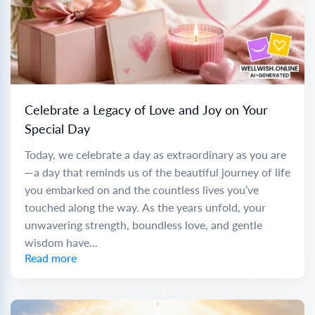
Celebrate a Legacy of Love and Joy on Your
Special Day
Today, we celebrate a day as extraordinary as you are
—a day that reminds us of the beautiful journey of life
you embarked on and the countless lives you’ve
touched along the way. As the years unfold, your
unwavering strength, boundless love, and gentle
wisdom have...
Read more