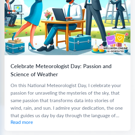
Celebrate Meteorologist Day: Passion and
Science of Weather
On this National Meteorologist Day, I celebrate your
passion for unraveling the mysteries of the sky, that
same passion that transforms data into stories of
wind, rain, and sun. I admire your dedication, the one
that guides us day by day through the language of...
Read more