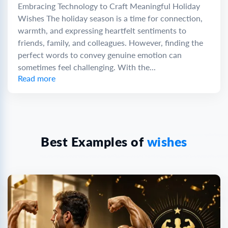
Embracing Technology to Craft Meaningful Holiday
Wishes The holiday season is a time for connection,
warmth, and expressing heartfelt sentiments to
friends, family, and colleagues. However, finding the
perfect words to convey genuine emotion can
sometimes feel challenging. With the...
Read more
Best Examples of
wishes