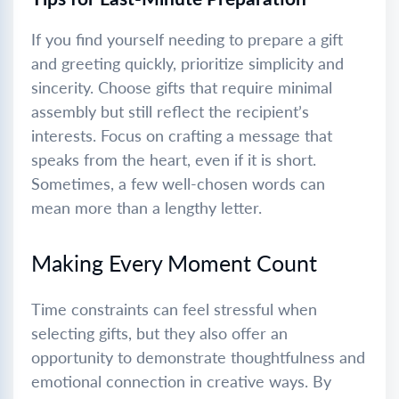
If you find yourself needing to prepare a gift
and greeting quickly, prioritize simplicity and
sincerity. Choose gifts that require minimal
assembly but still reflect the recipient’s
interests. Focus on crafting a message that
speaks from the heart, even if it is short.
Sometimes, a few well-chosen words can
mean more than a lengthy letter.
Making Every Moment Count
Time constraints can feel stressful when
selecting gifts, but they also offer an
opportunity to demonstrate thoughtfulness and
emotional connection in creative ways. By