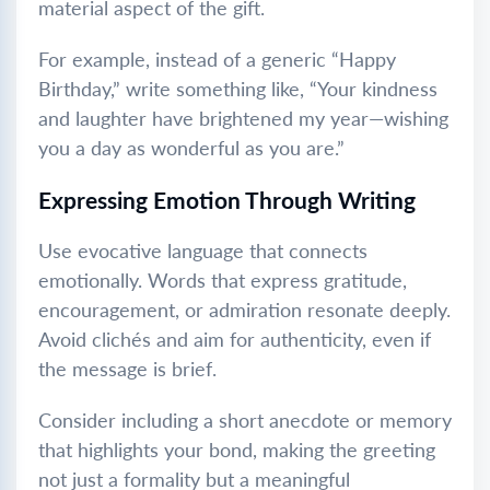
material aspect of the gift.
For example, instead of a generic “Happy
Birthday,” write something like, “Your kindness
and laughter have brightened my year—wishing
you a day as wonderful as you are.”
Expressing Emotion Through Writing
Use evocative language that connects
emotionally. Words that express gratitude,
encouragement, or admiration resonate deeply.
Avoid clichés and aim for authenticity, even if
the message is brief.
Consider including a short anecdote or memory
that highlights your bond, making the greeting
not just a formality but a meaningful