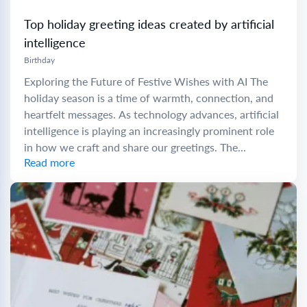
Top holiday greeting ideas created by artificial
intelligence
Birthday
Exploring the Future of Festive Wishes with AI The
holiday season is a time of warmth, connection, and
heartfelt messages. As technology advances, artificial
intelligence is playing an increasingly prominent role
in how we craft and share our greetings. The...
Read more