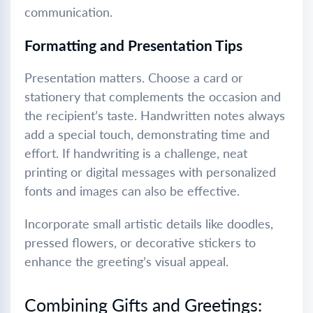
communication.
Formatting and Presentation Tips
Presentation matters. Choose a card or
stationery that complements the occasion and
the recipient’s taste. Handwritten notes always
add a special touch, demonstrating time and
effort. If handwriting is a challenge, neat
printing or digital messages with personalized
fonts and images can also be effective.
Incorporate small artistic details like doodles,
pressed flowers, or decorative stickers to
enhance the greeting’s visual appeal.
Combining Gifts and Greetings: