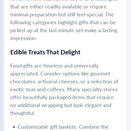
that are either readily available or require
minimal preparation but still feel special. The
following categories highlight gifts that can be
picked up at the last minute yet make a lasting
impression.
Edible Treats That Delight
Food gifts are timeless and universally
appreciated. Consider options like gourmet
chocolates, artisanal cheeses, or a selection of
exotic teas and coffees. Many specialty stores
offer beautifully packaged items that require
no additional wrapping but look elegant and
thoughtful.
Customizable gift baskets: Combine the