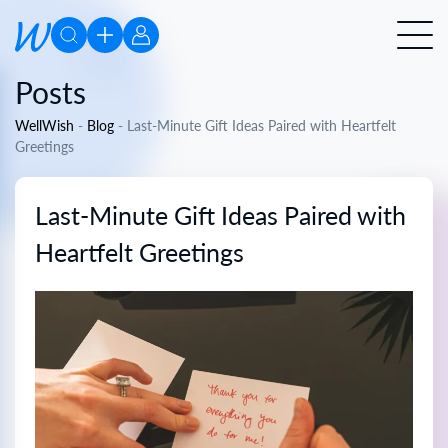
Posts
WellWish
-
Blog
-
Last-Minute Gift Ideas Paired with Heartfelt
Greetings
Last-Minute Gift Ideas Paired with
Heartfelt Greetings