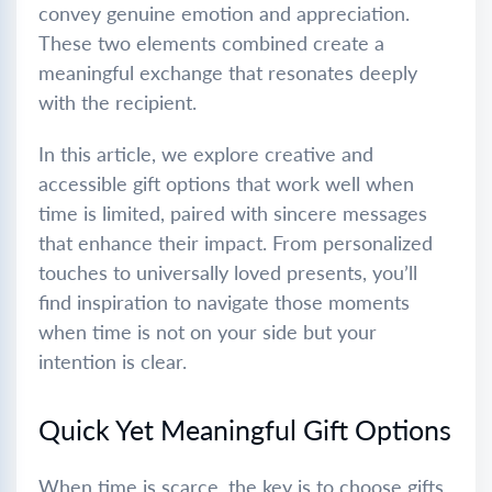
convey genuine emotion and appreciation.
These two elements combined create a
meaningful exchange that resonates deeply
with the recipient.
In this article, we explore creative and
accessible gift options that work well when
time is limited, paired with sincere messages
that enhance their impact. From personalized
touches to universally loved presents, you’ll
find inspiration to navigate those moments
when time is not on your side but your
intention is clear.
Quick Yet Meaningful Gift Options
When time is scarce, the key is to choose gifts