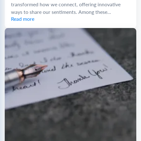
transformed how we connect, offering innovative
ways to share our sentiments. Among these...
Read more