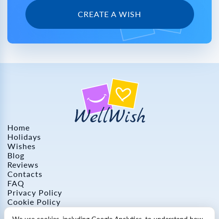
CREATE A WISH
Home
Holidays
Wishes
Blog
Reviews
Contacts
FAQ
Privacy Policy
Cookie Policy
Refund Policy