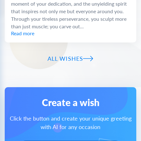
moment of your dedication, and the unyielding spirit
that inspires not only me but everyone around you.
Through your tireless perseverance, you sculpt more
than just muscle; you carve out...
Read more
ALL WISHES
Create a wish
Click the button and create your unique greeting
with AI for any occasion