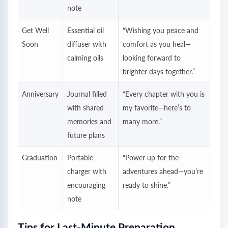
note
Get Well
Essential oil
“Wishing you peace and
Soon
diffuser with
comfort as you heal—
calming oils
looking forward to
brighter days together.”
Anniversary
Journal filled
“Every chapter with you is
with shared
my favorite—here’s to
memories and
many more.”
future plans
Graduation
Portable
“Power up for the
charger with
adventures ahead—you’re
encouraging
ready to shine.”
note
Tips for Last-Minute Preparation