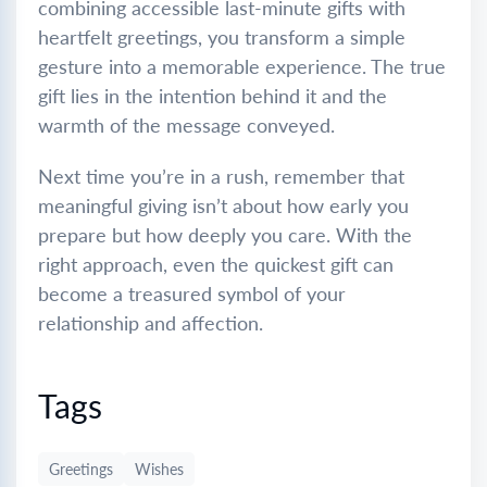
combining accessible last-minute gifts with
heartfelt greetings, you transform a simple
gesture into a memorable experience. The true
gift lies in the intention behind it and the
warmth of the message conveyed.
Next time you’re in a rush, remember that
meaningful giving isn’t about how early you
prepare but how deeply you care. With the
right approach, even the quickest gift can
become a treasured symbol of your
relationship and affection.
Tags
Greetings
Wishes