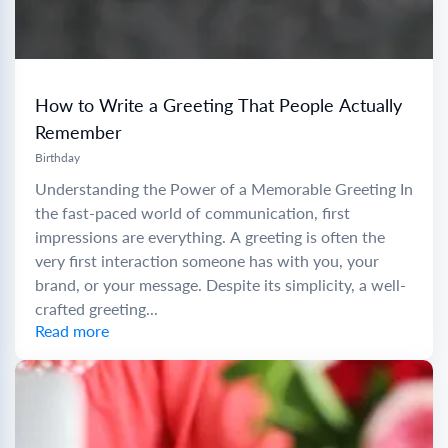
How to Write a Greeting That People Actually
Remember
Birthday
Understanding the Power of a Memorable Greeting In
the fast-paced world of communication, first
impressions are everything. A greeting is often the
very first interaction someone has with you, your
brand, or your message. Despite its simplicity, a well-
crafted greeting...
Read more