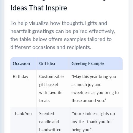
Ideas That Inspire
To help visualize how thoughtful gifts and
heartfelt greetings can be paired effectively,
the table below offers examples tailored to
different occasions and recipients.
Occasion
Gift Idea
Greeting Example
Birthday
Customizable
“May this year bring you
gift basket
as much joy and
with favorite
sweetness as you bring to
treats
those around you.”
Thank You
Scented
“Your kindness lights up
candle and
my life—thank you for
handwritten
being you.”