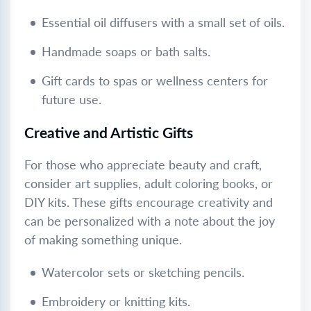
Essential oil diffusers with a small set of oils.
Handmade soaps or bath salts.
Gift cards to spas or wellness centers for
future use.
Creative and Artistic Gifts
For those who appreciate beauty and craft,
consider art supplies, adult coloring books, or
DIY kits. These gifts encourage creativity and
can be personalized with a note about the joy
of making something unique.
Watercolor sets or sketching pencils.
Embroidery or knitting kits.