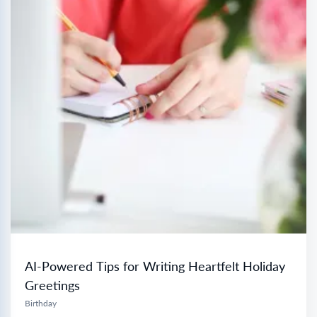
AI-Powered Tips for Writing Heartfelt Holiday
Greetings
Birthday