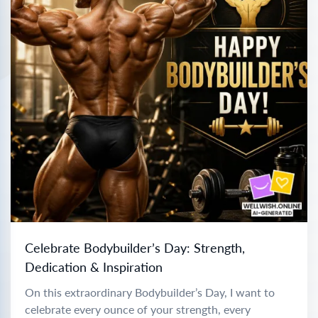
Celebrate Bodybuilder’s Day: Strength,
Dedication & Inspiration
On this extraordinary Bodybuilder’s Day, I want to
celebrate every ounce of your strength, every