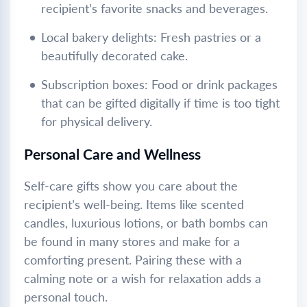
recipient’s favorite snacks and beverages.
Local bakery delights: Fresh pastries or a
beautifully decorated cake.
Subscription boxes: Food or drink packages
that can be gifted digitally if time is too tight
for physical delivery.
Personal Care and Wellness
Self-care gifts show you care about the
recipient’s well-being. Items like scented
candles, luxurious lotions, or bath bombs can
be found in many stores and make for a
comforting present. Pairing these with a
calming note or a wish for relaxation adds a
personal touch.