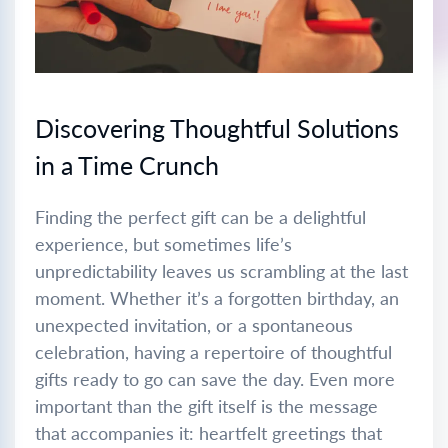
Discovering Thoughtful Solutions
in a Time Crunch
Finding the perfect gift can be a delightful
experience, but sometimes life’s
unpredictability leaves us scrambling at the last
moment. Whether it’s a forgotten birthday, an
unexpected invitation, or a spontaneous
celebration, having a repertoire of thoughtful
gifts ready to go can save the day. Even more
important than the gift itself is the message
that accompanies it: heartfelt greetings that