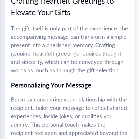
Crafting Heartfelt Greetings to
Elevate Your Gifts
The gift itself is only part of the experience; the
accompanying message can transform a simple
present into a cherished memory. Crafting
genuine, heartfelt greetings requires thought
and sincerity, which can be conveyed through
words as much as through the gift selection.
Personalizing Your Message
Begin by considering your relationship with the
recipient. Tailor your message to reflect shared
experiences, inside jokes, or qualities you
admire. This personal touch makes the
recipient feel seen and appreciated beyond the