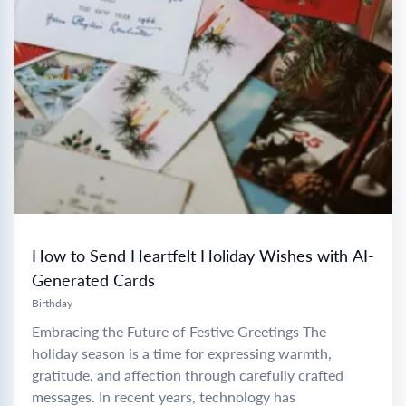
How to Send Heartfelt Holiday Wishes with AI-
Generated Cards
Birthday
Embracing the Future of Festive Greetings The
holiday season is a time for expressing warmth,
gratitude, and affection through carefully crafted
messages. In recent years, technology has