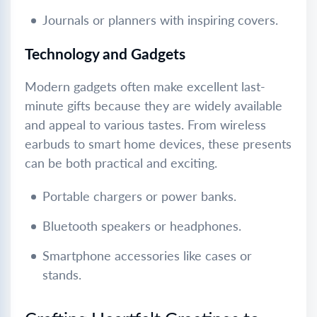
Journals or planners with inspiring covers.
Technology and Gadgets
Modern gadgets often make excellent last-
minute gifts because they are widely available
and appeal to various tastes. From wireless
earbuds to smart home devices, these presents
can be both practical and exciting.
Portable chargers or power banks.
Bluetooth speakers or headphones.
Smartphone accessories like cases or
stands.