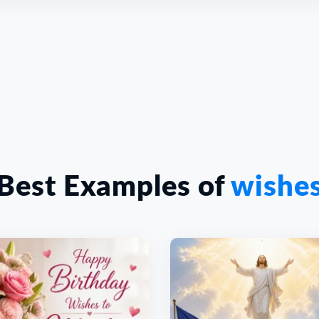
Best Examples of
wishe