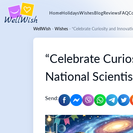
Home
Holidays
Wishes
Blog
Reviews
FAQ
C
WellWish
-
Wishes
-
“Celebrate Curiosity and Innovati
“Celebrate Curio
National Scienti
Send: