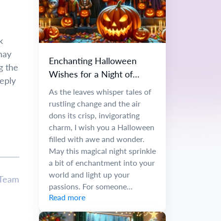
k
may
Enchanting Halloween
g the
Wishes for a Night of
eply
Wonder
As the leaves whisper tales of
rustling change and the air
dons its crisp, invigorating
charm, I wish you a Halloween
filled with awe and wonder.
May this magical night sprinkle
a bit of enchantment into your
world and light up your
 Team
passions. For someone...
Read more