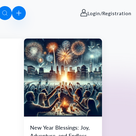
Login/Registration
New Year Blessings: Joy,
Adventure, and Endless