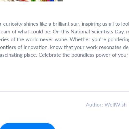
uriosity shines like a brilliant star, inspiring us all to loo
am of what could be. On this National Scientists Day, 
eries of the world never wane. Whether you’re ponderin
rontiers of innovation, know that your work resonates de
ascinating place. Celebrate the boundless power of your
Author: WellWish