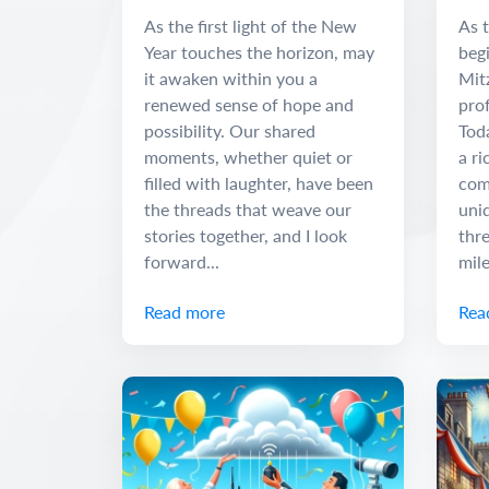
Adventure
and
As the first light of the New
As t
Year touches the horizon, may
begi
it awaken within you a
Mit
renewed sense of hope and
pro
possibility. Our shared
Tod
moments, whether quiet or
a ri
filled with laughter, have been
com
the threads that weave our
uniq
stories together, and I look
thr
forward...
mile
Read more
Rea