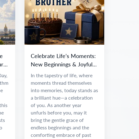
e
Celebrate Life’s Moments:
ur
New Beginnings & Joyful
Adventures
Day,
In the tapestry of life, where
ythm
moments thread themselves
ce
into memories, today stands as
a brilliant hue—a celebration
this
of you. As another year
he
unfurls before you, may it
sts
bring the gentle grace of
o
endless beginnings and the
comforting embrace of past