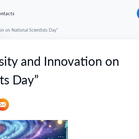
ontacts
on on National Scientists Day”
sity and Innovation on
sts Day”