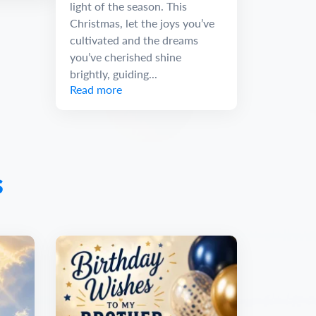
light of the season. This
Christmas, let the joys you’ve
cultivated and the dreams
you’ve cherished shine
brightly, guiding...
Read more
s