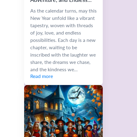
Possibilities
As the calendar turns, may this
New Year unfold like a vibrant
tapestry, woven with threads
of joy, love, and endless
possibilities. Each day is a new
chapter, waiting to be
inscribed with the laughter we
share, the dreams we chase,
and the kindness we...
Read more