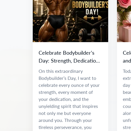
Celebrate Bodybuilder’s
Cel
Day: Strength, Dedication
and
& Inspiration
Da
On this extraordinary
Toda
Bodybuilder’s Day, I want to
ext
celebrate every ounce of your
day 
strength, every moment of
beau
your dedication, and the
emb
unyielding spirit that inspires
coun
not only me but everyone
alon
around you. Through your
unf
tireless perseverance, you
stre