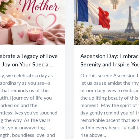
ebrate a Legacy of Love
Ascension Day: Embrac
 Joy on Your Special
Serenity and Inspire Yo
y
Spirit
y, we celebrate a day as
On this serene Ascension 
raordinary as you are—a
let us pause amidst the rh
that reminds us of the
of our daily lives to embra
tiful journey of life you
the uplifting beauty of this
arked on and the
moment. May the spirit of 
tless lives you’ve touched
day gently remind you of t
g the way. As the years
remarkable ascent that exi
old, your unwavering
within every heart—a call t
ngth, boundless love, and
rise above...