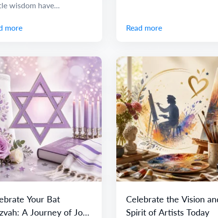
tle wisdom have...
d more
Read more
ebrate Your Bat
Celebrate the Vision an
zvah: A Journey of Joy
Spirit of Artists Today