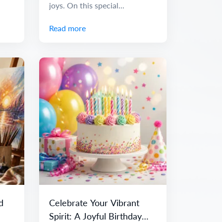
joys. On this special...
Read more
d
Celebrate Your Vibrant
Spirit: A Joyful Birthday