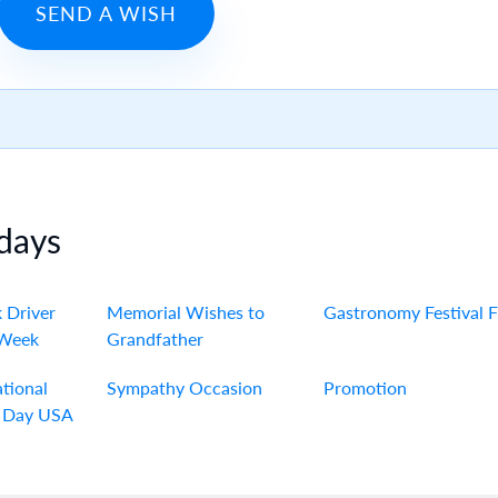
SEND A WISH
days
 Driver
Memorial Wishes to
Gastronomy Festival 
 Week
Grandfather
tional
Sympathy Occasion
Promotion
 Day USA