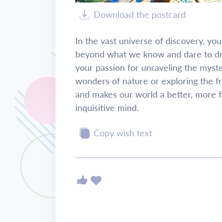
Download the postcard
In the vast universe of discovery, your c
beyond what we know and dare to dre
your passion for unraveling the myst
wonders of nature or exploring the f
and makes our world a better, more f
inquisitive mind.
Copy wish text