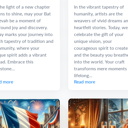
 Discovery
he light of a new chapter
In the vibrant tapestry of
ns to shine, may your Bat
humanity, artists are the
zvah be a moment of
weavers of vivid dreams a
found joy and discovery.
heartfelt stories. Today, we
ay marks your journey into
celebrate the gift of your
ch tapestry of tradition and
unique vision, your
munity, where your
courageous spirit to create
ue spirit adds a vibrant
and the beauty you breath
ead. Embrace this
into the world. Your craft
stone...
transforms mere moments 
lifelong...
d more
Read more