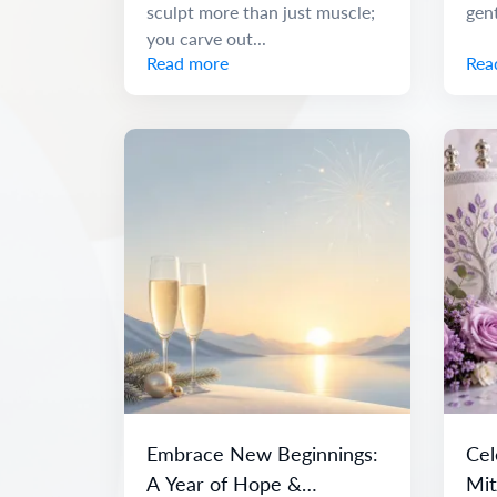
sculpt more than just muscle;
gen
you carve out...
Read more
Rea
Embrace New Beginnings:
Cel
A Year of Hope &
Mit