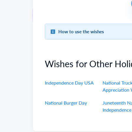
How to use the wishes
Wishes for Other Holi
Independence Day USA
National Truck
Appreciation
National Burger Day
Juneteenth Na
Independence