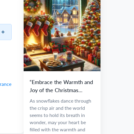
“Embrace the Warmth and
France
Joy of the Christmas
Season”
As snowflakes dance through
the crisp air and the world
seems to hold its breath in
wonder, may your heart be
filled with the warmth and