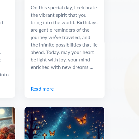
Message
On this special day, I celebrate
the vibrant spirit that you
nd
bring into the world. Birthdays
are gentle reminders of the
journey we’ve traveled, and
the infinite possibilities that lie
,
ahead. Today, may your heart
e
be light with joy, your mind
enriched with new dreams,...
into
Read more