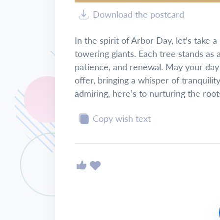
Download the postcard
In the spirit of Arbor Day, let’s tak
towering giants. Each tree stands as 
patience, and renewal. May your day b
offer, bringing a whisper of tranquili
admiring, here’s to nurturing the roo
Copy wish text