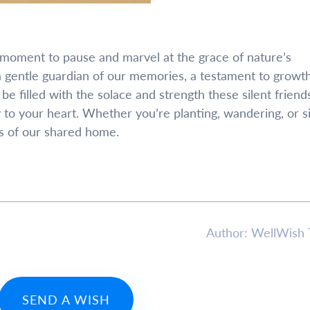
e a moment to pause and marvel at the grace of nature’s
a gentle guardian of our memories, a testament to growth
e filled with the solace and strength these silent friend
ty to your heart. Whether you’re planting, wandering, or 
ts of our shared home.
Author: WellWish
SEND A WISH