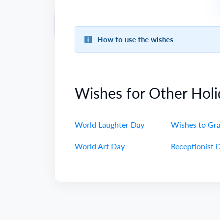
How to use the wishes
Wishes for Other Holi
World Laughter Day
Wishes to Gr
World Art Day
Receptionist 