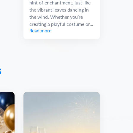
hint of enchantment, just like
the vibrant leaves dancing in
the wind. Whether you’re
creating a playful costume or...
Read more
s