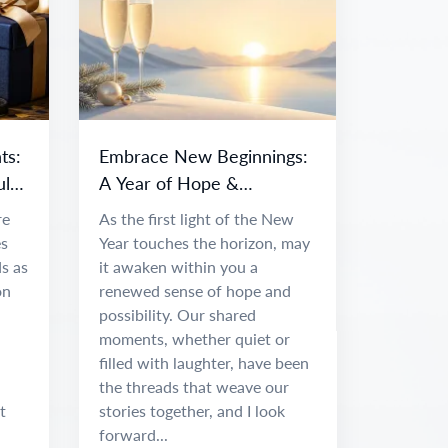
ts:
Embrace New Beginnings:
ul
A Year of Hope &
Adventure
re
As the first light of the New
es
Year touches the horizon, may
s as
it awaken within you a
on
renewed sense of hope and
possibility. Our shared
moments, whether quiet or
filled with laughter, have been
the threads that weave our
t
stories together, and I look
forward...