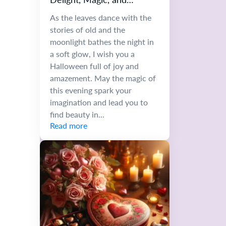
Autumn Whimsy
As the leaves dance with the
stories of old and the
moonlight bathes the night in
a soft glow, I wish you a
Halloween full of joy and
amazement. May the magic of
this evening spark your
imagination and lead you to
find beauty in...
Read more