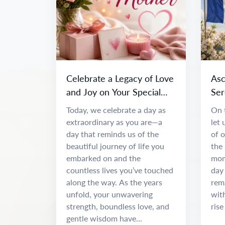
Celebrate a Legacy of Love
Asc
and Joy on Your Special
Ser
Day
Spir
Today, we celebrate a day as
On 
extraordinary as you are—a
let
day that reminds us of the
of o
beautiful journey of life you
the 
embarked on and the
mome
countless lives you’ve touched
day
along the way. As the years
rema
unfold, your unwavering
with
strength, boundless love, and
rise
gentle wisdom have...