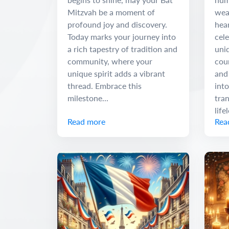
Mitzvah be a moment of
wea
profound joy and discovery.
hear
Today marks your journey into
cele
a rich tapestry of tradition and
uniq
community, where your
cour
unique spirit adds a vibrant
and
thread. Embrace this
into
milestone...
tra
life
Read more
Rea