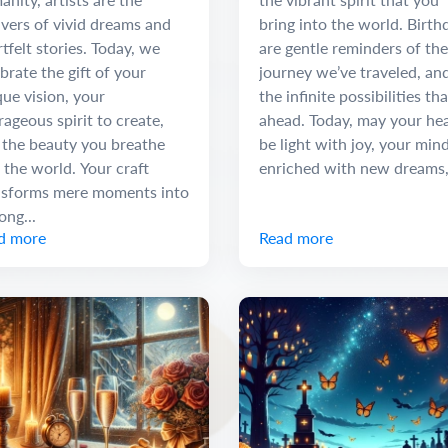
vers of vivid dreams and
bring into the world. Birth
tfelt stories. Today, we
are gentle reminders of the
brate the gift of your
journey we’ve traveled, an
ue vision, your
the infinite possibilities tha
ageous spirit to create,
ahead. Today, may your he
 the beauty you breathe
be light with joy, your min
 the world. Your craft
enriched with new dreams,.
nsforms mere moments into
long...
d more
Read more