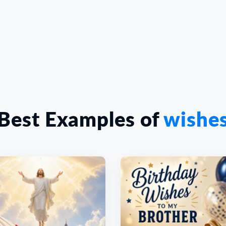
Best Examples of
wishe