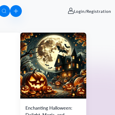
Login/Registration
Enchanting Halloween:
Delight, Magic, and