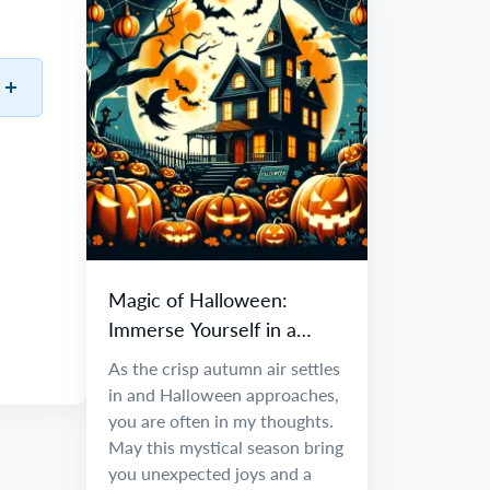
Magic of Halloween:
Immerse Yourself in a
World of Fantasy and
As the crisp autumn air settles
Adventure
in and Halloween approaches,
you are often in my thoughts.
May this mystical season bring
you unexpected joys and a