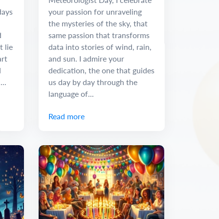
days
your passion for unraveling
the mysteries of the sky, that
d
same passion that transforms
t lie
data into stories of wind, rain,
art
and sun. I admire your
d
dedication, the one that guides
..
us day by day through the
language of...
Read more