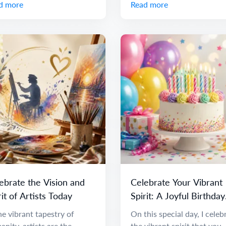
d more
Read more
ebrate the Vision and
Celebrate Your Vibrant
rit of Artists Today
Spirit: A Joyful Birthday
Message
he vibrant tapestry of
On this special day, I celeb
nity, artists are the
the vibrant spirit that you