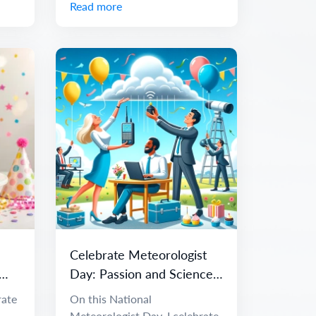
Read more
Celebrate Meteorologist
Day: Passion and Science
of Weather
rate
On this National
Meteorologist Day, I celebrate