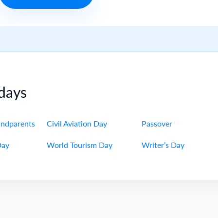
days
andparents
Civil Aviation Day
Passover
Day
World Tourism Day
Writer’s Day