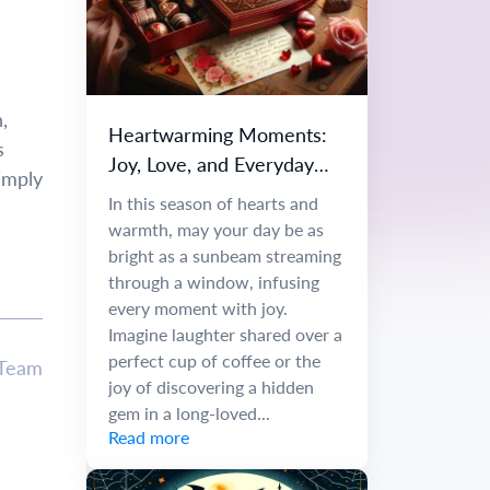
,
Heartwarming Moments:
s
Joy, Love, and Everyday
simply
Wonders
In this season of hearts and
warmth, may your day be as
bright as a sunbeam streaming
through a window, infusing
every moment with joy.
Imagine laughter shared over a
perfect cup of coffee or the
 Team
joy of discovering a hidden
gem in a long-loved...
Read more