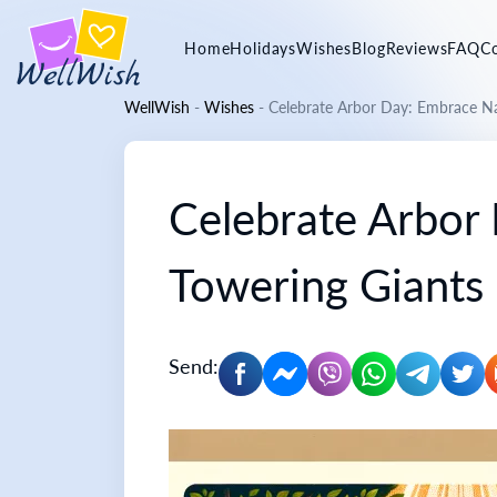
Home
Holidays
Wishes
Blog
Reviews
FAQ
C
WellWish
-
Wishes
-
Celebrate Arbor Day: Embrace Na
Celebrate Arbor
Towering Giants
Send: