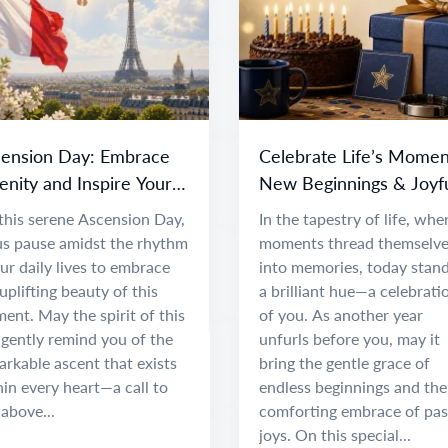
ension Day: Embrace
Celebrate Life’s Momen
enity and Inspire Your
New Beginnings & Joyf
it
Adventures
this serene Ascension Day,
In the tapestry of life, whe
 us pause amidst the rhythm
moments thread themselv
ur daily lives to embrace
into memories, today stand
uplifting beauty of this
a brilliant hue—a celebrati
nt. May the spirit of this
of you. As another year
 gently remind you of the
unfurls before you, may it
rkable ascent that exists
bring the gentle grace of
in every heart—a call to
endless beginnings and the
 above...
comforting embrace of pas
joys. On this special...