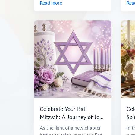
Read more
Rea
Celebrate Your Bat
Cel
Mitzvah: A Journey of Joy
Spi
and Discovery
As the light of a new chapter
In t
begins to shine, may your Bat
huma