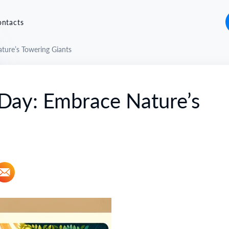
ontacts
ture’s Towering Giants
 Day: Embrace Nature’s