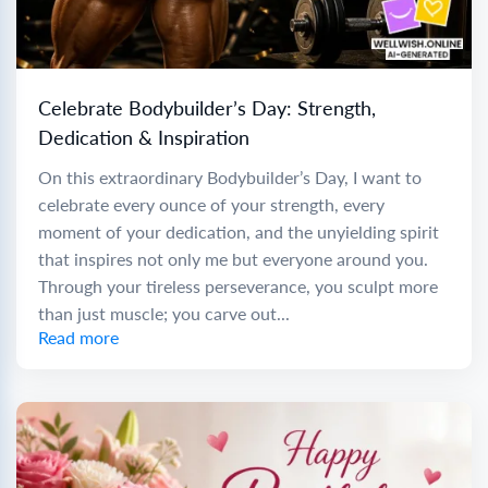
Celebrate Bodybuilder’s Day: Strength,
Dedication & Inspiration
On this extraordinary Bodybuilder’s Day, I want to
celebrate every ounce of your strength, every
moment of your dedication, and the unyielding spirit
that inspires not only me but everyone around you.
Through your tireless perseverance, you sculpt more
than just muscle; you carve out...
Read more