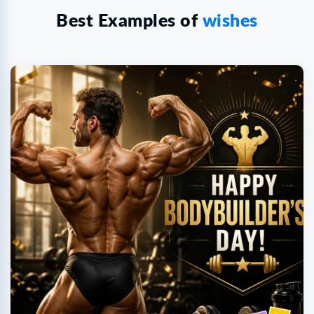
Best Examples of
wishes