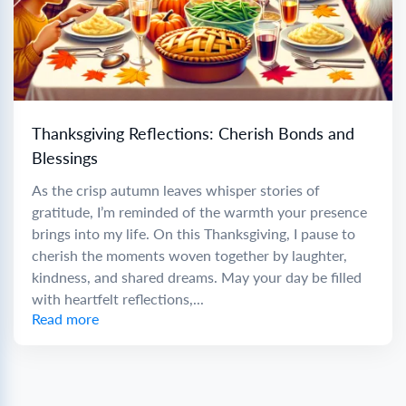
Thanksgiving Reflections: Cherish Bonds and
Blessings
As the crisp autumn leaves whisper stories of
gratitude, I’m reminded of the warmth your presence
brings into my life. On this Thanksgiving, I pause to
cherish the moments woven together by laughter,
kindness, and shared dreams. May your day be filled
with heartfelt reflections,...
Read more