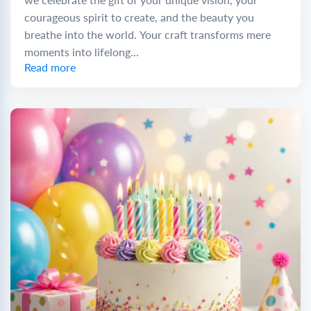
courageous spirit to create, and the beauty you
breathe into the world. Your craft transforms mere
moments into lifelong...
Read more