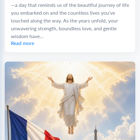
—a day that reminds us of the beautiful journey of life
you embarked on and the countless lives you’ve
touched along the way. As the years unfold, your
unwavering strength, boundless love, and gentle
wisdom have...
Read more