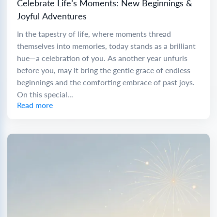
Celebrate Life’s Moments: New Beginnings &
Joyful Adventures
In the tapestry of life, where moments thread
themselves into memories, today stands as a brilliant
hue—a celebration of you. As another year unfurls
before you, may it bring the gentle grace of endless
beginnings and the comforting embrace of past joys.
On this special...
Read more