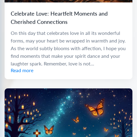
Celebrate Love: Heartfelt Moments and
Cherished Connections
On this day that celebrates love in all its wonderful
forms, may your heart be wrapped in warmth and joy.
As the world subtly blooms with affection, I hope you
find moments that make your spirit dance and your
laughter spark. Remember, love is not...
Read more