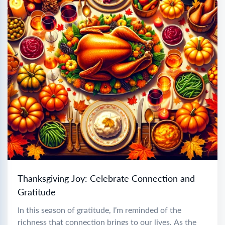
Thanksgiving Joy: Celebrate Connection and
Gratitude
In this season of gratitude, I’m reminded of the
richness that connection brings to our lives. As the