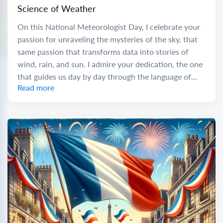
Science of Weather
On this National Meteorologist Day, I celebrate your
passion for unraveling the mysteries of the sky, that
same passion that transforms data into stories of
wind, rain, and sun. I admire your dedication, the one
that guides us day by day through the language of...
Read more