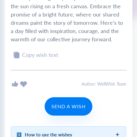
the sun rising on a fresh canvas. Embrace the
promise of a bright future, where our shared
dreams paint the story of tomorrow. Here’s to
a day filled with inspiration, courage, and the
warmth of our collective journey forward.
Copy wish text
Author: WellWish Team
SEND A WISH
How to use the wishes