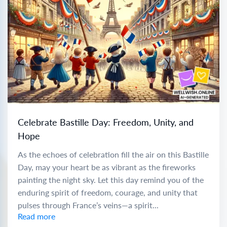
Celebrate Bastille Day: Freedom, Unity, and
Hope
As the echoes of celebration fill the air on this Bastille
Day, may your heart be as vibrant as the fireworks
painting the night sky. Let this day remind you of the
enduring spirit of freedom, courage, and unity that
pulses through France’s veins—a spirit...
Read more