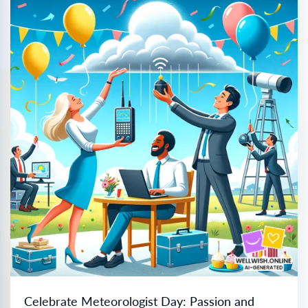
Celebrate Meteorologist Day: Passion and