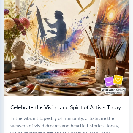
Celebrate the Vision and Spirit of Artists Today
In the vibrant tapestry of humanity, artists are the
weavers of vivid dreams and heartfelt stories. Today,
we celebrate the gift of your unique vision, your