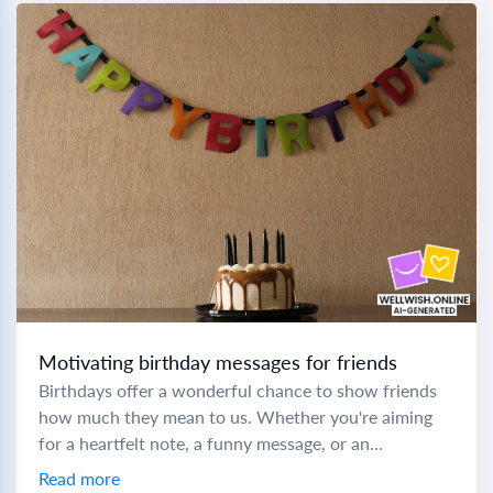
Motivating birthday messages for friends
Birthdays offer a wonderful chance to show friends
how much they mean to us. Whether you're aiming
for a heartfelt note, a funny message, or an
inspirational quote, crafting the...
Read more