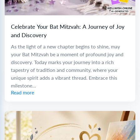
Celebrate Your Bat Mitzvah: A Journey of Joy
and Discovery
As the light of a new chapter begins to shine, may
your Bat Mitzvah be a moment of profound joy and
discovery. Today marks your journey into a rich
tapestry of tradition and community, where your
unique spirit adds a vibrant thread. Embrace this
milestone...
Read more