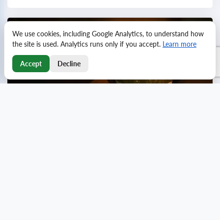
We use cookies, including Google Analytics, to understand how
the site is used. Analytics runs only if you accept.
Learn more
Accept
Decline
Emotional birthday wishes for family and loved
ones
Birthdays are a special occasion to celebrate the
important people in our lives with heartfelt greetings