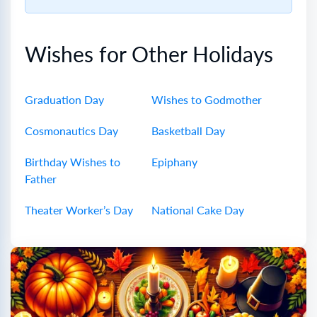
Wishes for Other Holidays
Graduation Day
Wishes to Godmother
Cosmonautics Day
Basketball Day
Birthday Wishes to
Epiphany
Father
Theater Worker’s Day
National Cake Day