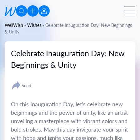
WellWish
-
Wishes
-
Celebrate Inauguration Day: New Beginnings
& Unity
Celebrate Inauguration Day: New
Beginnings & Unity
Send
On this Inauguration Day, let’s celebrate new
beginnings and the power of unity, like an artist
unveiling a masterpiece with vibrant colors and
bold strokes. May this day invigorate your spirit
with hope and ignite your passions, much like