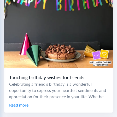
Touching birthday wishes for friends
Celebrating a friend's birthday is a wonderful
opportunity to express your heartfelt sentiments and
appreciation for their presence in your life. Whether
you're crafting a prayer birthday message to a...
Read more