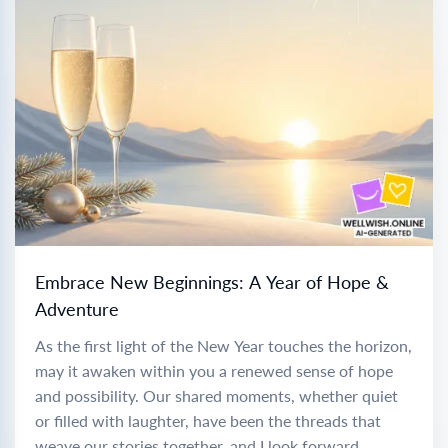
Embrace New Beginnings: A Year of Hope &
Adventure
As the first light of the New Year touches the horizon,
may it awaken within you a renewed sense of hope
and possibility. Our shared moments, whether quiet
or filled with laughter, have been the threads that
weave our stories together, and I look forward...