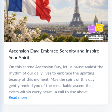
Ascension Day: Embrace Serenity and Inspire
Your Spirit
On this serene Ascension Day, let us pause amidst the
rhythm of our daily lives to embrace the uplifting
beauty of this moment. May the spirit of this day
gently remind you of the remarkable ascent that
exists within every heart—a call to rise above...
Read more