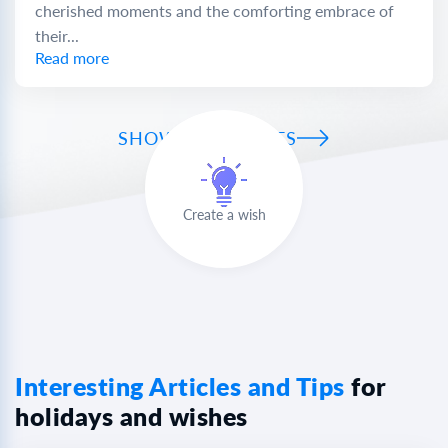
cherished moments and the comforting embrace of
their...
Read more
SHOW ALL WISHES
Create a wish
Interesting Articles and Tips
for
holidays and wishes