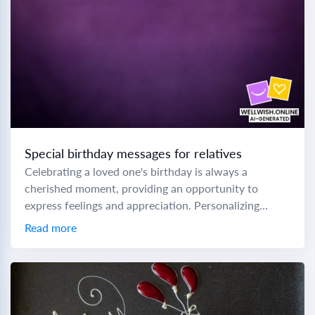
Special birthday messages for relatives
Celebrating a loved one's birthday is always a
cherished moment, providing an opportunity to
express feelings and appreciation. Personalizing
birthday messages can make these special days even
Read more
more memorable. Here...