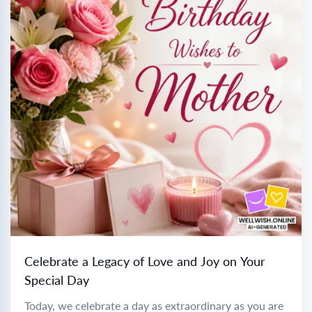
Celebrate a Legacy of Love and Joy on Your
Special Day
Today, we celebrate a day as extraordinary as you are