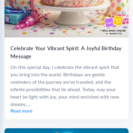
Celebrate Your Vibrant Spirit: A Joyful Birthday
Message
On this special day, I celebrate the vibrant spirit that
you bring into the world. Birthdays are gentle
reminders of the journey we’ve traveled, and the
infinite possibilities that lie ahead. Today, may your
heart be light with joy, your mind enriched with new
dreams,...
Read more