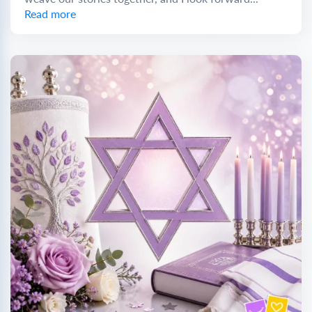
Read more