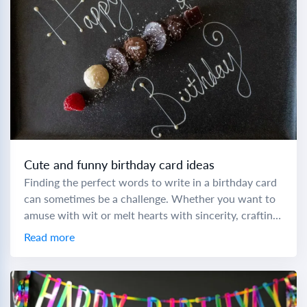
Cute and funny birthday card ideas
Finding the perfect words to write in a birthday card
can sometimes be a challenge. Whether you want to
amuse with wit or melt hearts with sincerity, crafting
a memorable...
Read more