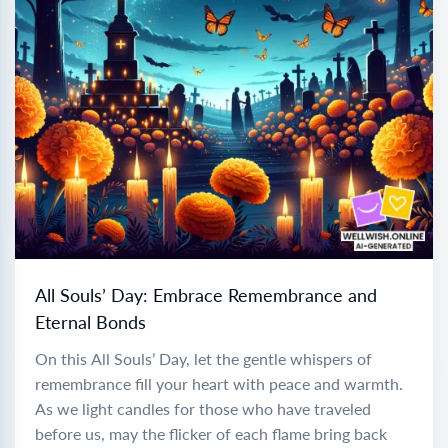
All Souls’ Day: Embrace Remembrance and
Eternal Bonds
On this All Souls’ Day, let the gentle whispers of
remembrance fill your heart with peace and warmth.
As we light candles for those who have traveled
before us, may the flicker of each flame bring back