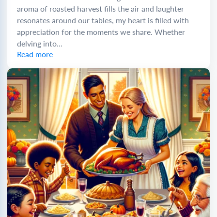
aroma of roasted harvest fills the air and laughter
resonates around our tables, my heart is filled with
appreciation for the moments we share. Whether
delving into...
Read more