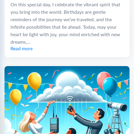
On this special day, I celebrate the vibrant spirit that
you bring into the world. Birthdays are gentle
reminders of the journey we’ve traveled, and the
infinite possibilities that lie ahead. Today, may your
heart be light with joy, your mind enriched with new
dreams,...
Read more