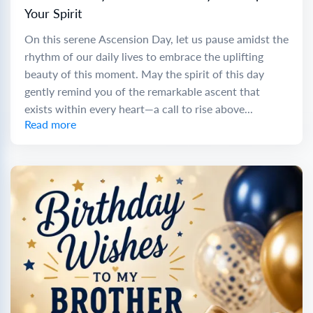
Your Spirit
On this serene Ascension Day, let us pause amidst the
rhythm of our daily lives to embrace the uplifting
beauty of this moment. May the spirit of this day
gently remind you of the remarkable ascent that
exists within every heart—a call to rise above...
Read more