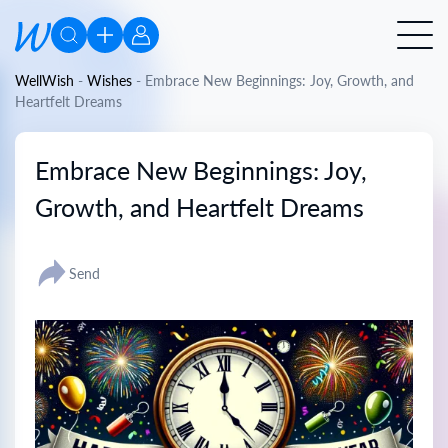
WellWish
-
Wishes
-
Embrace New Beginnings: Joy, Growth, and
Heartfelt Dreams
Embrace New Beginnings: Joy,
Growth, and Heartfelt Dreams
Send