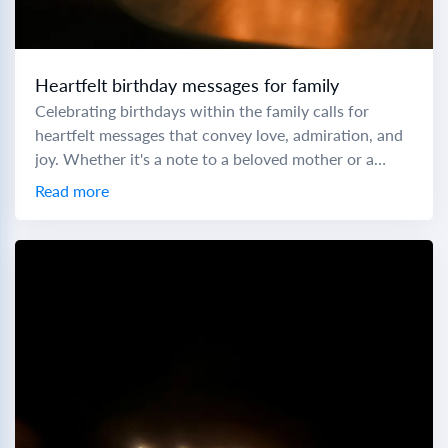
Heartfelt birthday messages for family
Celebrating birthdays within the family calls for
heartfelt messages that convey love, admiration, and
joy. Whether it's a note to a beloved mother or a
cheers to a little brother,...
Read more