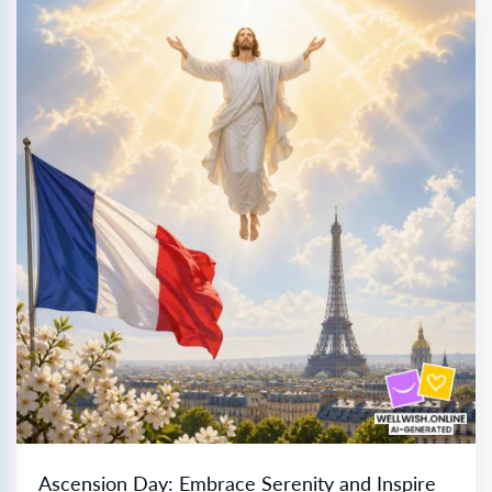
Ascension Day: Embrace Serenity and Inspire