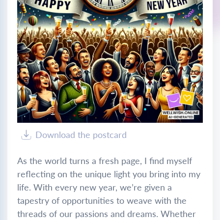
Download the postcard
As the world turns a fresh page, I find myself
reflecting on the unique light you bring into my
life. With every new year, we’re given a
tapestry of opportunities to weave with the
threads of our passions and dreams. Whether