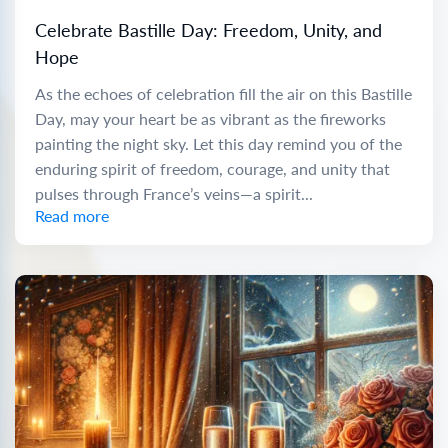
Celebrate Bastille Day: Freedom, Unity, and
Hope
As the echoes of celebration fill the air on this Bastille
Day, may your heart be as vibrant as the fireworks
painting the night sky. Let this day remind you of the
enduring spirit of freedom, courage, and unity that
pulses through France’s veins—a spirit...
Read more