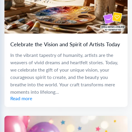
Celebrate the Vision and Spirit of Artists Today
In the vibrant tapestry of humanity, artists are the
weavers of vivid dreams and heartfelt stories. Today,
we celebrate the gift of your unique vision, your
courageous spirit to create, and the beauty you
breathe into the world. Your craft transforms mere
moments into lifelong...
Read more