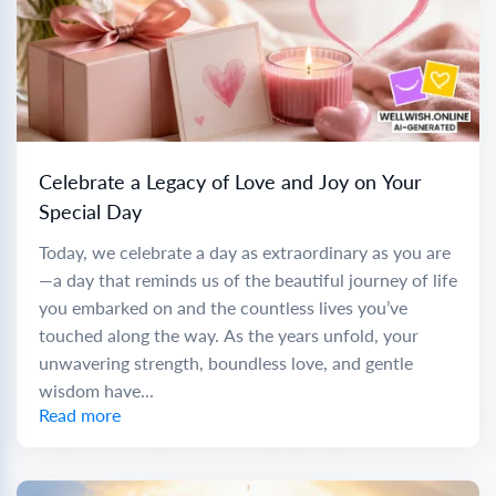
Celebrate a Legacy of Love and Joy on Your
Special Day
Today, we celebrate a day as extraordinary as you are
—a day that reminds us of the beautiful journey of life
you embarked on and the countless lives you’ve
touched along the way. As the years unfold, your
unwavering strength, boundless love, and gentle
wisdom have...
Read more