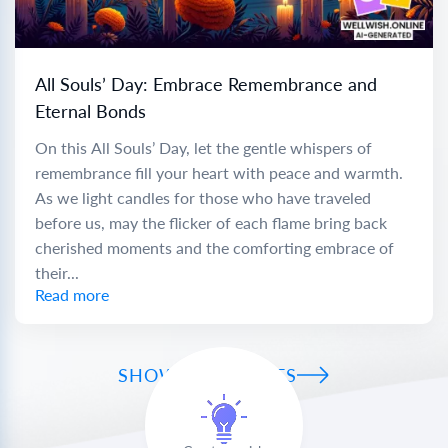
All Souls’ Day: Embrace Remembrance and
Eternal Bonds
On this All Souls’ Day, let the gentle whispers of
remembrance fill your heart with peace and warmth.
As we light candles for those who have traveled
before us, may the flicker of each flame bring back
cherished moments and the comforting embrace of
their...
Read more
SHOW ALL WISHES