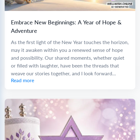
Embrace New Beginnings: A Year of Hope &
Adventure
As the first light of the New Year touches the horizon,
may it awaken within you a renewed sense of hope
and possibility. Our shared moments, whether quiet
or filled with laughter, have been the threads that
weave our stories together, and I look forward...
Read more