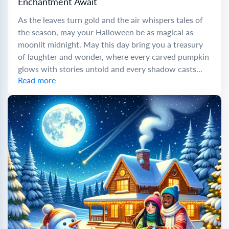
Enchantment Await
As the leaves turn gold and the air whispers tales of
the season, may your Halloween be as magical as
moonlit midnight. May this day bring you a treasury
of laughter and wonder, where every carved pumpkin
glows with stories untold and every shadow casts...
Read more