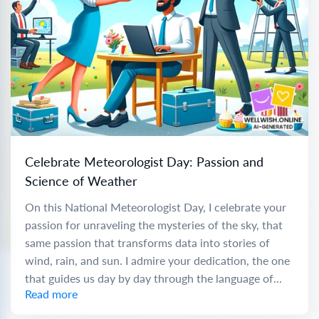
Celebrate Meteorologist Day: Passion and
Science of Weather
On this National Meteorologist Day, I celebrate your
passion for unraveling the mysteries of the sky, that
same passion that transforms data into stories of
wind, rain, and sun. I admire your dedication, the one
that guides us day by day through the language of...
Read more