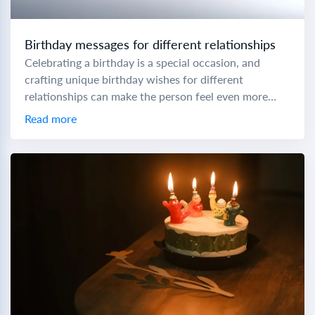
Birthday messages for different relationships
Celebrating a birthday is a special occasion, and
crafting unique birthday wishes for different
relationships can make the person feel even more
cherished. To help you express your love and...
Read more