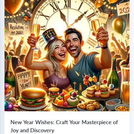
New Year Wishes: Craft Your Masterpiece of
Joy and Discovery