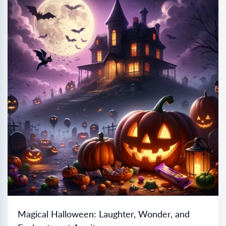
Magical Halloween: Laughter, Wonder, and