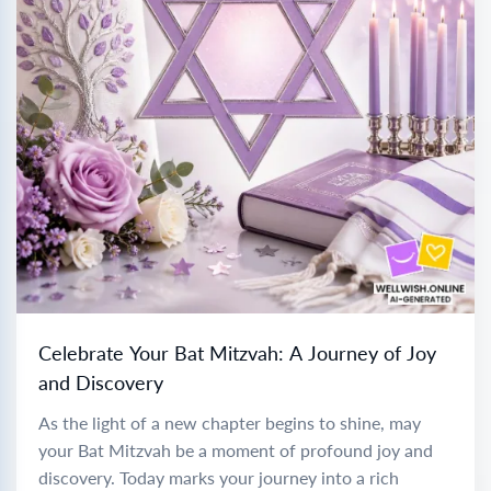
Celebrate Your Bat Mitzvah: A Journey of Joy
and Discovery
As the light of a new chapter begins to shine, may
your Bat Mitzvah be a moment of profound joy and
discovery. Today marks your journey into a rich