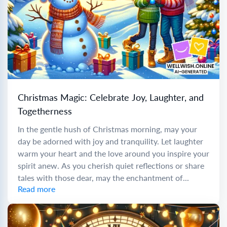
Christmas Magic: Celebrate Joy, Laughter, and
Togetherness
In the gentle hush of Christmas morning, may your
day be adorned with joy and tranquility. Let laughter
warm your heart and the love around you inspire your
spirit anew. As you cherish quiet reflections or share
tales with those dear, may the enchantment of...
Read more