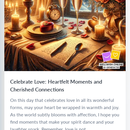
Celebrate Love: Heartfelt Moments and
Cherished Connections
On this day that celebrates love in all its wonderful
forms, may your heart be wrapped in warmth and joy.
As the world subtly blooms with affection, I hope you
find moments that make your spirit dance and your
laughter spark. Remember, love is not...