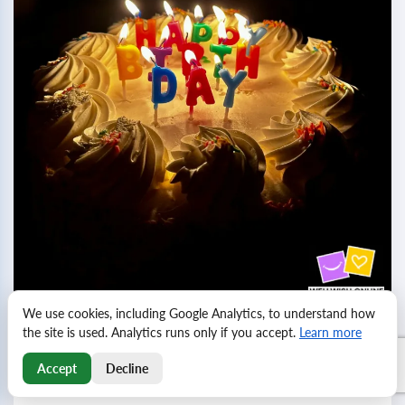
We use cookies, including Google Analytics, to understand how
the site is used. Analytics runs only if you accept.
Learn more
Birthday greetings for friends and colleagues
Birthdays are a wonderful opportunity to express our
Accept
Decline
feelings and appreciation for the special people in our