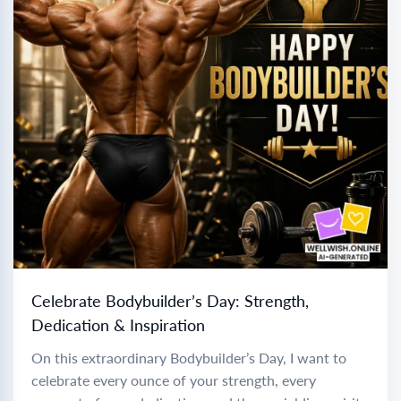
Celebrate Bodybuilder’s Day: Strength,
Dedication & Inspiration
On this extraordinary Bodybuilder’s Day, I want to
celebrate every ounce of your strength, every