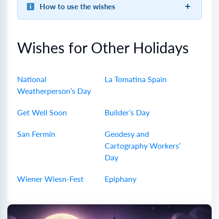
How to use the wishes
Wishes for Other Holidays
National
La Tomatina Spain
Weatherperson’s Day
Get Well Soon
Builder’s Day
San Fermín
Geodesy and
Cartography Workers’
Day
Wiener Wiesn-Fest
Epiphany