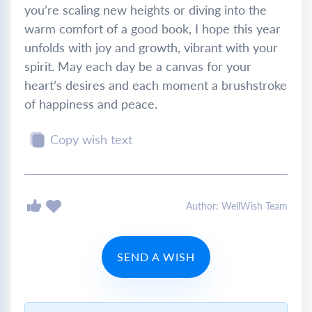
you’re scaling new heights or diving into the
warm comfort of a good book, I hope this year
unfolds with joy and growth, vibrant with your
spirit. May each day be a canvas for your
heart’s desires and each moment a brushstroke
of happiness and peace.
Copy wish text
Author: WellWish Team
SEND A WISH