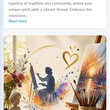
tapestry of tradition and community, where your
unique spirit adds a vibrant thread. Embrace this
milestone...
Read more