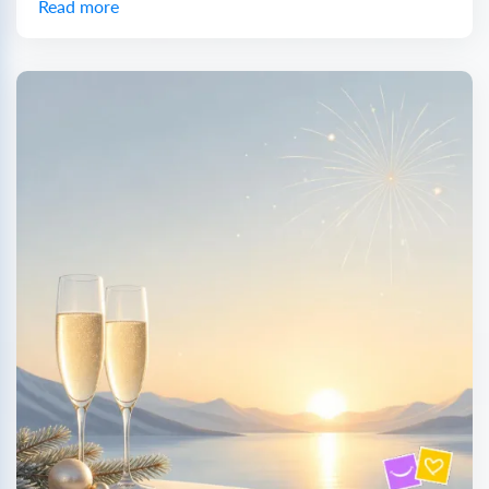
Read more