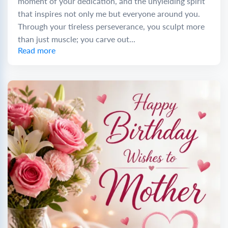
moment of your dedication, and the unyielding spirit
that inspires not only me but everyone around you.
Through your tireless perseverance, you sculpt more
than just muscle; you carve out...
Read more