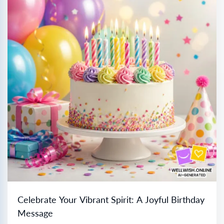
Celebrate Your Vibrant Spirit: A Joyful Birthday
Message