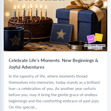
Celebrate Life’s Moments: New Beginnings &
Joyful Adventures
In the tapestry of life, where moments thread
themselves into memories, today stands as a brilliant
hue—a celebration of you. As another year unfurls
before you, may it bring the gentle grace of endless
beginnings and the comforting embrace of past joys.
On this special...