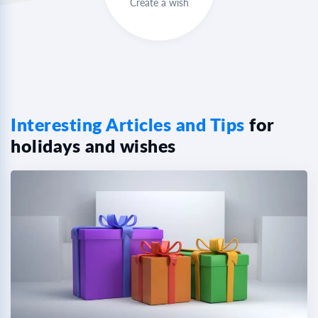
Create a wish
Interesting Articles and Tips
for
holidays and wishes