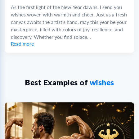
As the first light of the New Year dawns, I send you
wishes woven with warmth and cheer. Just as a fresh
canvas awaits the artist’s hand, may this year be your
masterpiece, filled with colors of joy, resilience, and
discovery. Whether you find solace...
Read more
Best Examples of
wishes