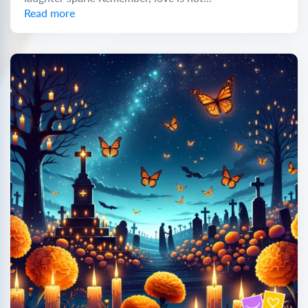
Read more