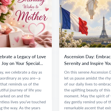
ebrate a Legacy of Love
Ascension Day: Embrac
 Joy on Your Special
Serenity and Inspire Yo
y
Spirit
y, we celebrate a day as
On this serene Ascension 
raordinary as you are—a
let us pause amidst the rh
that reminds us of the
of our daily lives to embra
tiful journey of life you
the uplifting beauty of this
arked on and the
moment. May the spirit of 
tless lives you’ve touched
day gently remind you of t
g the way. As the years
remarkable ascent that exi