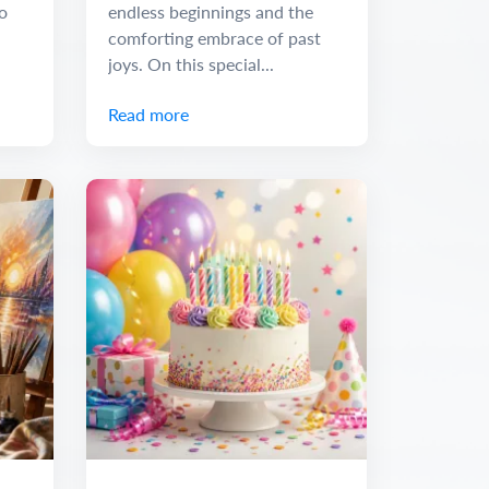
o
endless beginnings and the
comforting embrace of past
joys. On this special...
Read more