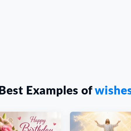
Best Examples of
wishe