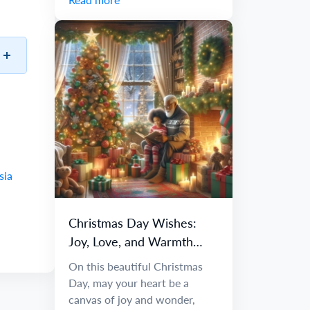
sia
Christmas Day Wishes:
Joy, Love, and Warmth
Await You
On this beautiful Christmas
Day, may your heart be a
canvas of joy and wonder,