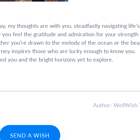
 my thoughts are with you, steadfastly navigating life’s
 you feel the gratitude and admiration for your strength
her you’re drawn to the melody of the ocean or the bea
rney inspires those who are lucky enough to know you.
ed you and the bright horizons yet to explore.
Author: WellWish
SEND A WISH