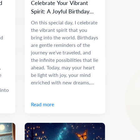
d
Celebrate Your Vibrant
Spirit: A Joyful Birthday
Message
On this special day, I celebrate
the vibrant spirit that you
nd
bring into the world. Birthdays
are gentle reminders of the
journey we’ve traveled, and
the infinite possibilities that lie
,
ahead. Today, may your heart
e
be light with joy, your mind
enriched with new dreams,...
into
Read more