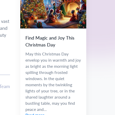
 vast
 and
uty
Find Magic and Joy This
Christmas Day
May this Christmas Day
envelop you in warmth and joy
as bright as the morning light
spilling through frosted
windows. In the quiet
moments by the twinkling
 Team
lights of your tree, or in the
shared laughter around a
bustling table, may you find
peace and...
Read more