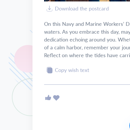
Download the postcard
On this Navy and Marine Workers’ Day,
waters. As you embrace this day, may
dedication echoing around you. Whet
of a calm harbor, remember your jou
Reflect on where the tides have carri
Copy wish text