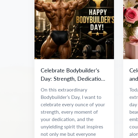
Celebrate Bodybuilder’s
Cel
Day: Strength, Dedication
and
& Inspiration
Da
On this extraordinary
Toda
Bodybuilder’s Day, I want to
ext
celebrate every ounce of your
day 
strength, every moment of
beau
your dedication, and the
emb
unyielding spirit that inspires
coun
not only me but everyone
alon