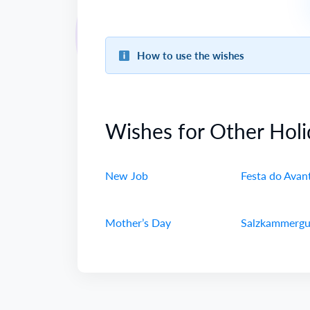
How to use the wishes
Wishes for Other Holi
New Job
Festa do Avan
Mother’s Day
Salzkammergu