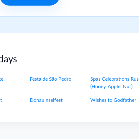
days
te!
Festa de São Pedro
Spas Celebrations Rus
(Honey, Apple, Nut)
t
Donauinselfest
Wishes to Godfather