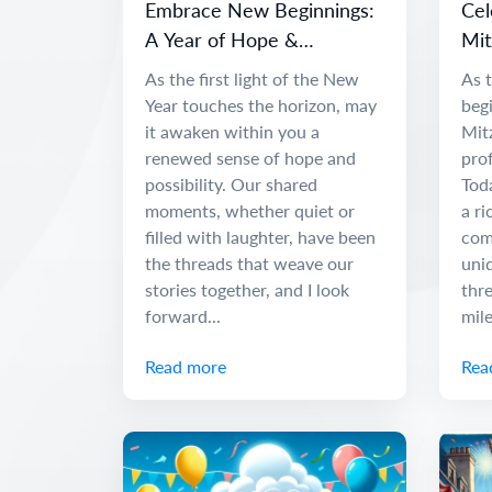
Embrace New Beginnings:
Cel
A Year of Hope &
Mit
Adventure
and
As the first light of the New
As t
Year touches the horizon, may
begi
it awaken within you a
Mit
renewed sense of hope and
pro
possibility. Our shared
Tod
moments, whether quiet or
a ri
filled with laughter, have been
com
the threads that weave our
uniq
stories together, and I look
thr
forward...
mile
Read more
Rea