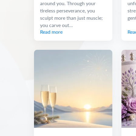
around you. Through your
unf
tireless perseverance, you
stre
sculpt more than just muscle;
gen
you carve out...
Read more
Rea