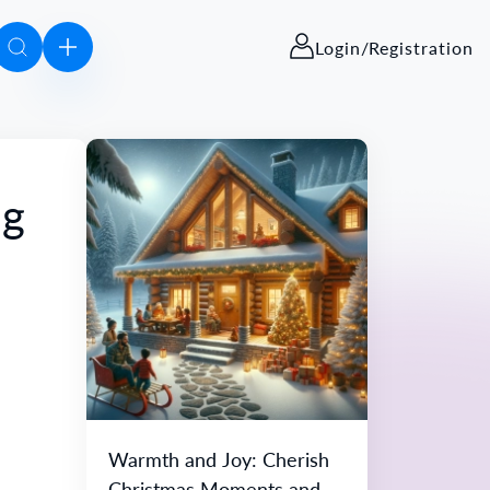
Login/Registration
ng
Warmth and Joy: Cherish
Christmas Moments and