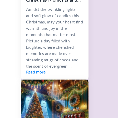
Memories
Amidst the twinkling lights
and soft glow of candles this
Christmas, may your heart find
warmth and joy in the
moments that matter most.
Picture a day filled with
laughter, where cherished
memories are made over
steaming mugs of cocoa and
the scent of evergreen....
Read more