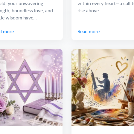
old, your unwavering
within every heart—a call t
ngth, boundless love, and
rise above...
tle wisdom have...
d more
Read more