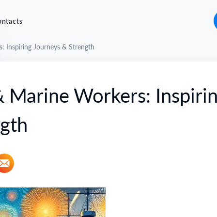
ontacts
 Inspiring Journeys & Strength
 Marine Workers: Inspiri
ngth