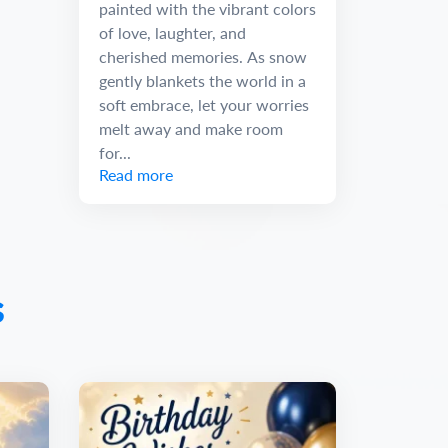
painted with the vibrant colors
of love, laughter, and
cherished memories. As snow
gently blankets the world in a
soft embrace, let your worries
melt away and make room
for...
Read more
s