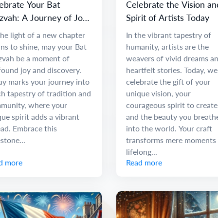
ebrate Your Bat
Celebrate the Vision an
zvah: A Journey of Joy
Spirit of Artists Today
 Discovery
he light of a new chapter
In the vibrant tapestry of
ns to shine, may your Bat
humanity, artists are the
zvah be a moment of
weavers of vivid dreams a
found joy and discovery.
heartfelt stories. Today, we
ay marks your journey into
celebrate the gift of your
ch tapestry of tradition and
unique vision, your
munity, where your
courageous spirit to create
ue spirit adds a vibrant
and the beauty you breath
ead. Embrace this
into the world. Your craft
stone...
transforms mere moments 
lifelong...
d more
Read more