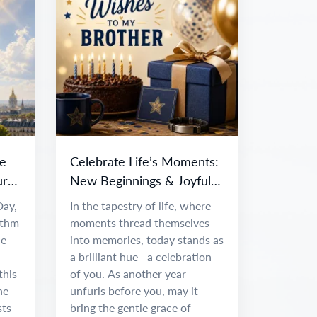
e
Celebrate Life’s Moments:
ur
New Beginnings & Joyful
Adventures
Day,
In the tapestry of life, where
ythm
moments thread themselves
ce
into memories, today stands as
a brilliant hue—a celebration
this
of you. As another year
he
unfurls before you, may it
sts
bring the gentle grace of