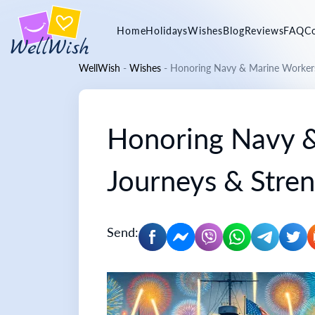
Home
Holidays
Wishes
Blog
Reviews
FAQ
C
WellWish
-
Wishes
-
Honoring Navy & Marine Workers:
Honoring Navy &
Journeys & Stre
Send: